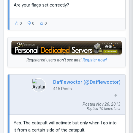
Are your flags set correctly?
0
0
0
Registered users don’t see ads!
Register now!
Dafflewoctor (@Dafflewoctor)
415 Posts
Posted Nov 26, 2013
Replied 10 hours later
Yes. The catapult will activate but only when I go into
it from a certain side of the catapult.