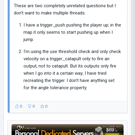
These are two completely unrelated questions but I
don't want to make multiple threads.
I have a trigger_push pushing the player up; in the
map it only seems to start pushing up when I
jump.
I'm using the use threshold check and only check
velocity on a trigger_catapult only to fire an
output, not to catapult. But its outputs only fire
when I go into it a certain way; I have tried
recreating the trigger. I don't have anything set
for the angle tolerance property.
0
0
0