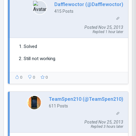
Dafflewoctor (@Dafflewoctor)
415 Posts
Posted Nov 25, 2013
Replied 1 hour later
Solved
Still not working.
0
0
0
TeamSpen210 (@TeamSpen210)
611 Posts
Posted Nov 25, 2013
Replied 3 hours later