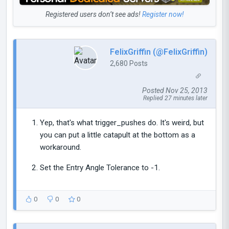
Registered users don’t see ads!
Register now!
FelixGriffin (@FelixGriffin)
2,680 Posts
Posted Nov 25, 2013
Replied 27 minutes later
Yep, that's what trigger_pushes do. It's weird, but
you can put a little catapult at the bottom as a
workaround.
Set the Entry Angle Tolerance to -1.
0
0
0