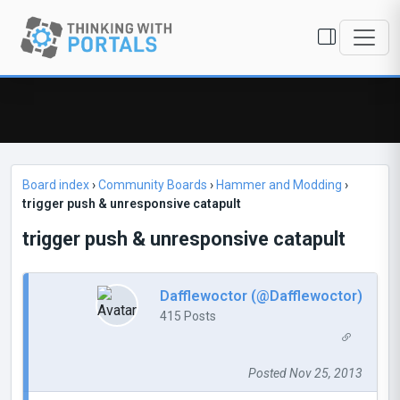
Board index
›
Community Boards
›
Hammer and Modding
›
trigger push & unresponsive catapult
trigger push & unresponsive catapult
Dafflewoctor (@Dafflewoctor)
415 Posts
Posted Nov 25, 2013