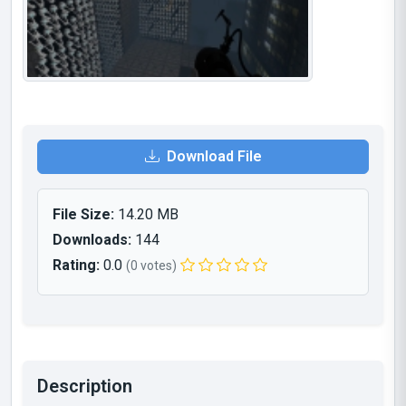
Download File
File Size:
14.20 MB
Downloads:
144
Rating:
0.0
(0 votes)
Description