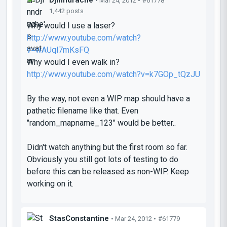
• Mar 24, 2012 •
#61778
1,442 posts
Why would I use a laser?
http://www.youtube.com/watch?
v=wAUql7mKsFQ
Why would I even walk in?
http://www.youtube.com/watch?v=k7GOp_tQzJU
By the way, not even a WIP map should have a
pathetic filename like that. Even
"random_mapname_123" would be better..
Didn't watch anything but the first room so far.
Obviously you still got lots of testing to do
before this can be released as non-WIP. Keep
working on it.
StasConstantine
• Mar 24, 2012 •
#61779