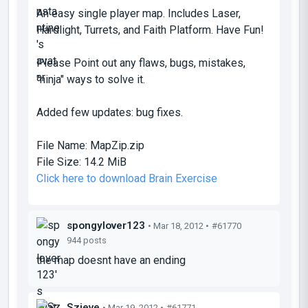
An easy single player map. Includes Laser,
Hardlight, Turrets, and Faith Platform. Have Fun!
Please Point out any flaws, bugs, mistakes,
"ninja" ways to solve it.
Added few updates: bug fixes.
File Name:
MapZip.zip
File Size:
14.2 MiB
Click here to download Brain Exercise
spongylover123
• Mar 18, 2012 •
#61770
944 posts
the map doesnt have an ending
Szieve
• Mar 19, 2012 •
#61771