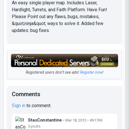
An easy single player map. Includes Laser,
Hardlight, Turrets, and Faith Platform. Have Fun!
Please Point out any flaws, bugs, mistakes,
&quot;ninja&quot; ways to solve it. Added few
updates: bug fixes.
Registered users don’t see ads!
Register now!
Comments
Sign in
to comment.
StasConstantine
• Mar 18, 2012 •
#61769
5 posts