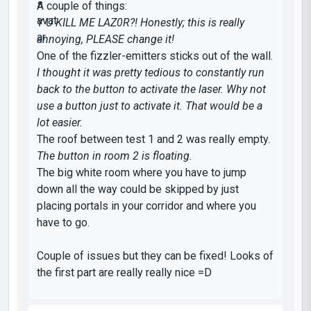
A couple of things:
Y U KILL ME LAZ0R?! Honestly; this is really
annoying, PLEASE change it!
One of the fizzler-emitters sticks out of the wall.
I thought it was pretty tedious to constantly run
back to the button to activate the laser. Why not
use a button just to activate it. That would be a
lot easier.
The roof between test 1 and 2 was really empty.
The button in room 2 is floating.
The big white room where you have to jump
down all the way could be skipped by just
placing portals in your corridor and where you
have to go.
Couple of issues but they can be fixed! Looks of
the first part are really really nice =D