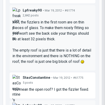
Lpfreaky90
• Mar 19, 2012 •
#61774
2,842 posts
well, the fizzlers in the first room are on thin
pieces of glass. To make them nicely fitting so
you won't see the back side your things should
be at least 32 pixels thick.
The empty roof is just that there is a lot of detail
in the environment and there is NOTHING on the
roof; the roof is just one big block of roof
StasConstantine
• Mar 19, 2012 •
#61775
5 posts
You mean the open roof? I got the fizzler fixed.