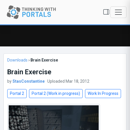
Downloads
›
Brain Exercise
Brain Exercise
by
StasConstantine
· Uploaded Mar 18, 2012
Portal 2
Portal 2 (Work in progress)
Work In Progress