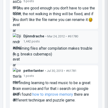
5 posts
IF you are good enough you don't have to use the
laser, the not walking in thing will be fixed, and if
you don't like the file name you can rename it
Djinndrache
• Mar 24, 2012 •
#61780
1,442 posts
Renaming files after compilation makes trouble
(e.g. breaks cubemaps)
petterlanter
• Jul 30, 2013 •
#61781
1 posts
I'm finding learning to read music to be a great
brain exercise.and for that i search on google
and i found
how to improve memory
there are
different technique and puzzle game.