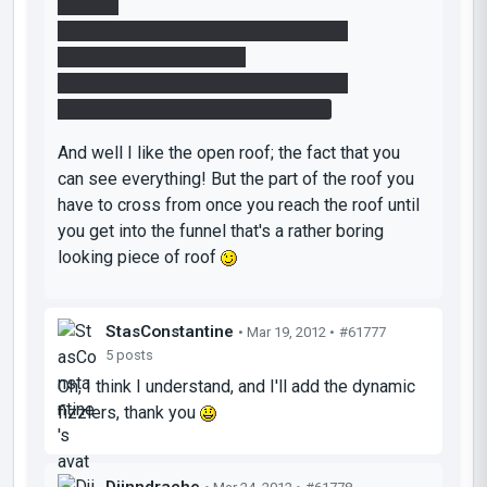
outputs:
Ontrigger/Onpowered; fizzler_emitter;
setanimation; close; 0.00
Ontrigger/Onpowered; fizzler_emitter;
setdefaultanimation; closeIdle; 0.00
And well I like the open roof; the fact that you
can see everything! But the part of the roof you
have to cross from once you reach the roof until
you get into the funnel that's a rather boring
looking piece of roof
StasConstantine
• Mar 19, 2012 •
#61777
5 posts
Oh, I think I understand, and I'll add the dynamic
fizzlers, thank you
Djinndrache