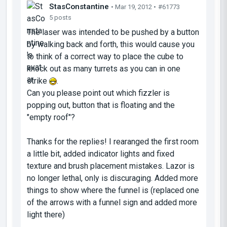
StasConstantine
• Mar 19, 2012 •
#61773
5 posts
The laser was intended to be pushed by a button
by walking back and forth, this would cause you
to think of a correct way to place the cube to
knock out as many turrets as you can in one
strike
.
Can you please point out which fizzler is
popping out, button that is floating and the
"empty roof"?
Thanks for the replies! I rearanged the first room
a little bit, added indicator lights and fixed
texture and brush placement mistakes. Lazor is
no longer lethal, only is discuraging. Added more
things to show where the funnel is (replaced one
of the arrows with a funnel sign and added more
light there)