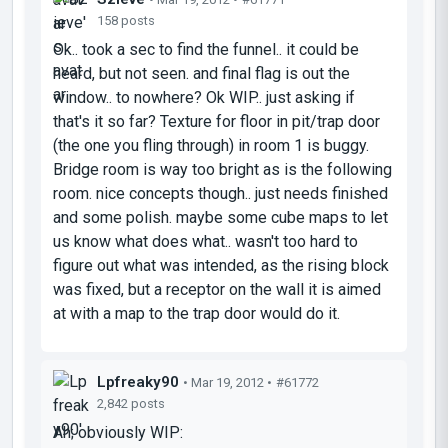
158 posts
Ok.. took a sec to find the funnel.. it could be
heard, but not seen. and final flag is out the
window.. to nowhere? Ok WIP.. just asking if
that's it so far? Texture for floor in pit/trap door
(the one you fling through) in room 1 is buggy.
Bridge room is way too bright as is the following
room. nice concepts though.. just needs finished
and some polish. maybe some cube maps to let
us know what does what.. wasn't too hard to
figure out what was intended, as the rising block
was fixed, but a receptor on the wall it is aimed
at with a map to the trap door would do it.
Lpfreaky90
• Mar 19, 2012 •
#61772
2,842 posts
Ah; obviously WIP: