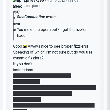
Lpfreaky90
• Mar 19, 2012 •
#61776
2,842 posts
StasConstantine wrote:
You mean the open roof? I got the fizzler
fixed.
Good
Always nice to see proper fizzlers!
Speaking of which: I'm not sure but do you use
dynamic fizzlers?
If you don't:
instructions
1. Change your fizzler-emitters to
prop_dynamics.
2. Give them the same name; like fizzler_emitter.
3. Search in the model browser for
fizzler_dynamic.
4. Give that what disables the fizzler also these