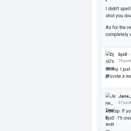
I didn't spe
shot you do
As for the r
completely w
bjs0
•
74 pos
Oh my. I jus
provide a wal
Jane
37 pos
xdiesp: If y
bjs0 : I'll c