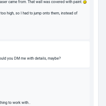
e laser came from. That wall was covered with paint.
too high, so I had to jump onto them, instead of
- could you DM me with details, maybe?
ing to work with...