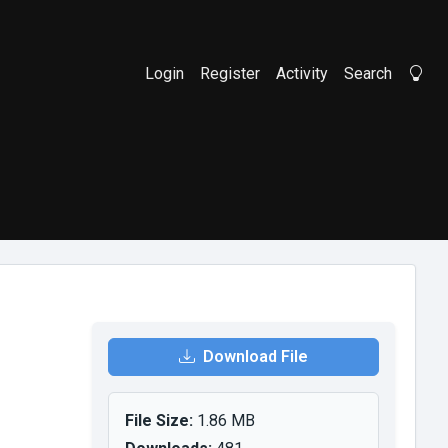
Login
Register
Activity
Search
Li
Download File
File Size:
1.86 MB