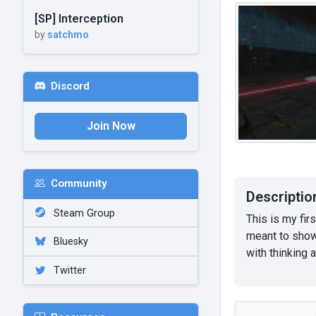
[SP] Interception
by
satchmo
Discord
Join Now
Community
Descriptio
Steam Group
This is my fir
meant to show
Bluesky
with thinking 
Twitter