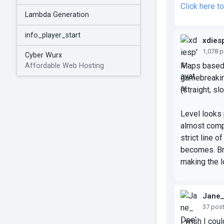
Click here 
Lambda Generation
info_player_start
xdies
1,078 
Cyber Wurx
Maps based o
Affordable Web Hosting
gamebreaking
(straight, sl
Level looks 
almost compl
strict line o
becomes. Bre
making the l
Jane
37 pos
I wish I cou