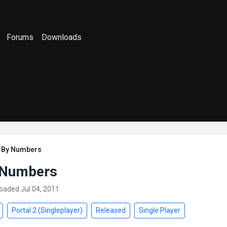
Forums
Downloads
t By Numbers
 Numbers
loaded Jul 04, 2011
Portal 2 (Singleplayer)
Released
Single Player