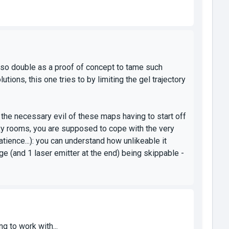
also double as a proof of concept to tame such
ions, this one tries to by limiting the gel trajectory
ht the necessary evil of these maps having to start off
oxy rooms, you are supposed to cope with the very
 patience...): you can understand how unlikeable it
ge (and 1 laser emitter at the end) being skippable -
g to work with...