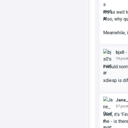
It's as well
Also, why qu
Meanwhile, i
bjs0
•
74 pos
I would norm
xdiesp is di
Jane
37 pos
Well, it's 'F
me - is ther