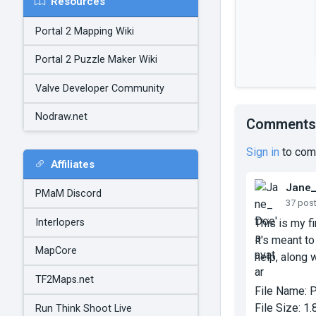
Resources
Portal 2 Mapping Wiki
Portal 2 Puzzle Maker Wiki
Valve Developer Community
Nodraw.net
Comments
Sign in
to com
Affiliates
Jane
PMaM Discord
37 pos
Interlopers
This is my f
it's meant t
MapCore
help, along w
TF2Maps.net
File Name:
P
File Size:
1.
Run Think Shoot Live