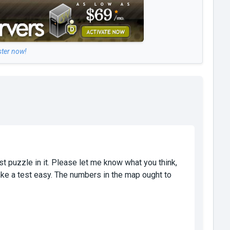
ster now!
rst puzzle in it. Please let me know what you think,
ke a test easy. The numbers in the map ought to