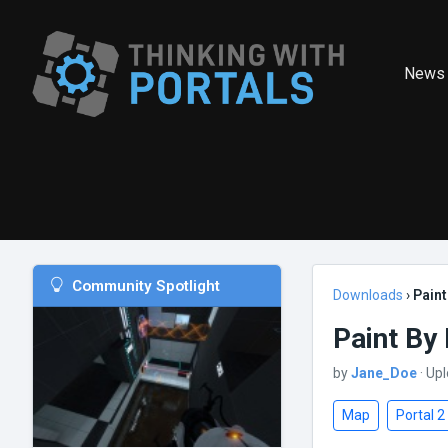
News
Community Spotlight
Downloads
›
Pain
Paint By
by
Jane_Doe
· Up
Map
Portal 2