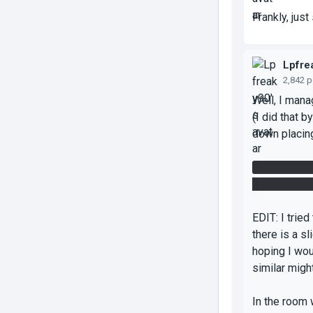
Frankly, jus
Lpfre
2,842 
Well, I mana
(I did that b
down placing
After I got 
then jumped 
EDIT: I tried
there is a s
hoping I wo
similar migh
In the room 