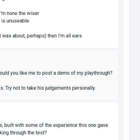
 I'm none the wiser
 is unuseable.
 was about, perhaps) then I'm all ears
k. Would you like me to post a demo of my playthrough?
. Try not to take his judgements personally.
 one, built with some of the experience this one gave
king through the test?