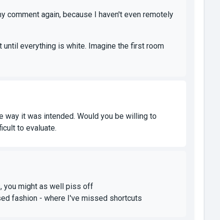
y comment again, because I haven't even remotely
 until everything is white. Imagine the first room
he way it was intended. Would you be willing to
icult to evaluate.
, you might as well piss off
ilised fashion - where I've missed shortcuts