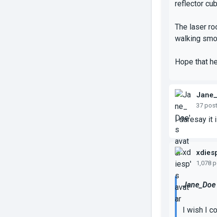
reflector cu
The laser ro
walking smoo
Hope that h
Jane
37 pos
I daresay it
xdies
1,078 
Jane_Doe 
I wish I c