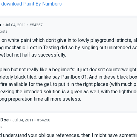
to download Paint By Numbers
p
• Jul 04, 2011 •
#54257
posts
n white paint which don't give in to lowly playground istincts, 
 mechanic. Lost in Testing did so by singling out unintended solut
ow) but not half as successfully.
plain but not really like a beginner's: it just doesn't counterweig
etely black tiled, unlike say Paintbox 01. And in these black b
f fire available for the gel, to put it in the right places (with much
aking the intended solution is a given as well, with the lightbrid
ong preparation time all more useless.
_Doe
• Jul 04, 2011 •
#54258
ts
ld understand your oblique references, then I might have somethin