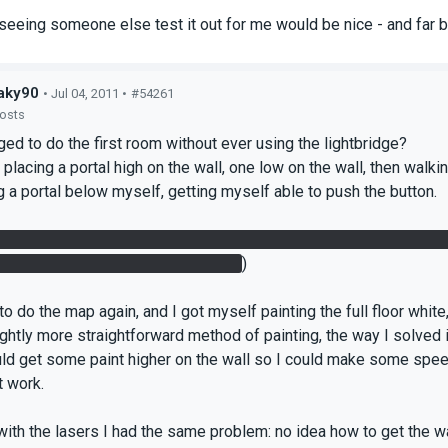
t seeing someone else test it out for me would be nice - and far b
aky90
• Jul 04, 2011 •
#54261
posts
ged to do the first room without ever using the lightbridge?
y placing a portal high on the wall, one low on the wall, then walkin
 a portal below myself, getting myself able to push the button.
the panel up I managed to get that one painted, portaled myself up
down, getting myself launched up.
)
 to do the map again, and I got myself painting the full floor white
lightly more straightforward method of painting, the way I solved
uld get some paint higher on the wall so I could make some spe
t work.
with the lasers I had the same problem: no idea how to get the wa