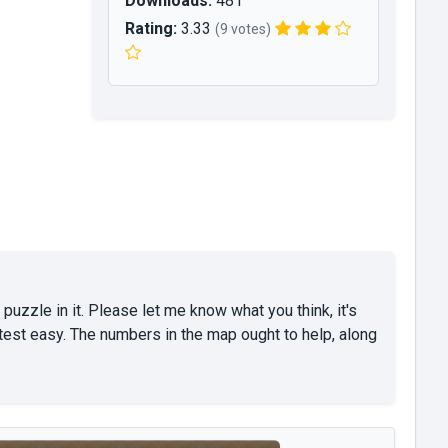
Downloads:
481
Rating:
3.33
(9 votes)
 puzzle in it. Please let me know what you think, it's
est easy. The numbers in the map ought to help, along