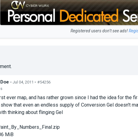
Registered users don’t see ads!
Regi
ment.
_Doe
• Jul 04, 2011 •
#54256
ts
irst ever map, and has rather grown since I had the idea for the fi
o show that even an endless supply of Conversion Gel doesn't ma
ith thinking about flinging Gel
aint_By_Numbers_Final.zip
86 MiB