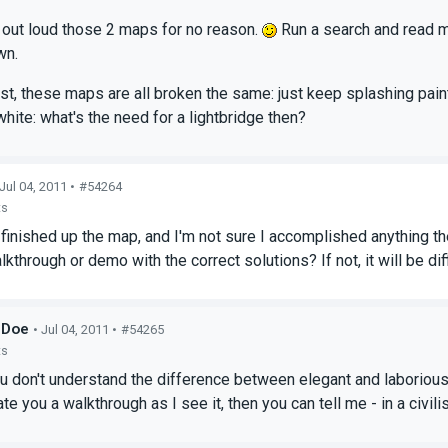
ll out loud those 2 maps for no reason.
Run a search and read m
wn.
est, these maps are all broken the same: just keep splashing paint
hite: what's the need for a lightbridge then?
 Jul 04, 2011 •
#54264
ts
t finished up the map, and I'm not sure I accomplished anything t
kthrough or demo with the correct solutions? If not, it will be diff
_Doe
• Jul 04, 2011 •
#54265
ts
ou don't understand the difference between elegant and laborious
reate you a walkthrough as I see it, then you can tell me - in a civ