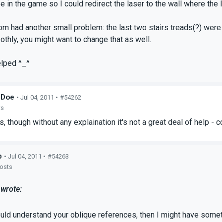
be in the game so I could redirect the laser to the wall where th
om had another small problem: the last two stairs treads(?) were 
thly, you might want to change that as well.
elped ^_^
_Doe
• Jul 04, 2011 •
#54262
ts
 is, though without any explaination it's not a great deal of help 
p
• Jul 04, 2011 •
#54263
posts
wrote:
ould understand your oblique references, then I might have someth