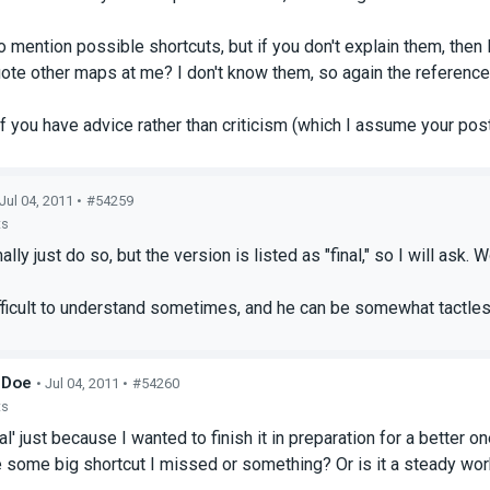
 to mention possible shortcuts, but if you don't explain them, then
ote other maps at me? I don't know them, so again the reference
f you have advice rather than criticism (which I assume your post
 Jul 04, 2011 •
#54259
ts
ally just do so, but the version is listed as "final," so I will as
fficult to understand sometimes, and he can be somewhat tactless
_Doe
• Jul 04, 2011 •
#54260
ts
inal' just because I wanted to finish it in preparation for a better
e some big shortcut I missed or something? Or is it a steady wor