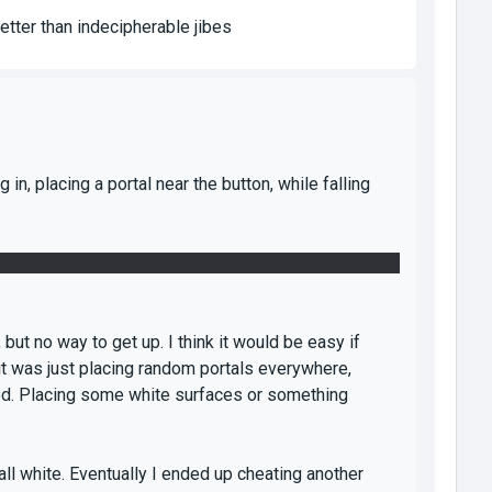
etter than indecipherable jibes
g in, placing a portal near the button, while falling
 there. Placed a portal on the panel, one on the floor,
, but no way to get up. I think it would be easy if
 it was just placing random portals everywhere,
ed. Placing some white surfaces or something
ll white. Eventually I ended up cheating another