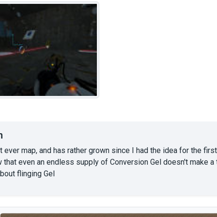
n
st ever map, and has rather grown since I had the idea for the first
 that even an endless supply of Conversion Gel doesn't make a t
about flinging Gel