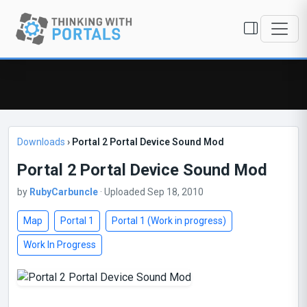
Downloads
›
Portal 2 Portal Device Sound Mod
Portal 2 Portal Device Sound Mod
by
RubyCarbuncIe
· Uploaded Sep 18, 2010
Map
Portal 1
Portal 1 (Work in progress)
Work In Progress