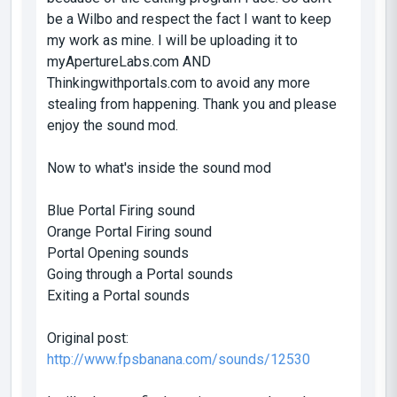
be a Wilbo and respect the fact I want to keep
my work as mine. I will be uploading it to
myApertureLabs.com AND
Thinkingwithportals.com to avoid any more
stealing from happening. Thank you and please
enjoy the sound mod.
Now to what's inside the sound mod
Blue Portal Firing sound
Orange Portal Firing sound
Portal Opening sounds
Going through a Portal sounds
Exiting a Portal sounds
Original post:
http://www.fpsbanana.com/sounds/12530