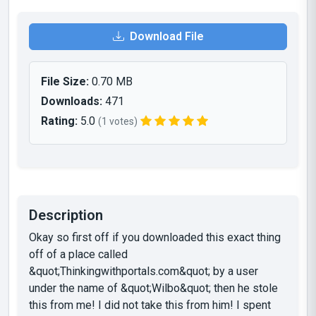
Download File
File Size:
0.70 MB
Downloads:
471
Rating:
5.0
(1 votes)
Description
Okay so first off if you downloaded this exact thing
off of a place called
&quot;Thinkingwithportals.com&quot; by a user
under the name of &quot;Wilbo&quot; then he stole
this from me! I did not take this from him! I spent