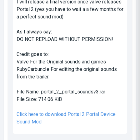
I will release a final version once valve releases
Portal 2 (yes you have to wait a a few months for
a perfect sound mod)
As I always say:
DO NOT REPLOAD WITHOUT PERMISSION!
Credit goes to:
Valve For the Original sounds and games
RubyCarbuncIe For editing the original sounds
from the trailer.
File Name:
portal_2_portal_soundsv3.rar
File Size:
714.06 KiB
Click here to download Portal 2 Portal Device
Sound Mod