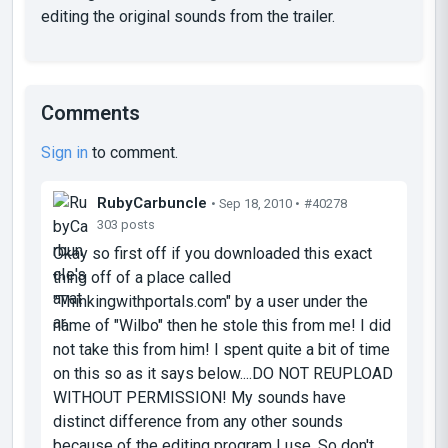
editing the original sounds from the trailer.
Comments
Sign in
to comment.
RubyCarbuncIe
• Sep 18, 2010 •
#40278
303 posts
Okay so first off if you downloaded this exact
thing off of a place called
"Thinkingwithportals.com" by a user under the
name of "Wilbo" then he stole this from me! I did
not take this from him! I spent quite a bit of time
on this so as it says below....DO NOT REUPLOAD
WITHOUT PERMISSION! My sounds have
distinct difference from any other sounds
because of the editing program I use. So don't