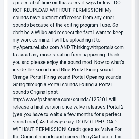
quite a bit of time on this so as it says below....DO
NOT REUPLOAD WITHOUT PERMISSION! My
sounds have distinct difference from any other
sounds because of the editing program I use. So
don't be a Wilbo and respect the fact I want to keep
my work as mine. I will be uploading it to
myApertureLabs.com AND Thinkingwithportals.com
to avoid any more stealing from happening. Thank
you and please enjoy the sound mod. Now to what's
inside the sound mod Blue Portal Firing sound
Orange Portal Firing sound Portal Opening sounds
Going through a Portal sounds Exiting a Portal
sounds Original post:
http://www.fpsbanana.com/sounds/12530 I will
release a final version once valve releases Portal 2
(yes you have to wait a a few months for a perfect
sound mod) As I always say: DO NOT REPLOAD
WITHOUT PERMISSION! Credit goes to: Valve For
the Original sounds and games RubyCarbuncIe For