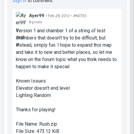
Sign in
to comment.
Ayer99
• Feb 28, 2012 •
#60735
8 posts
Version 1 and chamber 1 of a string of test
chambers that doesn't try to be difficult, but
instead, simply fun. I hope to expand this map
and take it to new and better places, so let me
know on the forum topic what you think needs to
happen to make it special.
Known Issues:
Elevator doesn't end level
Lighting Random
Thanks for playing!
File Name:
Rush.zip
File Size:
473.12 KiB