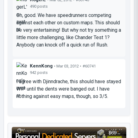
490 posts
Oh, good. We have speedrunners competing
against each other on custom maps. This should
be very entertaining! But why not try something a
little more challenging, like Chander Test 1?
Anybody can knock off a quick run of Rush.
KennKong
• Mar 03, 2012 •
#60741
942 posts
I agree with Djinndrache, this should have stayed
WIP until the dents were banged out. I have
nothing against easy maps, though, so 3/5.