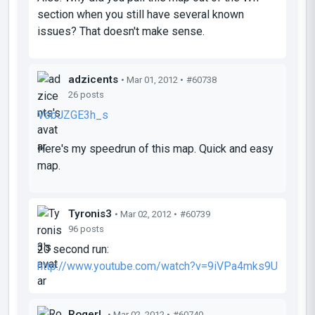
section when you still have several known
issues? That doesn't make sense.
adzicents
• Mar 01, 2012 •
#60738
26 posts
VobJZGE3h_s
Here's my speedrun of this map. Quick and easy
map.
Tyronis3
• Mar 02, 2012 •
#60739
96 posts
20 second run:
http://www.youtube.com/watch?v=9iVPa4mks9U
RogerL
• Mar 02, 2012 •
#60740