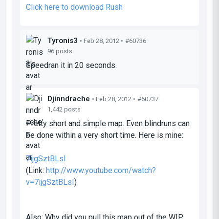
Click here to download Rush
Tyronis3
• Feb 28, 2012 •
#60736
96 posts
Speedran it in 20 seconds.
Djinndrache
• Feb 28, 2012 •
#60737
1,442 posts
Pretty short and simple map. Even blindruns can
be done within a very short time. Here is mine:
7ijgSztBLsI
(Link:
http://www.youtube.com/watch?
v=7ijgSztBLsI
)
Also: Why did you pull this map out of the WIP