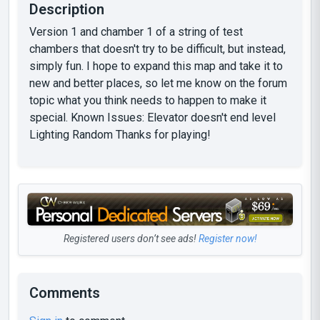
Description
Version 1 and chamber 1 of a string of test
chambers that doesn't try to be difficult, but instead,
simply fun. I hope to expand this map and take it to
new and better places, so let me know on the forum
topic what you think needs to happen to make it
special. Known Issues: Elevator doesn't end level
Lighting Random Thanks for playing!
Registered users don’t see ads!
Register now!
Comments