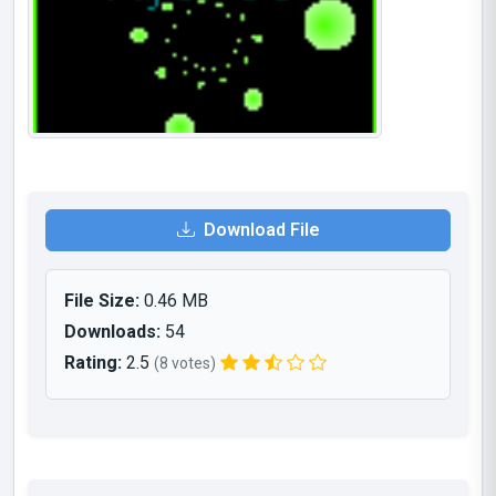
Download File
File Size:
0.46 MB
Downloads:
54
Rating:
2.5
(8 votes)