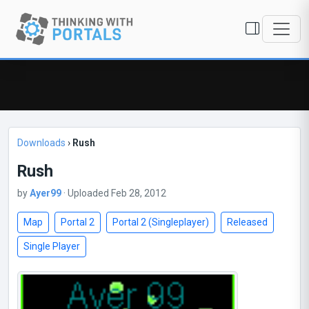
Downloads
›
Rush
Rush
by
Ayer99
· Uploaded Feb 28, 2012
Map
Portal 2
Portal 2 (Singleplayer)
Released
Single Player