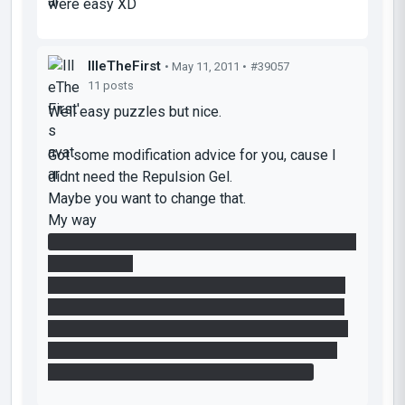
were easy XD
IlleTheFirst
• May 11, 2011 •
#39057
11 posts
Well easy puzzles but nice.
Got some modification advice for you, cause I
didnt need the Repulsion Gel.
Maybe you want to change that.
My way
In my solution of your room I didnt need the blue
gel in room 1.
I went to the door stage and lifted myself up to
the tunnel cross (cube in my hands). If you then
place a portal at the opposite side of the button
you can lift the cube over the cross to get it at
the button and you jump at the door stage.