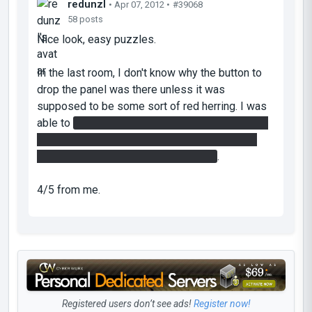
redunzl
• Apr 07, 2012 •
#39068
58 posts
Nice look, easy puzzles.
In the last room, I don't know why the button to
drop the panel was there unless it was
supposed to be some sort of red herring. I was
able to
use a propulsion gel runway to fling into
the base of the wall, out of the top of the wall
onto the faith plate, then out the door
.
4/5 from me.
Registered users don’t see ads!
Register now!