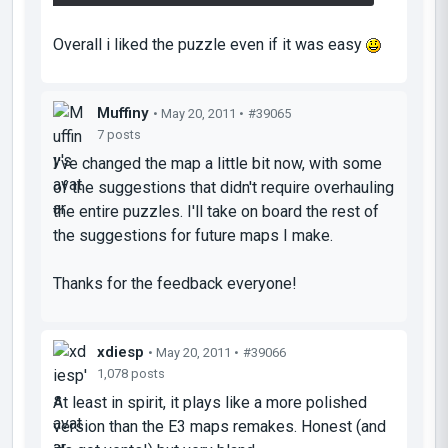
Overall i liked the puzzle even if it was easy
Muffiny
• May 20, 2011 •
#39065
7 posts
I've changed the map a little bit now, with some
of the suggestions that didn't require overhauling
the entire puzzles. I'll take on board the rest of
the suggestions for future maps I make.
Thanks for the feedback everyone!
xdiesp
• May 20, 2011 •
#39066
1,078 posts
At least in spirit, it plays like a more polished
version than the E3 maps remakes. Honest (and