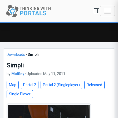
Downloads
›
Simpli
Simpli
by
Muffiny
· Uploaded May 11, 2011
Map
Portal 2
Portal 2 (Singleplayer)
Released
Single Player