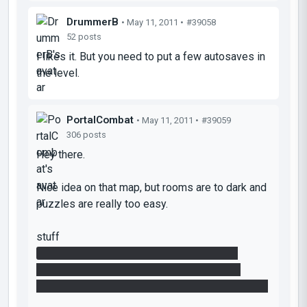
DrummerB
• May 11, 2011 •
#39058
52 posts
I likes it. But you need to put a few autosaves in
the level.
PortalCombat
• May 11, 2011 •
#39059
306 posts
Hey there.
Nice idea on that map, but rooms are to dark and
puzzles are really too easy.
stuff
- Nice to see the missing portal 2 feature.
- but you could use this feature even more.
- missing sound for the last button
(timer sound)