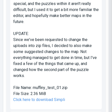
special, and the puzzles within it aren't really
difficult, but I used it to get a bit more familiar the
editor, and hopefully make better maps in the
future.
UPDATE:
Since we've been requested to change the
uploads into zip files, I decided to also make
some suggested changes to the map. Not
everything managed to get done in time, but I've
fixed a few of the things that came up, and
changed how the second part of the puzzle
works.
File Name:
muffiny_test_01.zip
File Size:
2.36 MiB
Click here to download Simpli