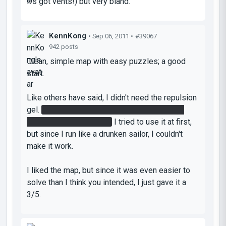
it's got vents!) but very bland.
KennKong
• Sep 06, 2011 •
#39067
942 posts
Clean, simple map with easy puzzles; a good
start.
Like others have said, I didn't need the repulsion
gel.
I just flung from a portal at the top of the
wall using gravity alone.
I tried to use it at first,
but since I run like a drunken sailor, I couldn't
make it work.
I liked the map, but since it was even easier to
solve than I think you intended, I just gave it a
3/5.