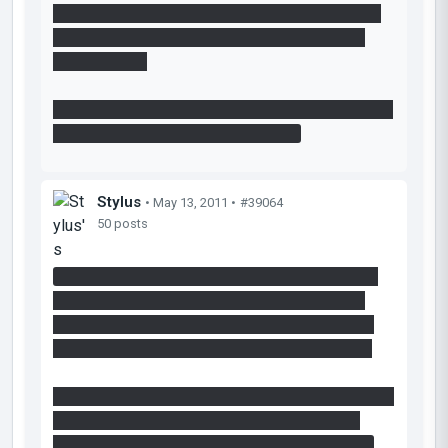
with an emancipation grill between the rooms. I
went back and solved it correctly the second
time I played.
Overall thought: Too easy, but good layout. I liked
propelling into the aerial faith plate.
Stylus
• May 13, 2011 •
#39064
50 posts
I would like to suggest you that you add some
more lights. it wasn't a problem for me as i'm
playing on a laptop and i can turn my screen to
make it brighter but others will find it too dark.
I think 1st room was too big so you should either
make it smaller or add some more stuff that
would feel it up and make it more challenging.