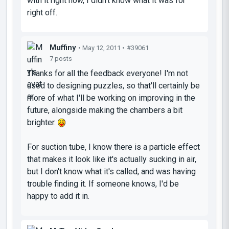
with it right now, I didn't know what it was for
right off.
Muffiny
• May 12, 2011 •
#39061
7 posts
Thanks for all the feedback everyone! I'm not
used to designing puzzles, so that'll certainly be
more of what I'll be working on improving in the
future, alongside making the chambers a bit
brighter.
For suction tube, I know there is a particle effect
that makes it look like it's actually sucking in air,
but I don't know what it's called, and was having
trouble finding it. If someone knows, I'd be
happy to add it in.