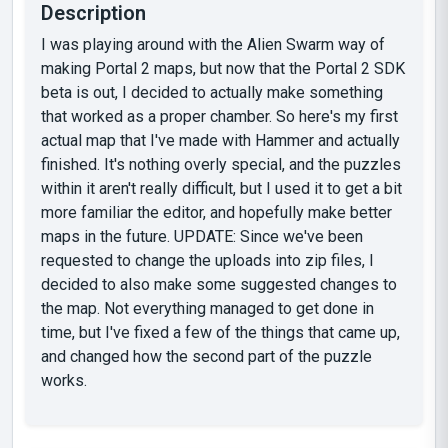
Description
I was playing around with the Alien Swarm way of
making Portal 2 maps, but now that the Portal 2 SDK
beta is out, I decided to actually make something
that worked as a proper chamber. So here's my first
actual map that I've made with Hammer and actually
finished. It's nothing overly special, and the puzzles
within it aren't really difficult, but I used it to get a bit
more familiar the editor, and hopefully make better
maps in the future. UPDATE: Since we've been
requested to change the uploads into zip files, I
decided to also make some suggested changes to
the map. Not everything managed to get done in
time, but I've fixed a few of the things that came up,
and changed how the second part of the puzzle
works.