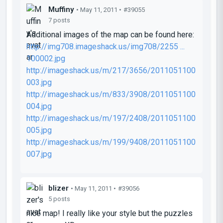
Muffiny
• May 11, 2011 •
#39055
7 posts
Additional images of the map can be found here:
http://img708.imageshack.us/img708/2255 ...
100002.jpg
http://imageshack.us/m/217/3656/2011051100
003.jpg
http://imageshack.us/m/833/3908/2011051100
004.jpg
http://imageshack.us/m/197/2408/2011051100
005.jpg
http://imageshack.us/m/199/9408/2011051100
007.jpg
blizer
• May 11, 2011 •
#39056
5 posts
nice map! I really like your style but the puzzles