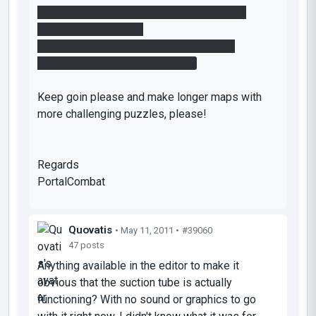
- try to make puzzles harder and use more
features of the game.
- the way you have it is good, but boring.
- try to make it more interesting.
Keep goin please and make longer maps with
more challenging puzzles, please!
Regards
PortalCombat
Quovatis
• May 11, 2011 •
#39060
47 posts
Anything available in the editor to make it
obvious that the suction tube is actually
functioning? With no sound or graphics to go