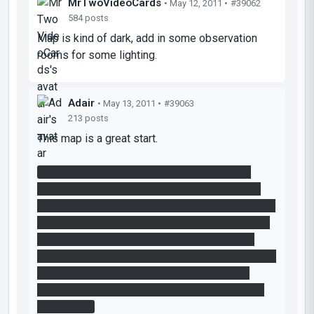
MrTwoVideoCards
• May 12, 2011 •
#39062
584 posts
Map is kind of dark, add in some observation
rooms for some lighting.
Adair
• May 13, 2011 •
#39063
213 posts
This map is a great start.
I agree that the timed platform near the end
should have the ticking sound and the vacuum
tube should have sound and particle effects. The
odd thing is that I think I saw the particle effect,
but only when I had placed a portal under the
tube and then a portal on the wall. The sucking air
effect seemed to be coming out of the wall
portal, but I don't think it ever came directly out
of the tube.