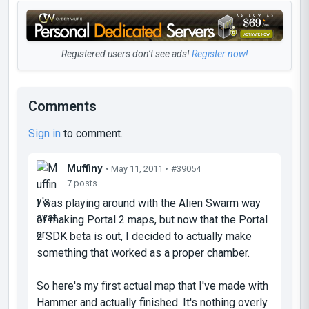
Registered users don’t see ads!
Register now!
Comments
Sign in
to comment.
Muffiny
• May 11, 2011 •
#39054
7 posts
I was playing around with the Alien Swarm way
of making Portal 2 maps, but now that the Portal
2 SDK beta is out, I decided to actually make
something that worked as a proper chamber.
So here's my first actual map that I've made with
Hammer and actually finished. It's nothing overly