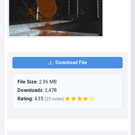
Download File
File Size:
2.36 MB
Downloads:
2,478
Rating:
4.35
(23 votes)