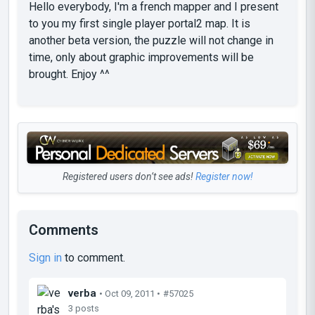
Hello everybody, I'm a french mapper and I present
to you my first single player portal2 map. It is
another beta version, the puzzle will not change in
time, only about graphic improvements will be
brought. Enjoy ^^
Registered users don’t see ads!
Register now!
Comments
Sign in
to comment.
verba
• Oct 09, 2011 •
#57025
3 posts