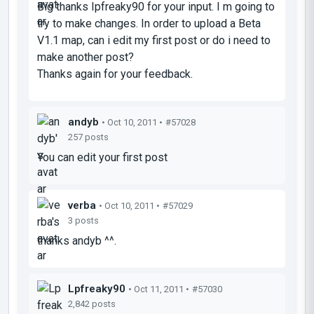
Big thanks Ipfreaky90 for your input. I m going to
try to make changes. In order to upload a Beta
V1.1 map, can i edit my first post or do i need to
make another post?
Thanks again for your feedback.
andyb
• Oct 10, 2011 •
#57028
257 posts
You can edit your first post
verba
• Oct 10, 2011 •
#57029
3 posts
thanks andyb ^^.
Lpfreaky90
• Oct 11, 2011 •
#57030
2,842 posts