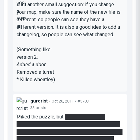
Just another small suggestion: if you change
your map, make sure the name of the new file is
different, so people can see they have a
different version. It is also a good idea to add a
changelog, so people can see what changed.
(Something like:
version 2:
Added a door
Removed a turret
* Killed wheatley)
gurcrist
• Oct 26, 2011 •
#57031
33 posts
I liked the puzzle, but
I used quite a few
minutes to realize that the button to remove the
bridge didn't have to be pressed constantly for it
to be gone. Same goes with the button in the