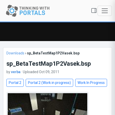
Downloads
›
sp_BetaTestMap1P2Vasek.bsp
sp_BetaTestMap1P2Vasek.bsp
by
verba
· Uploaded Oct 09, 2011
Portal 2
Portal 2 (Work in progress)
Work In Progress