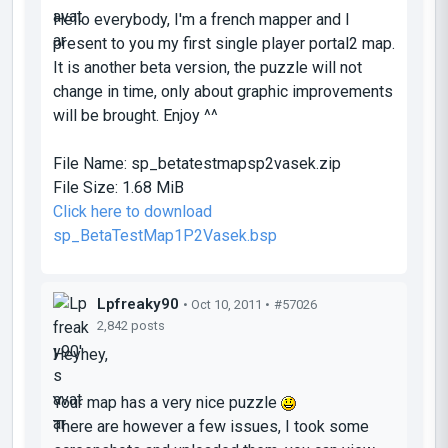
Hello everybody, I'm a french mapper and I
present to you my first single player portal2 map.
It is another beta version, the puzzle will not
change in time, only about graphic improvements
will be brought. Enjoy ^^
File Name:
sp_betatestmapsp2vasek.zip
File Size:
1.68 MiB
Click here to download
sp_BetaTestMap1P2Vasek.bsp
Lpfreaky90
• Oct 10, 2011 •
#57026
2,842 posts
Heyhey,
Your map has a very nice puzzle
There are however a few issues, I took some