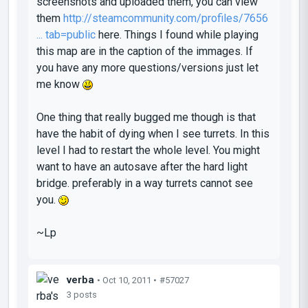
screenshots and uploaded them, you can view
them
http://steamcommunity.com/profiles/7656
... tab=public
here. Things I found while playing
this map are in the caption of the immages. If
you have any more questions/versions just let
me know
One thing that really bugged me though is that
have the habit of dying when I see turrets. In this
level I had to restart the whole level. You might
want to have an autosave after the hard light
bridge. preferably in a way turrets cannot see
you.
~Lp
verba
• Oct 10, 2011 •
#57027
3 posts