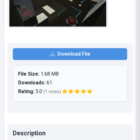
Download File
File Size:
1.68 MB
Downloads:
61
Rating:
5.0
(1 votes)
Description