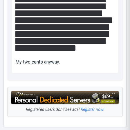
ceiling. Usually players think that you have to
leave something there to solve the puzzle.
Maybe you can make the box disintegrate when
it hits the button making it possible to aquire a
new one? And replace the ceiling button with a
pressable button on a timer giving the player
some time to fling to the exit.
My two cents anyway.
Registered users don’t see ads!
Register now!