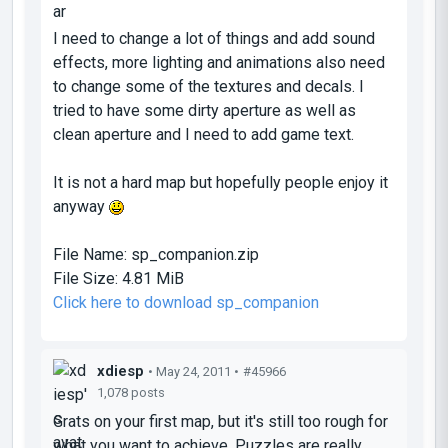
I need to change a lot of things and add sound
effects, more lighting and animations also need
to change some of the textures and decals. I
tried to have some dirty aperture as well as
clean aperture and I need to add game text.
It is not a hard map but hopefully people enjoy it
anyway
File Name:
sp_companion.zip
File Size:
4.81 MiB
Click here to download sp_companion
xdiesp
• May 24, 2011 •
#45966
1,078 posts
Grats on your first map, but it's still too rough for
what you want to achieve. Puzzles are really