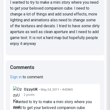
I wanted to try to make a mini story where you need
to get your beloved companion cube. I need to
change a lot of things and add sound effects, more
lighting and animations also need to change some
of the textures and decals. I tried to have some dirty
aperture as well as clean aperture and I need to add
game text. It is not a hard map but hopefully people
enjoy it anyway
Comments
Sign in
to comment.
OzzyUK
• May 24, 2011 •
#45965
2 posts
I wanted to try to make a mini story where you
need to get your beloved companion cube.