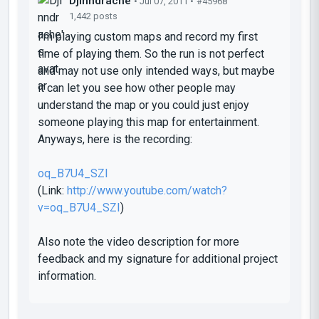
Djinndrache
• Jul 07, 2011 •
#45968
1,442 posts
I'm playing custom maps and record my first
time of playing them. So the run is not perfect
and may not use only intended ways, but maybe
it can let you see how other people may
understand the map or you could just enjoy
someone playing this map for entertainment.
Anyways, here is the recording:
oq_B7U4_SZI
(Link:
http://www.youtube.com/watch?
v=oq_B7U4_SZI
)
Also note the video description for more
feedback and my signature for additional project
information.