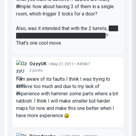
simple: how about having 3 of them in a single
room, which trigger 3 locks for a door?
Also, was it intended that with the 2 turrets,
1 of
them requires the sphere to be destroyed
?
That's one cool move.
OzzyUK
• May 27, 2011 •
#45967
2 posts
I am aware of its faults I think I was trying to
achieve too much and due to my lack of
experience with hammer some parts where a bit
rubbish. I think I will make smaller but harder
maps for now and make this one better when I
have more experience