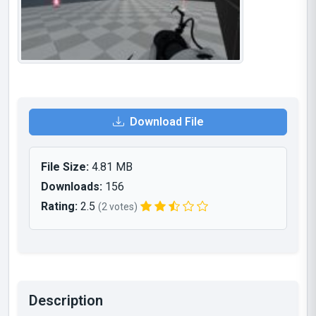
Download File
File Size:
4.81 MB
Downloads:
156
Rating:
2.5
(2 votes)
Description