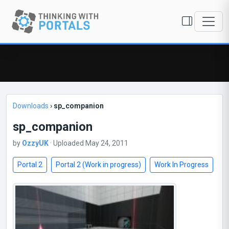
Downloads
›
sp_companion
sp_companion
by
OzzyUK
· Uploaded May 24, 2011
Portal 2
Portal 2 (Work in progress)
Work In Progress