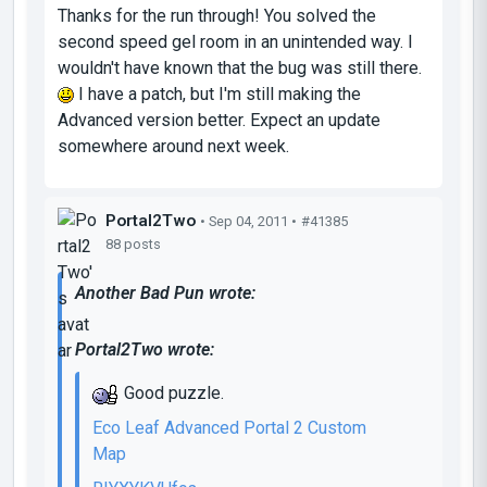
Thanks for the run through! You solved the
second speed gel room in an unintended way. I
wouldn't have known that the bug was still there.
I have a patch, but I'm still making the
Advanced version better. Expect an update
somewhere around next week.
Portal2Two
• Sep 04, 2011 •
#41385
88 posts
Another Bad Pun wrote:
Portal2Two wrote:
Good puzzle.
Eco Leaf Advanced Portal 2 Custom
Map