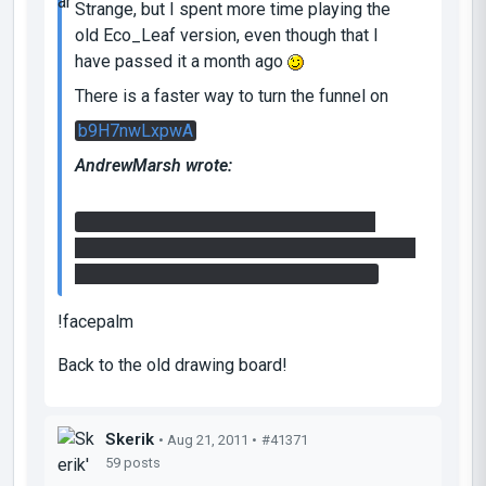
Strange, but I spent more time playing the
old Eco_Leaf version, even though that I
have passed it a month ago
There is a faster way to turn the funnel on
b9H7nwLxpwA
AndrewMarsh wrote:
I activated the laser catcher by hitting it
from the side and behind it, using a reflection
cube in the little alcove next to the door.
!facepalm
Back to the old drawing board!
Skerik
• Aug 21, 2011 •
#41371
59 posts