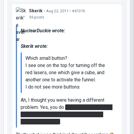
Skerik
• Aug 22, 2011 •
#41376
59 posts
NuclearDuckie wrote:
Skerik wrote:
Which small button?
I see one on the top for turning off the
red lasers, one which give a cube, and
another one to activate the funnel.
I do not see more buttons.
Ah, I thought you were having a different
problem. Yes, you do
need to get the speed
gel on top. It requires a fair bit of funnel
redirection though.