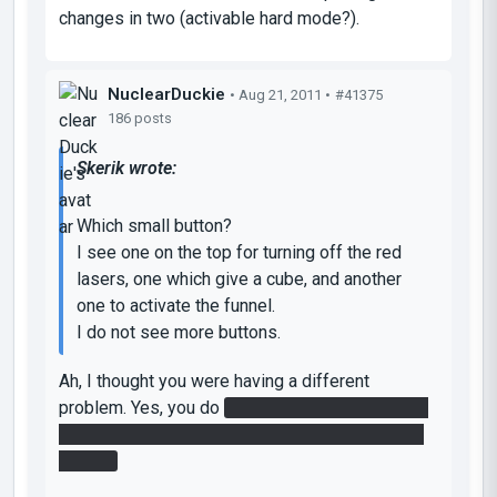
changes in two (activable hard mode?).
NuclearDuckie
• Aug 21, 2011 •
#41375
186 posts
Skerik wrote:
Which small button?
I see one on the top for turning off the red
lasers, one which give a cube, and another
one to activate the funnel.
I do not see more buttons.
Ah, I thought you were having a different
problem. Yes, you do
need to get the speed gel
on top. It requires a fair bit of funnel redirection
though.