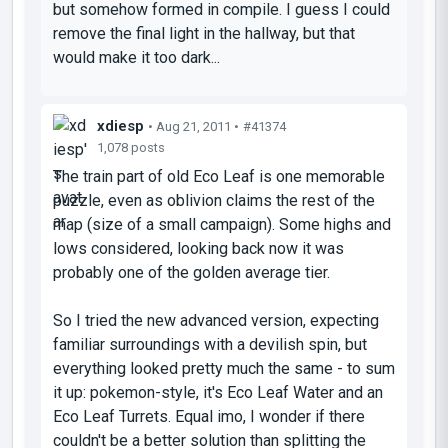
but somehow formed in compile. I guess I could
remove the final light in the hallway, but that
would make it too dark...
xdiesp
• Aug 21, 2011 •
#41374
1,078 posts
The train part of old Eco Leaf is one memorable
puzzle, even as oblivion claims the rest of the
map (size of a small campaign). Some highs and
lows considered, looking back now it was
probably one of the golden average tier.
So I tried the new advanced version, expecting
familiar surroundings with a devilish spin, but
everything looked pretty much the same - to sum
it up: pokemon-style, it's Eco Leaf Water and an
Eco Leaf Turrets. Equal imo, I wonder if there
couldn't be a better solution than splitting the