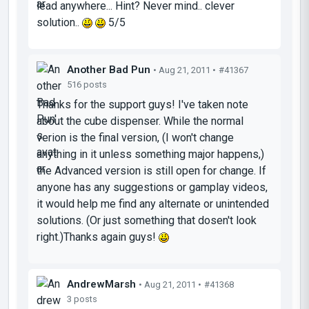
lead anywhere... Hint? Never mind.. clever
solution..
5/5
Another Bad Pun
• Aug 21, 2011 •
#41367
516 posts
Thanks for the support guys! I've taken note
about the cube dispenser. While the normal
verion is the final version, (I won't change
anything in it unless something major happens,)
the Advanced version is still open for change. If
anyone has any suggestions or gamplay videos,
it would help me find any alternate or unintended
solutions. (Or just something that dosen't look
right.)Thanks again guys!
AndrewMarsh
• Aug 21, 2011 •
#41368
3 posts