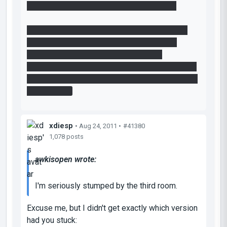
solution. So what is the intended solution?
I notice Djinndrache's solution doesn't work in
the final version either: <a class="postlink"
href="http://www.youtube.com/watch?
v=
L_IO5hO30&feature=player_detailpage#t=76
8s">http://www.youtube.com/watch?v=
L_IO5h ...
age#t=768s
xdiesp
• Aug 24, 2011 •
#41380
1,078 posts
awkisopen wrote:
I'm seriously stumped by the third room.
Excuse me, but I didn't get exactly which version
had you stuck: