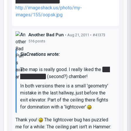
be activated this way
.
http://imageshack.us/photo/my-
images/155/oopsk.jpg
Another Bad Pun
• Aug 21, 2011 •
#41373
516 posts
SiaCreations wrote:
The map is really good. I really liked the
red
gel in funnel
(second?) chamber!
In both versions there is a small 'geometry'
mistake in the last hallway, just before the
exit elevator. Part of the ceiling there fights
for domination with a 'lightcover'
Thank you!
The lightcover bug has puzzled
me for a while: The ceiling part isn't in Hammer: