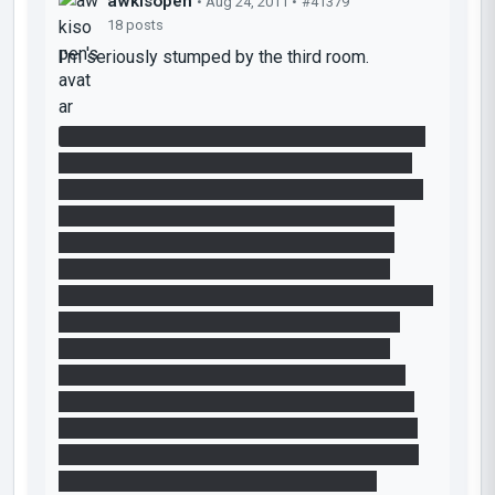
awkisopen
• Aug 24, 2011 •
#41379
18 posts
I'm seriously stumped by the third room.
In the version before the newer, "fixed" version,
where you take away that extra white panel on
the same wall as the button, I can guess at how
to get the Repulsion Gel up at the top of the
Relaxation Vault - funnel the gel over to that
corner, then place a portal on that panel and
funnel it in the other direction, then funnel it up to
the top of the Vault. But in the fixed version I
can't guess at how to do it. I've managed to
solve it by funneling the gel over a portalable
surface, then quickly placing a portal under the
falling gel and a second one atop the Vault, but
this took me a good many tries to do and feels
clunky, so I don't imagine it's the intended