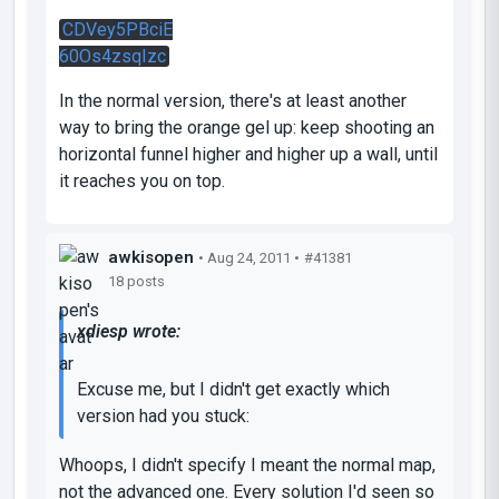
CDVey5PBciE
60Os4zsqIzc
In the normal version, there's at least another
way to bring the orange gel up: keep shooting an
horizontal funnel higher and higher up a wall, until
it reaches you on top.
awkisopen
• Aug 24, 2011 •
#41381
18 posts
xdiesp wrote:
Excuse me, but I didn't get exactly which
version had you stuck:
Whoops, I didn't specify I meant the normal map,
not the advanced one. Every solution I'd seen so