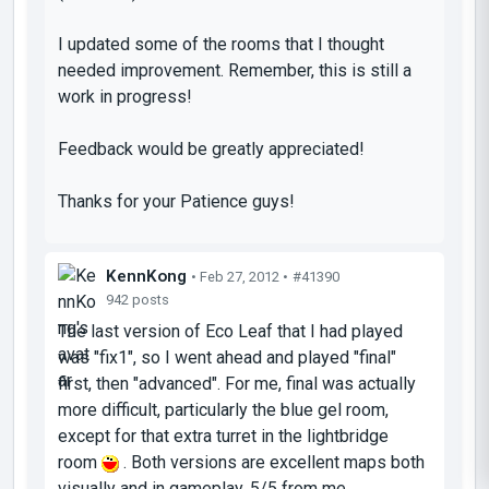
I updated some of the rooms that I thought
needed improvement. Remember, this is still a
work in progress!
Feedback would be greatly appreciated!
Thanks for your Patience guys!
KennKong
• Feb 27, 2012 •
#41390
942 posts
The last version of Eco Leaf that I had played
was "fix1", so I went ahead and played "final"
first, then "advanced". For me, final was actually
more difficult, particularly the blue gel room,
except for that extra turret in the lightbridge
room
. Both versions are excellent maps both
visually and in gameplay. 5/5 from me.