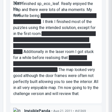
Just finished sp_eco_leaf. Really enjoyed the
map and there were lots of aha moments. My
favourite being
getting the red gel on top of the
relaxation room
. I think I finished most of the
puzzles using the intended solution, except for
in the first room.
I activated the laser catcher by
hitting it from the side and behind it, using a
reflection cube in the little alcove next to the
door.
Additionally in the laser room I got stuck
for a while before realising that
the button
activated the indicator with no indicator lights
going from it on the door.
The map looked very
good although the door frames were often not
perfectly built allowing you to see the interior. All
in all very enjoyable map. I'm now going to try the
challenge version and will review that.
InvisiblePanda
• Aug 21, 2011 •
#41369