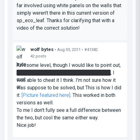
far involved using white panels on the walls that
simply weren't there in this current version of
sp_eco_leaf. Thanks for clarifying that with a
video of the correct solution!
wolf bytes
• Aug 30, 2011 •
#41382
42 posts
Awesome level, though I would like to point out,
on the first or second chamber with the lift
, I
was able to cheat it I think. I'm not sure how it
was suppose to be solved, but This is how I did
it:
[
Picture featured here
]
. This worked in both
versions as well.
To me I don't fully see a full difference between
the two, but cool the same either way.
Nice job!