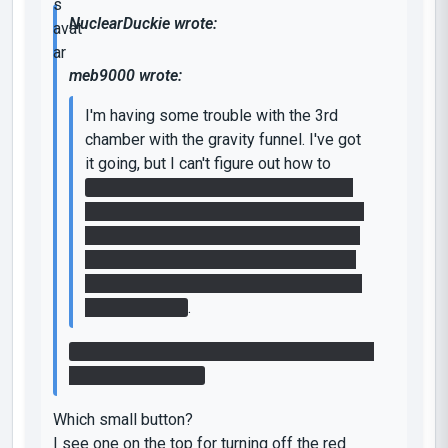
NuclearDuckie wrote:
meb9000 wrote:
I'm having some trouble with the 3rd
chamber with the gravity funnel. I've got
it going, but I can't figure out how to
keep the switch on and also cross the
gap across the death field. I think I need
to get speed gel on the top of the room
in the middle of the chamber, but I can't
figure out how to get it up there with the
gravity funnel..
.
You may notice a small switch on top of the
room in the middle.
Which small button?
I see one on the top for turning off the red