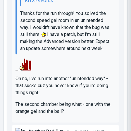
RIYXYKVUfcs
Thanks for the run through! You solved the
second speed gel room in an unintended
way. I wouldn't have known that the bug was
still there.
I have a patch, but I'm still
making the Advanced version better. Expect
an update somewhere around next week.
Oh no, I've run into another "unintended way" -
that sucks cuz you never know if you're doing
things right!
The second chamber being what - one with the
orange gel and the ball?