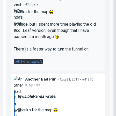
43 posts
Thanks for the map
Strange, but I spent more time playing the old
Eco_Leaf version, even though that I have
passed it a month ago
There is a faster way to turn the funnel on
b9H7nwLxpwA
Another Bad Pun
• Aug 21, 2011 •
#41370
516 posts
InvisiblePanda wrote:
Thanks for the map