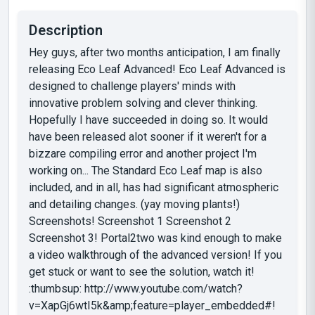
Description
Hey guys, after two months anticipation, I am finally
releasing Eco Leaf Advanced! Eco Leaf Advanced is
designed to challenge players' minds with
innovative problem solving and clever thinking.
Hopefully I have succeeded in doing so. It would
have been released alot sooner if it weren't for a
bizzare compiling error and another project I'm
working on... The Standard Eco Leaf map is also
included, and in all, has had significant atmospheric
and detailing changes. (yay moving plants!)
Screenshots! Screenshot 1 Screenshot 2
Screenshot 3! Portal2two was kind enough to make
a video walkthrough of the advanced version! If you
get stuck or want to see the solution, watch it!
:thumbsup: http://www.youtube.com/watch?
v=XapGj6wtI5k&amp;feature=player_embedded#!