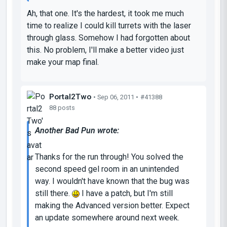
Ah, that one. It's the hardest, it took me much
time to realize I could kill turrets with the laser
through glass. Somehow I had forgotten about
this. No problem, I'll make a better video just
make your map final.
Portal2Two
• Sep 06, 2011 •
#41388
88 posts
Another Bad Pun wrote:
Thanks for the run through! You solved the
second speed gel room in an unintended
way. I wouldn't have known that the bug was
still there.
I have a patch, but I'm still
making the Advanced version better. Expect
an update somewhere around next week.