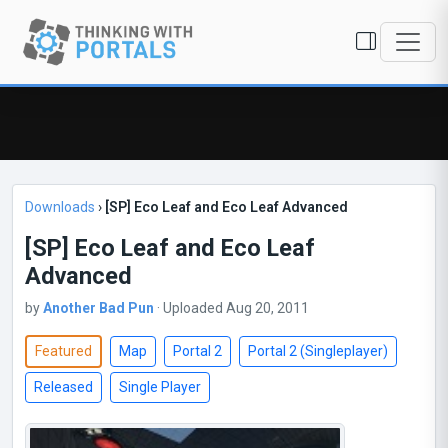
Downloads
›
[SP] Eco Leaf and Eco Leaf Advanced
[SP] Eco Leaf and Eco Leaf
Advanced
by
Another Bad Pun
· Uploaded Aug 20, 2011
Featured
Map
Portal 2
Portal 2 (Singleplayer)
Released
Single Player