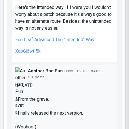
Here's the intended way. If I were you I wouldn't
worry about a patch because it's always good to
have an alternate route. Besides, the unintended
way is not any easier.
Eco Leaf Advanced The "Intended" Way
XapGj6wtI5k
Another Bad Pun
• Nov 10, 2011 •
#41389
516 posts
UPDATE!
...From the grave.
I finally released the next version.
(Woohoo!)