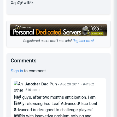
XapGj6wtI5k
Registered users don’t see ads!
Register now!
Comments
Sign in
to comment.
Another Bad Pun
• Aug 20, 2011 •
#41362
516 posts
Hey guys, after two months anticipation, I am
finally releasing Eco Leaf Advanced! Eco Leaf
Advanced is designed to challenge players'
minds with innovative problem solving and