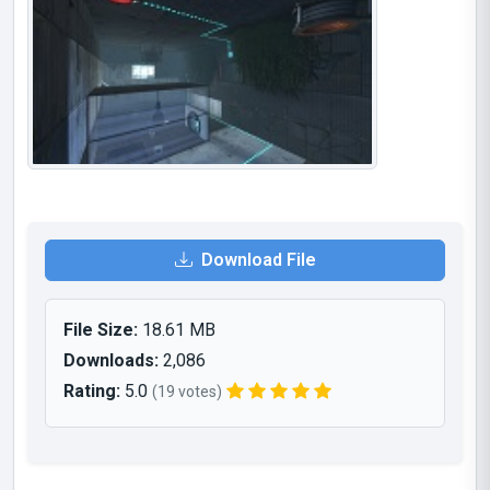
Download File
File Size:
18.61 MB
Downloads:
2,086
Rating:
5.0
(19 votes)