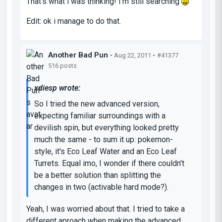
That's what i was thinking! I'm still searching
Edit: ok i manage to do that.
Another Bad Pun
• Aug 22, 2011 •
#41377
516 posts
xdiesp wrote:
So I tried the new advanced version,
expecting familiar surroundings with a
devilish spin, but everything looked pretty
much the same - to sum it up: pokemon-
style, it's Eco Leaf Water and an Eco Leaf
Turrets. Equal imo, I wonder if there couldn't
be a better solution than splitting the
changes in two (activable hard mode?).
Yeah, I was worried about that. I tried to take a
different aproach when making the advanced