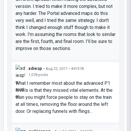
version. I tried to make it more complex, but not
any harder. The Portal advanced maps do this
very well, and I tried the same strategy. I don't
think I changed enough stuff though to make it
work. I'm assuming the rooms that look to similar
are the first, fourth, and final room. I'll be sure to
improve on those sections.
xdiesp
• Aug 22, 2011 •
#41378
1,078 posts
What I remember most about the advanced P1
levels is that they missed vital elements. At the
train you might force people to stay on the train
at all times, removing the floor around the left
door. Or replacing funnels with flings...