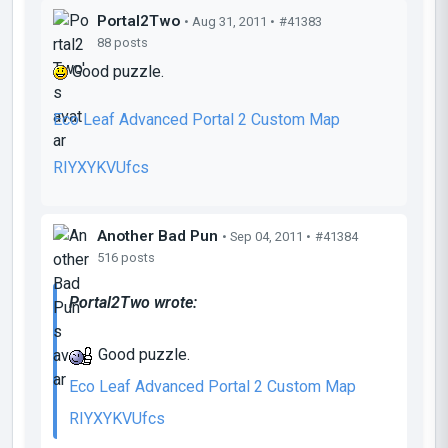
Portal2Two
• Aug 31, 2011 •
#41383
88 posts
Good puzzle.
Eco Leaf Advanced Portal 2 Custom Map
RIYXYKVUfcs
Another Bad Pun
• Sep 04, 2011 •
#41384
516 posts
Portal2Two wrote:
Good puzzle.
Eco Leaf Advanced Portal 2 Custom Map
RIYXYKVUfcs