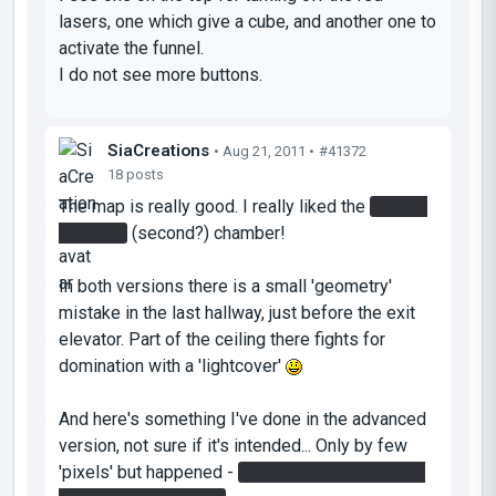
lasers, one which give a cube, and another one to
activate the funnel.
I do not see more buttons.
SiaCreations
• Aug 21, 2011 •
#41372
18 posts
The map is really good. I really liked the
red gel
in funnel
(second?) chamber!
In both versions there is a small 'geometry'
mistake in the last hallway, just before the exit
elevator. Part of the ceiling there fights for
domination with a 'lightcover'
And here's something I've done in the advanced
version, not sure if it's intended... Only by few
'pixels' but happened -
both beam catchers can