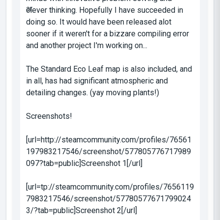
clever thinking. Hopefully I have succeeded in
doing so. It would have been released alot
sooner if it weren't for a bizzare compiling error
and another project I'm working on...
The Standard Eco Leaf map is also included, and
in all, has had significant atmospheric and
detailing changes. (yay moving plants!)
Screenshots!
[url=http://steamcommunity.com/profiles/76561
197983217546/screenshot/577805776717989
097?tab=public]Screenshot 1[/url]
[url=tp://steamcommunity.com/profiles/7656119
7983217546/screenshot/57780577671799024
3/?tab=public]Screenshot 2[/url]