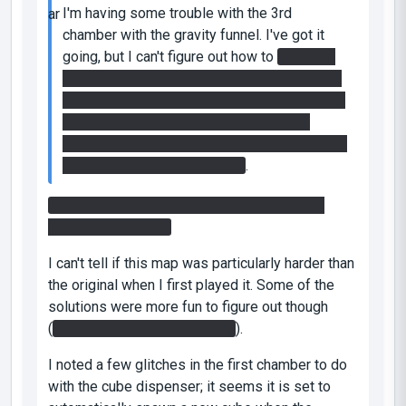
I'm having some trouble with the 3rd
chamber with the gravity funnel. I've got it
going, but I can't figure out how to
keep the
switch on and also cross the gap across the
death field. I think I need to get speed gel on
the top of the room in the middle of the
chamber, but I can't figure out how to get it up
there with the gravity funnel..
.
You may notice a small switch on top of the
room in the middle.
I can't tell if this map was particularly harder than
the original when I first played it. Some of the
solutions were more fun to figure out though
(
such as the blue gel section
).
I noted a few glitches in the first chamber to do
with the cube dispenser; it seems it is set to