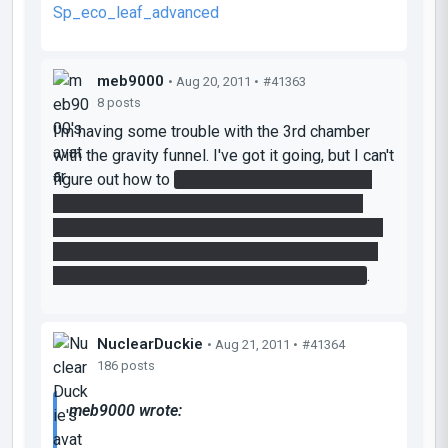
Sp_eco_leaf_advanced
meb9000
• Aug 20, 2011 •
#41363
8 posts
I'm having some trouble with the 3rd chamber
with the gravity funnel. I've got it going, but I can't
figure out how to
keep the switch on and also
cross the gap across the death field. I think I
need to get speed gel on the top of the room in
the middle of the chamber, but I can't figure out
how to get it up there with the gravity funnel..
.
NuclearDuckie
• Aug 21, 2011 •
#41364
186 posts
meb9000 wrote: