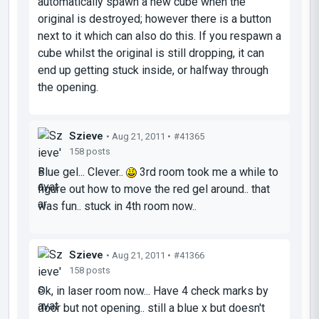
automatically spawn a new cube when the
original is destroyed; however there is a button
next to it which can also do this. If you respawn a
cube whilst the original is still dropping, it can
end up getting stuck inside, or halfway through
the opening.
Szieve
• Aug 21, 2011 •
#41365
158 posts
Blue gel... Clever..
3rd room took me a while to
figure out how to move the red gel around.. that
was fun.. stuck in 4th room now..
Szieve
• Aug 21, 2011 •
#41366
158 posts
Ok, in laser room now... Have 4 check marks by
door but not opening.. still a blue x but doesn't