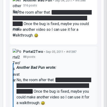
Another Bad Pun
• Sep 04, 2011 •
#41386
516 posts
No, the room after that.
You where supposed to
use the orange gel and fling out on top of the
room.
Once the bug is fixed, maybe you could
make another video so I can use it for a
walkthrough.
Portal2Two
• Sep 05, 2011 •
#41387
88 posts
Another Bad Pun wrote:
No, the room after that.
You where supposed
to use the orange gel and fling out on top of
the room.
Once the bug is fixed, maybe you
could make another video so I can use it for
a walkthrough.