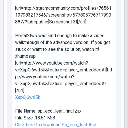
[url=http://steamcommunity.com/profiles/76561
197983217546/screenshot/577805776717990
887/?tab=public]Screenshot 3![/url]
Portal2two was kind enough to make a video
walkthrough of the advanced version! If you get
stuck or want to see the solution, watch it!
:thumbsup:
[url=http://www.youtube.com/watch?
v=XapGj6wtI5k&feature=player_embedded#!]htt
p://www.youtube.com/watch?
v=XapGj6wtI5k&feature=player_embedded#!
[/url]
XapGj6wtI5k
File Name:
sp_eco_leaf_final.zip
File Size:
18.61 MiB
Click here to download Sp_eco_leaf And