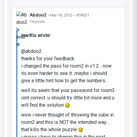
Abdoo2
• Mar 16, 2012 •
#59021
14 posts
marKiu wrote:
@abdoo2
thanks for your feedback..
i changed the pass for room2 in v1.2... now
its even harder to see it...maybe i should
give a little hint how to get the numbers...
well its seem that your password for room3
isnt correct. u should try little bit more and u
will find the solution
wow i never thought of throwing the cube in
room2 and this is NOT the intended way...
that kills the whole puzzle
i guess i have to change this in the next