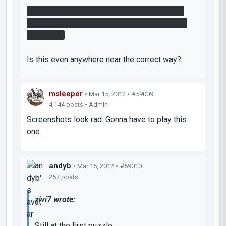
I almost get into the end room this way, I just
can't leave the funnel quickly enough before it
turns blue.
Is this even anywhere near the correct way?
msleeper
• Mar 15, 2012 •
#59009
4,144 posts • Admin
Screenshots look rad. Gonna have to play this
one.
andyb
• Mar 15, 2012 •
#59010
257 posts
zivi7 wrote:
Still at the first puzzle.