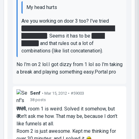
My head hurts
Are you working on door 3 too? I've tried
every combination of the 1 and 2 patterns I
can think of
. Seems it has to be
4 or 5
buttons
and that rules out a lot of
combinations (like list concatenation).
No I'm on 2 lol.I got dizzy from 1 lol so I'm taking
a break and playing something easy.Portal pro
Senf
• Mar 15, 2012 •
#59003
38 posts
Well, room 1 is weird. Solved it somehow, but
don't ask me how. That may be, because I don't
like funnels at all.
Room 2 is just awesome. Kept me thinking for
over 30 minutes; and I solved it.