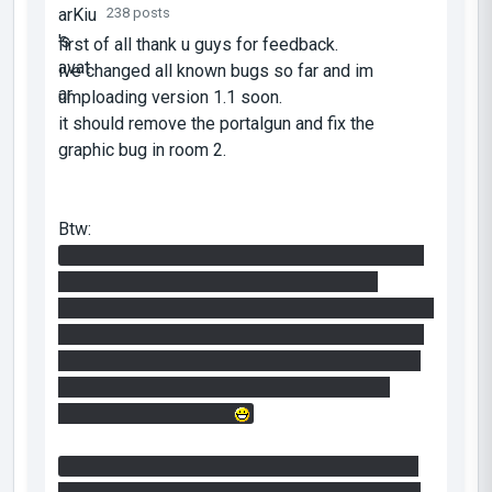
238 posts
first of all thank u guys for feedback.
ive changed all known bugs so far and im
umploading version 1.1 soon.
it should remove the portalgun and fix the
graphic bug in room 2.
Btw:
i worked alot on room1. there are multiple ways
to solve this. this was very hard to design
because of the 8 worldportals. if u can imagine in
hammer these rooms are not linked that made it
even harder to get the puzzle working. this was
really a pain for me so its only fair if i share
some headache with u
in the mainhall you should pay attention to your