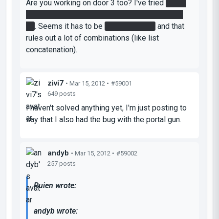
Are you working on door 3 too? I've tried
every
combination of the 1 and 2 patterns I can think
of
. Seems it has to be
4 or 5 buttons
and that
rules out a lot of combinations (like list
concatenation).
zivi7
• Mar 15, 2012 •
#59001
649 posts
I haven't solved anything yet, I'm just posting to
say that I also had the bug with the portal gun.
andyb
• Mar 15, 2012 •
#59002
257 posts
Ruien wrote:
andyb wrote: