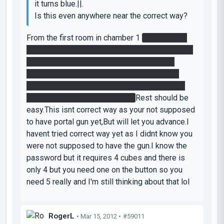
it turns blue.||.
Is this even anywhere near the correct way?
From the first room in chamber 1
get the cube
and put into orange funnel.Go up blue funnel and
through the fizzlers.Next room reverse the
funnel with the button and jump into it.In that
room shoot a portal through the laser grid and
take the second cube with you.
Rest should be
easy.This isnt correct way as your not supposed
to have portal gun yet,But will let you advance.I
havent tried correct way yet as I didnt know you
were not supposed to have the gun.I know the
password but it requires 4 cubes and there is
only 4 but you need one on the button so you
need 5 really and I'm still thinking about that lol
RogerL
• Mar 15, 2012 •
#59011