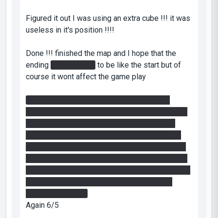
Figured it out I was using an extra cube !!! it was
useless in it's position !!!!
Done !!! finished the map and I hope that the
ending
In the funnel
to be like the start but of
course it wont affect the game play
In the laser room I was just moving from a
button to another not knowing what I am doing, I
got crazy till dropped the cube and I found a
technique: it's easy to turn only one column by
turning the one from the other side ahead in the
other direction that you turned the first column,it
will make the two other columns stay the same!!
another hint: use your portal gun in the cube
dropping process
Again 6/5