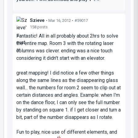
Szieve
• Mar 16, 2012 •
#59017
158 posts
Fantastic! All in all probably about 2hrs to solve
the entire map. Room 3 with the rotating laser
columns was clever. ending was a nice touch
considering it didn't start with an elevator.
great mapping! I did notice a few other things
along the same lines as the disappearing glass
wall... the numbers for room 2 seem to clip out at
certain distances and angles. Example: when I'm
on the dance floor, I can only see the full number
by standing on square 1. if I get closer and turn a
bit, part of the number disappears as I rotate.
Fun to play, nice use of different elements, and