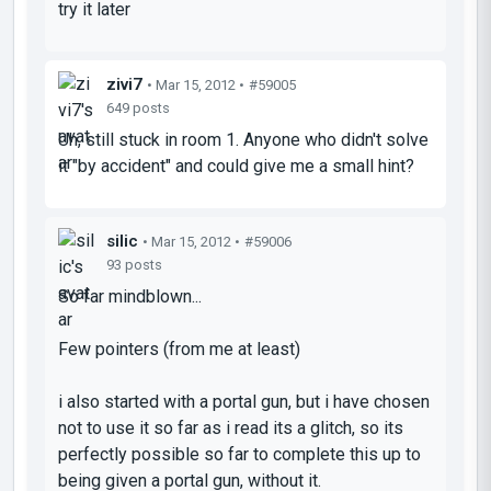
try it later
zivi7
• Mar 15, 2012 •
#59005
649 posts
Uh, still stuck in room 1. Anyone who didn't solve
it "by accident" and could give me a small hint?
silic
• Mar 15, 2012 •
#59006
93 posts
So far mindblown...
Few pointers (from me at least)
i also started with a portal gun, but i have chosen
not to use it so far as i read its a glitch, so its
perfectly possible so far to complete this up to
being given a portal gun, without it.