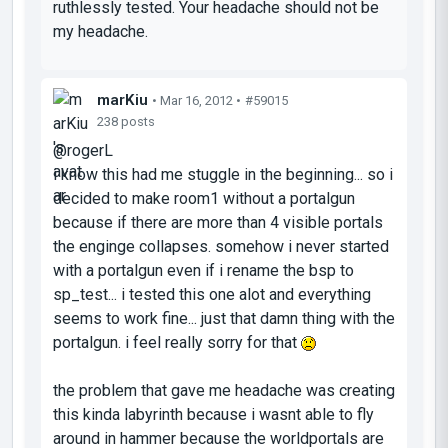
ruthlessly tested. Your headache should
not
be
my headache.
marKiu
• Mar 16, 2012 •
#59015
238 posts
@rogerL
i know this had me stuggle in the beginning... so i
decided to make room1 without a portalgun
because if there are more than 4 visible portals
the enginge collapses. somehow i never started
with a portalgun even if i rename the bsp to
sp_test... i tested this one alot and everything
seems to work fine... just that damn thing with the
portalgun. i feel really sorry for that
the problem that gave me headache was creating
this kinda labyrinth because i wasnt able to fly
around in hammer because the worldportals are