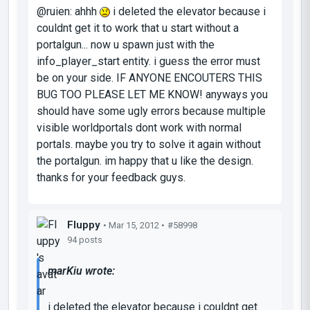
@ruien: ahhh
i deleted the elevator because i
couldnt get it to work that u start without a
portalgun... now u spawn just with the
info_player_start entity. i guess the error must
be on your side. IF ANYONE ENCOUTERS THIS
BUG TOO PLEASE LET ME KNOW! anyways you
should have some ugly errors because multiple
visible worldportals dont work with normal
portals. maybe you try to solve it again without
the portalgun. im happy that u like the design.
thanks for your feedback guys.
Fluppy
• Mar 15, 2012 •
#58998
94 posts
marKiu wrote:
i deleted the elevator because i couldnt get