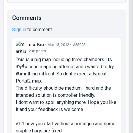
Comments
Sign in
to comment.
marKiu
• Mar 15, 2012 •
#58993
238 posts
This is a big map including three chambers. Its
my second mapping attempt and i wanted to try
something diffrent. So dont expect a typical
Portal2 map.
The difficulty should be medium - hard and the
intended solution is controller friendly.
I dont want to spoil anything more. Hope you like
it and your feedback is welcome.
v1.1 now you start without a portalgun and some
graphic bugs are fixed.