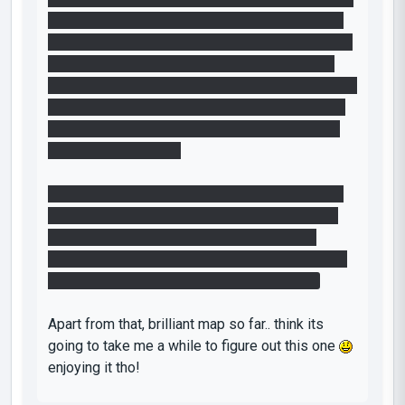
1, then 5, then 4. and whenever i saw the wrong
light light up, i would restart the map.. wasnt until
i thought, maybe it means 10 (1+5+4) or there
was meant to be a gap i realised to open the first
door was to use 15 and 4.... yea, dont give me 3
cubes and only expect me to use 2 on the first
puzzle! Damn you lol
But yea, thats my only hate of this map so far (i
am stuck in the first of the puzzle rooms now)
Making the way to get into the room a little
clearer than it is already (just that 154 can mean
anything, spaces would have been nice lol)
Apart from that, brilliant map so far.. think its
going to take me a while to figure out this one
enjoying it tho!