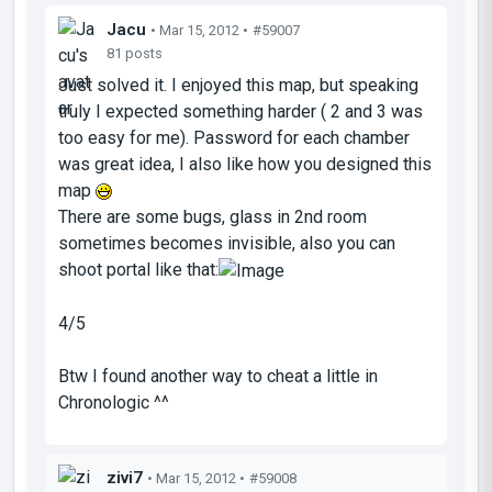
Jacu
• Mar 15, 2012 •
#59007
81 posts
Just solved it. I enjoyed this map, but speaking
truly I expected something harder ( 2 and 3 was
too easy for me). Password for each chamber
was great idea, I also like how you designed this
map
There are some bugs, glass in 2nd room
sometimes becomes invisible, also you can
shoot portal like that:
4/5
Btw I found another way to cheat a little in
Chronologic ^^
zivi7
• Mar 15, 2012 •
#59008