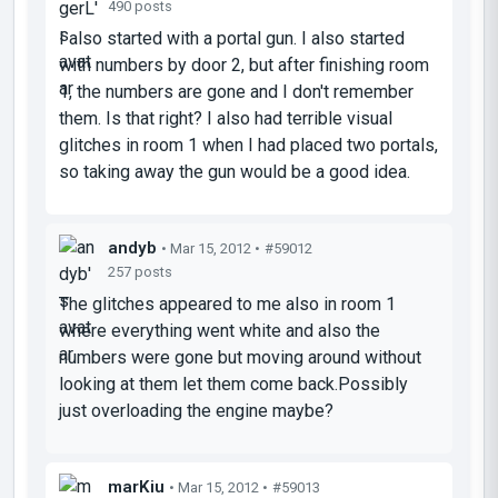
490 posts
I also started with a portal gun. I also started
with numbers by door 2, but after finishing room
1, the numbers are gone and I don't remember
them. Is that right? I also had terrible visual
glitches in room 1 when I had placed two portals,
so taking away the gun would be a good idea.
andyb
• Mar 15, 2012 •
#59012
257 posts
The glitches appeared to me also in room 1
where everything went white and also the
numbers were gone but moving around without
looking at them let them come back.Possibly
just overloading the engine maybe?
marKiu
• Mar 15, 2012 •
#59013