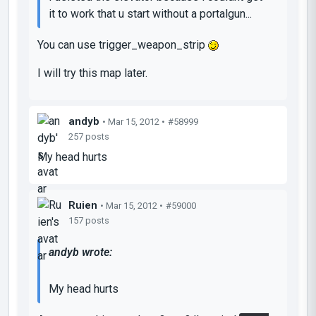
it to work that u start without a portalgun...
You can use trigger_weapon_strip
I will try this map later.
andyb
• Mar 15, 2012 •
#58999
257 posts
My head hurts
Ruien
• Mar 15, 2012 •
#59000
157 posts
andyb wrote:
My head hurts