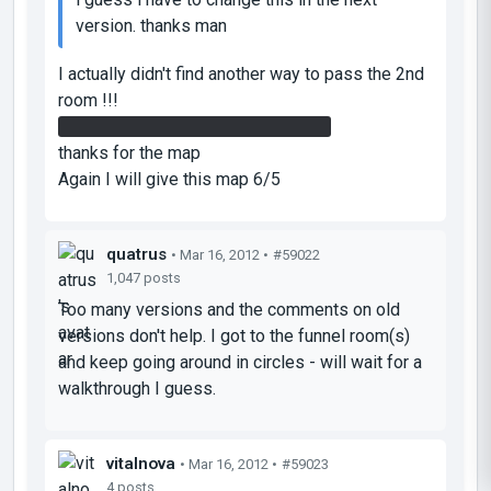
version. thanks man
I actually didn't find another way to pass the 2nd
room !!!
the cube throwing helped me much
thanks for the map
Again I will give this map 6/5
quatrus
• Mar 16, 2012 •
#59022
1,047 posts
Too many versions and the comments on old
versions don't help. I got to the funnel room(s)
and keep going around in circles - will wait for a
walkthrough I guess.
vitalnova
• Mar 16, 2012 •
#59023
4 posts