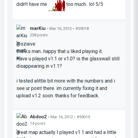
didn't have me
too much.. lol 5/5
marKiu
• Mar 16, 2012 •
#59018
238 posts
@szieve
thanks man...happy that u liked playing it.
Have u played v1.1 or v1.0? is the glasswall still
disappearing in v1.1?
i tested alittle bit more with the numbers and i
see ur point there. im currently fixing it and
upload v1.2 soon. thanks for feedback.
Abdoo2
• Mar 16, 2012 •
#59019
14 posts
great map actually I played v1.1 and had a little