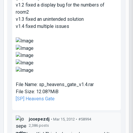
v1.2 fixed a display bug for the numbers of
room2
v1.3 fixed an unintended solution
v1.4 fixed multiple issues
File Name:
sp_heavens_gate_v1.4.rar
File Size:
12.08?MiB
[SP] Heavens Gate
josepezdj
• Mar 15, 2012 •
#58994
2,386 posts