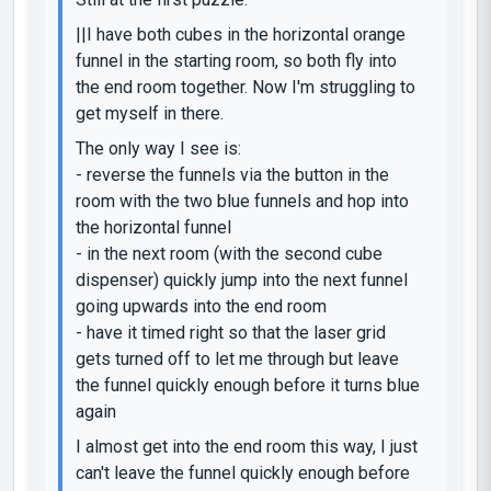
||I have both cubes in the horizontal orange
funnel in the starting room, so both fly into
the end room together. Now I'm struggling to
get myself in there.
The only way I see is:
- reverse the funnels via the button in the
room with the two blue funnels and hop into
the horizontal funnel
- in the next room (with the second cube
dispenser) quickly jump into the next funnel
going upwards into the end room
- have it timed right so that the laser grid
gets turned off to let me through but leave
the funnel quickly enough before it turns blue
again
I almost get into the end room this way, I just
can't leave the funnel quickly enough before