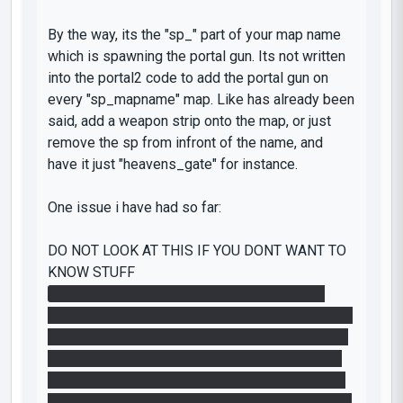
By the way, its the "sp_" part of your map name
which is spawning the portal gun. Its not written
into the portal2 code to add the portal gun on
every "sp_mapname" map. Like has already been
said, add a weapon strip onto the map, or just
remove the sp from infront of the name, and
have it just "heavens_gate" for instance.
One issue i have had so far:
DO NOT LOOK AT THIS IF YOU DONT WANT TO
KNOW STUFF
Right to start with i fairly quickly noticed the
michael jackson style thing you have going (i like
the concept btw) However, on the wall i read the
number (which i guessed would open the door)
to be 1, 5, 4. i spent the next hour thinking that it
was a sequential thing, and placing each cube on