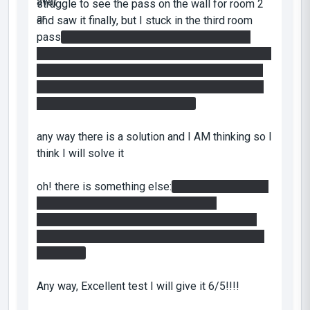
struggle to see the pass on the wall for room 2
and saw it finally, but I stuck in the third room
pass
I figured out the code but it seems that
there is a missing cube because all of the cubes
with you makes the pass so when you move to
enter the room the door closes, and you need a
cube to turn the light bridge on!!!
any way there is a solution and I AM thinking so I
think I will solve it
oh! there is something else:
in the second, room
do you have to use the cube throwing
technique?? also I didn't use these holes with
portable surfaces in the 2nd room, the throwing
is enough
Any way, Excellent test I will give it 6/5!!!!