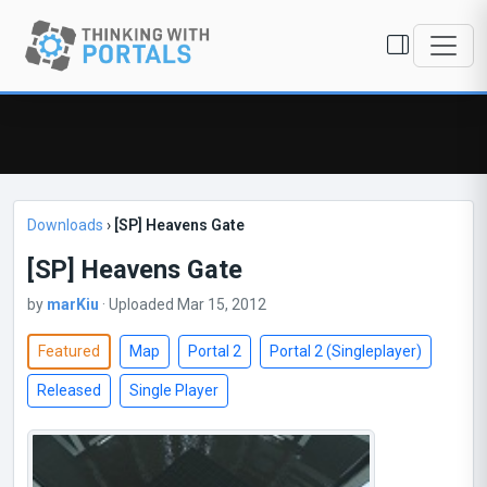
Downloads
›
[SP] Heavens Gate
[SP] Heavens Gate
by
marKiu
· Uploaded Mar 15, 2012
Featured
Map
Portal 2
Portal 2 (Singleplayer)
Released
Single Player