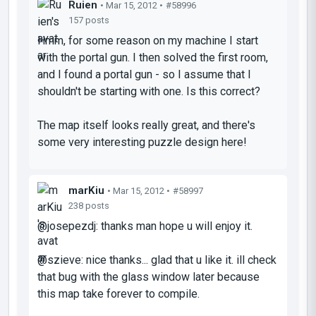
Ruien
• Mar 15, 2012 •
#58996
157 posts
Hmm, for some reason on my machine I start
with the portal gun. I then solved the first room,
and I found a portal gun - so I assume that I
shouldn't be starting with one. Is this correct?
The map itself looks really great, and there's
some very interesting puzzle design here!
marKiu
• Mar 15, 2012 •
#58997
238 posts
@josepezdj: thanks man hope u will enjoy it.
@szieve: nice thanks... glad that u like it. ill check
that bug with the glass window later because
this map take forever to compile.