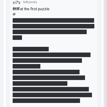
649 posts
Still at the first puzzle.
I have both cubes in the horizontal orange funnel
in the starting room, so both fly into the end room
together. Now I'm struggling to get myself in
there.
The only way I see is:
- reverse the funnels via the button in the room
with the two blue funnels and hop into the
horizontal funnel
- in the next room (with the second cube
dispenser) quickly jump into the next funnel
going upwards into the end room
- have it timed right so that the laser grid gets
turned off to let me through but leave the funnel
quickly enough before it turns blue again