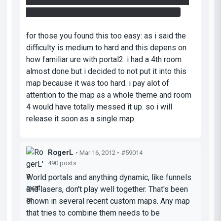
enviroment. how u enter the number 154 should
be a big hint how to enter the other numbers.
for those you found this too easy: as i said the
difficulty is medium to hard and this depens on
how familiar ure with portal2. i had a 4th room
almost done but i decided to not put it into this
map because it was too hard. i pay alot of
attention to the map as a whole theme and room
4 would have totally messed it up. so i will
release it soon as a single map.
RogerL
• Mar 16, 2012 •
#59014
490 posts
World portals and anything dynamic, like funnels
and lasers, don't play well together. That's been
shown in several recent custom maps. Any map
that tries to combine them needs to be