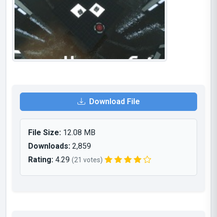
Download File
File Size:
12.08 MB
Downloads:
2,859
Rating:
4.29
(21 votes)