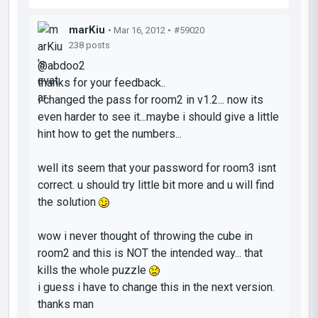
marKiu
• Mar 16, 2012 •
#59020
238 posts
@abdoo2
thanks for your feedback..
i changed the pass for room2 in v1.2... now its
even harder to see it...maybe i should give a little
hint how to get the numbers...
well its seem that your password for room3 isnt
correct. u should try little bit more and u will find
the solution
wow i never thought of throwing the cube in
room2 and this is NOT the intended way... that
kills the whole puzzle
i guess i have to change this in the next version.
thanks man