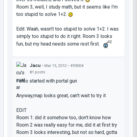
Room 3, well, I study math, but it seems like I'm
too stupid to solve 1+2.
Edit: Waah, wasn't too stupid to solve 1+2. I was
simply too stupid to do it right. Room 3 looks
fun, but my head needs some rest first.
Jacu
• Mar 15, 2012 •
#59004
81 posts
I also started with portal gun
Anyway,map looks great, can't wait to try it
EDIT
Room 1: did it somehow too, don't know how
Room 2 was really easy for me, did it at first try
Room 3 looks interesting, but not so hard, gotta