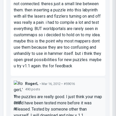
not connected. theres just a small line between
them. then inserting a puzzle into this labyrinth
with all the lasers and fizzlers turning on and off
was really a pain. i had to compile a lot and test
everything. BUT worldportals are rarely seen in
custommaps so i decided to hold on to my idea.
maybe this is the point why most mappers dont
use them because they are too confusing and
unhandily to use in hammer itself. but i think they
open great possibilities for new puzzles. maybe
u try v1.1 again. thx for feedback
RogerL
• Mar 16, 2012 •
#59016
490 posts
The puzzles are really good. I just think your map
could have been tested more before it was
released. Tested by someone other than
yourself. I will download and play v 1.1.