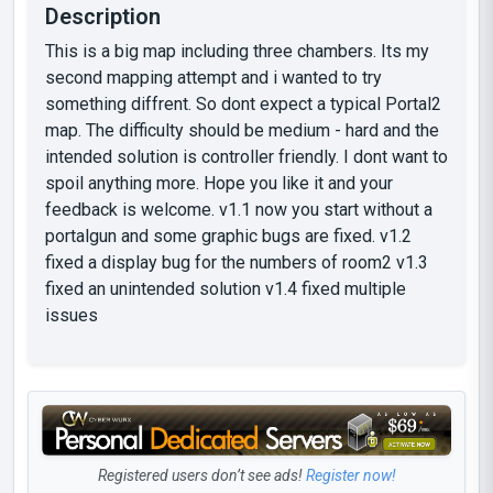
Description
This is a big map including three chambers. Its my
second mapping attempt and i wanted to try
something diffrent. So dont expect a typical Portal2
map. The difficulty should be medium - hard and the
intended solution is controller friendly. I dont want to
spoil anything more. Hope you like it and your
feedback is welcome. v1.1 now you start without a
portalgun and some graphic bugs are fixed. v1.2
fixed a display bug for the numbers of room2 v1.3
fixed an unintended solution v1.4 fixed multiple
issues
Registered users don’t see ads!
Register now!