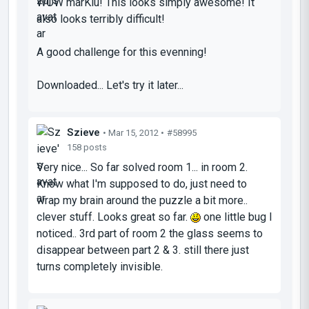
WOW marKiu! This looks simply awesome! It
also looks terribly difficult!
A good challenge for this evenning!
Downloaded... Let's try it later...
Szieve
• Mar 15, 2012 •
#58995
158 posts
Very nice... So far solved room 1... in room 2.
Know what I'm supposed to do, just need to
wrap my brain around the puzzle a bit more..
clever stuff. Looks great so far.
one little bug I
noticed.. 3rd part of room 2 the glass seems to
disappear between part 2 & 3. still there just
turns completely invisible.