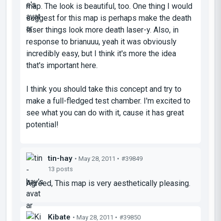
map. The look is beautiful, too. One thing I would
suggest for this map is perhaps make the death
laser things look more death laser-y. Also, in
response to brianuuu, yeah it was obviously
incredibly easy, but I think it's more the idea
that's important here.
I think you should take this concept and try to
make a full-fledged test chamber. I'm excited to
see what you can do with it, cause it has great
potential!
tin-hay
• May 28, 2011 •
#39849
13 posts
Agreed, This map is very aesthetically pleasing.
Kibate
• May 28, 2011 •
#39850