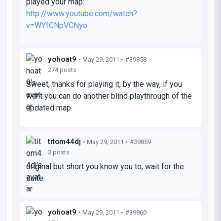
played your map:
http://www.youtube.com/watch?
v=WYfCNpVCNyo
yohoat9
• May 29, 2011 •
#39858
274 posts
Sweet, thanks for playing it, by the way, if you
want you can do another blind playthrough of the
updated map.
titom44dj
• May 29, 2011 •
#39859
3 posts
original but short you know you to, wait for the
suite
yohoat9
• May 29, 2011 •
#39860