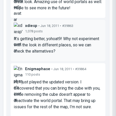
Great look. Amazing use of world portals as well.
Hope to see more in the future!
xdiesp
• Jun 18, 2011 •
#39863
1,078 posts
It's getting better, yohoat9! Why not experiment
with the look in different places, so we can
check the alternatives?
Enigmaphase
• Jun 18, 2011 •
#39864
110 posts
Hi, I just played the updated version. I
discovered that you can bring the cube with you,
since removing the cube doesn't appear to
deactivate the world portal. That may bring up
issues for the rest of the map, I'm not sure.