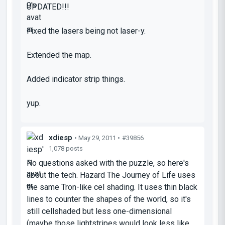
UPDATED!!!
Fixed the lasers being not laser-y.
Extended the map.
Added indicator strip things.
yup.
xdiesp
• May 29, 2011 •
#39856
1,078 posts
No questions asked with the puzzle, so here's
about the tech. Hazard The Journey of Life uses
the same Tron-like cel shading. It uses thin black
lines to counter the shapes of the world, so it's
still cellshaded but less one-dimensional
(maybe those lightstripes would look less like