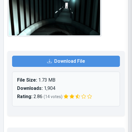
Download File
File Size:
1.73 MB
Downloads:
1,904
Rating:
2.86
(14 votes)