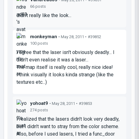
66 posts
didn't really like the look...
monkeyman
• May 28, 2011 •
#39852
100 posts
I agree that the laser isn't obviously deadly... I
didn't even realise it was a laser...
The map itself is really cool, really nice idea!
I think visually it looks kinda strange (like the
textures etc...)
yohoat9
• May 28, 2011 •
#39853
274 posts
I realized that the lasers didn't look very deadly,
but I didn't want to stray from the color scheme.
Also, before I used lasers, I tried a func_door