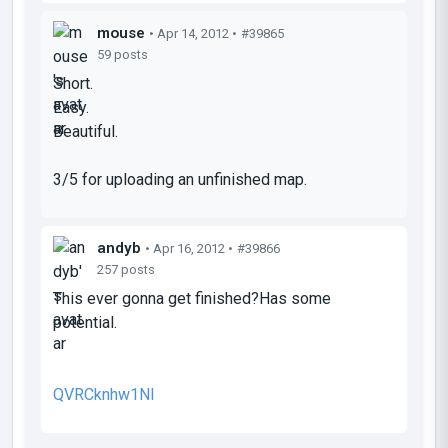
mouse
• Apr 14, 2012 •
#39865
59 posts
Short.
Easy.
Beautiful.
3/5 for uploading an unfinished map.
andyb
• Apr 16, 2012 •
#39866
257 posts
This ever gonna get finished?Has some
potential.
QVRCknhw1NI