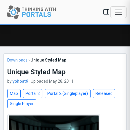
Downloads
›
Unique Styled Map
Unique Styled Map
by
yohoat9
· Uploaded May 28, 2011
Map
Portal 2
Portal 2 (Singleplayer)
Released
Single Player