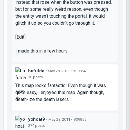
instead that rose when the button was pressed,
but for some really weird reason, even though
the entity wasn't touching the portal, it would
glitch it up so you couldn't go through it.
[Edit]
I made this in a few hours
bufutda
• May 28, 2011 •
#39854
36 posts
This map looks fantastic! Even though it was
quite easy, i enjoyed this map. Again though,
death-ize the death lasers.
yohoat9
• May 28, 2011 •
#39855
274 posts