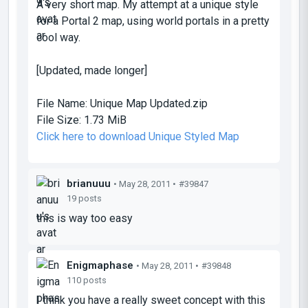
A very short map. My attempt at a unique style
for a Portal 2 map, using world portals in a pretty
cool way.
[Updated, made longer]
File Name:
Unique Map Updated.zip
File Size:
1.73 MiB
Click here to download Unique Styled Map
brianuuu
• May 28, 2011 •
#39847
19 posts
this is way too easy
Enigmaphase
• May 28, 2011 •
#39848
110 posts
I think you have a really sweet concept with this