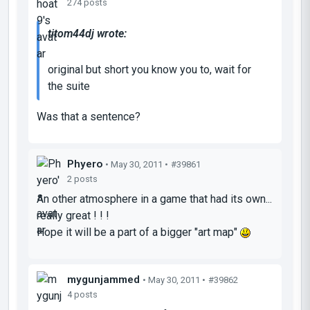
274 posts
titom44dj wrote:
original but short you know you to, wait for
the suite
Was that a sentence?
Phyero
• May 30, 2011 •
#39861
2 posts
An other atmosphere in a game that had its own...
really great ! ! !
Hope it will be a part of a bigger "art map"
mygunjammed
• May 30, 2011 •
#39862
4 posts