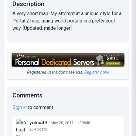
Description
A very short map. My attempt at a unique style for a
Portal 2 map, using world portals in a pretty cool
way. [Updated, made longer]
Registered users don’t see ads!
Register now!
Comments
Sign in
to comment.
yohoat9
• May 28, 2011 •
#39846
274 posts