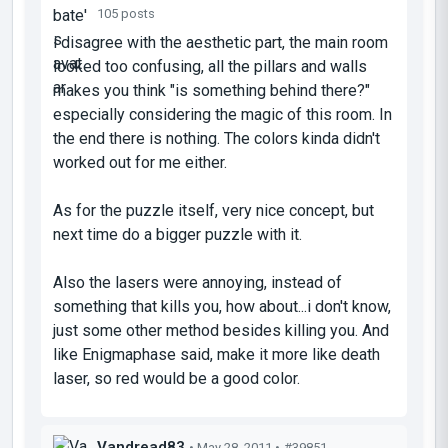
105 posts
i disagree with the aesthetic part, the main room
looked too confusing, all the pillars and walls
makes you think "is something behind there?"
especially considering the magic of this room. In
the end there is nothing. The colors kinda didn't
worked out for me either.
As for the puzzle itself, very nice concept, but
next time do a bigger puzzle with it.
Also the lasers were annoying, instead of
something that kills you, how about...i don't know,
just some other method besides killing you. And
like Enigmaphase said, make it more like death
laser, so red would be a good color.
Vandread83
• May 28, 2011 •
#39851