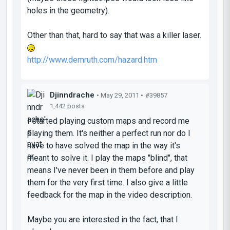
holes in the geometry).
Other than that, hard to say that was a killer laser.
http://www.demruth.com/hazard.htm
Djinndrache
• May 29, 2011 •
#39857
1,442 posts
I started playing custom maps and record me
playing them. It's neither a perfect run nor do I
have to have solved the map in the way it's
meant to solve it. I play the maps "blind", that
means I've never been in them before and play
them for the very first time. I also give a little
feedback for the map in the video description.
Maybe you are interested in the fact, that I