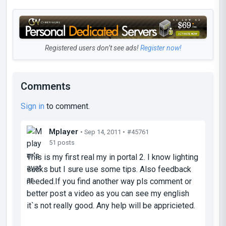
Registered users don’t see ads!
Register now!
Comments
Sign in
to comment.
Mplayer
• Sep 14, 2011 •
#45761
51 posts
This is my first real my in portal 2. I know lighting
sucks but I sure use some tips. Also feedback
needed.If you find another way pls comment or
better post a video as you can see my english
it`s not really good. Any help will be appricieted.