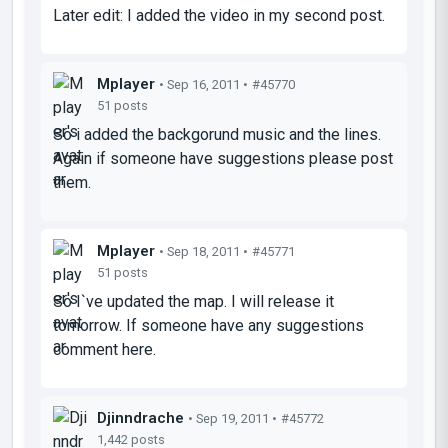
Later edit: I added the video in my second post.
Mplayer
• Sep 16, 2011 •
#45770
51 posts
So i added the backgorund music and the lines.
Again if someone have suggestions please post
them.
Mplayer
• Sep 18, 2011 •
#45771
51 posts
So I`ve updated the map. I will release it
tomorrow. If someone have any suggestions
comment here.
Djinndrache
• Sep 19, 2011 •
#45772
1,442 posts