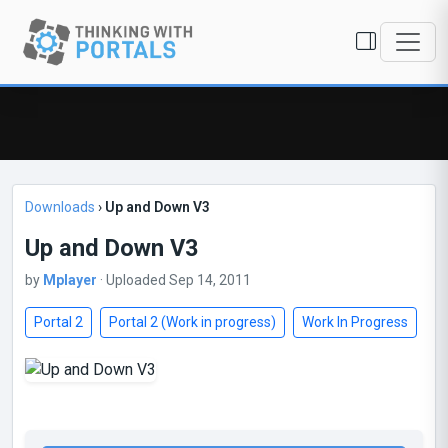
Downloads
›
Up and Down V3
Up and Down V3
by
Mplayer
· Uploaded Sep 14, 2011
Portal 2
Portal 2 (Work in progress)
Work In Progress