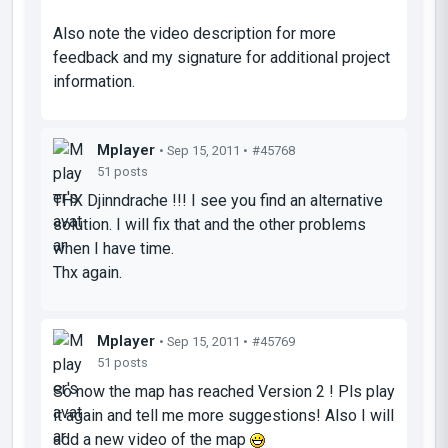
Also note the video description for more
feedback and my signature for additional project
information.
Mplayer
• Sep 15, 2011 •
#45768
51 posts
THX Djinndrache !!! I see you find an alternative
solution. I will fix that and the other problems
when I have time.
Thx again.
Mplayer
• Sep 15, 2011 •
#45769
51 posts
So now the map has reached Version 2 ! Pls play
it again and tell me more suggestions! Also I will
add a new video of the map