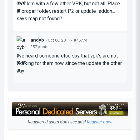
problem with a few other VPK, but not all. Place
in proper folder, restart P2 or update_addon...
says map not found?
andyb
• Oct 06, 2011 •
#45774
257 posts
I've heard someone else say that vpk's are not
working for them now since the update the other
day
Registered users don’t see ads!
Register now!