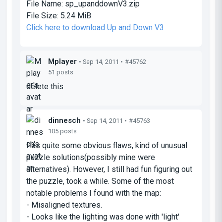
File Name:
sp_upanddownV3.zip
File Size:
5.24 MiB
Click here to download Up and Down V3
Mplayer
• Sep 14, 2011 •
#45762
51 posts
delete this
dinnesch
• Sep 14, 2011 •
#45763
105 posts
Has quite some obvious flaws, kind of unusual
puzzle solutions(possibly mine were
alternatives). However, I still had fun figuring out
the puzzle, took a while. Some of the most
notable problems I found with the map:
- Misaligned textures.
- Looks like the lighting was done with 'light'