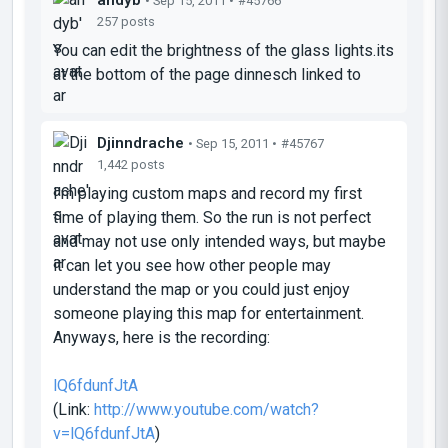
• Sep 15, 2011 •
#45766
257 posts
You can edit the brightness of the glass lights.its
at the bottom of the page dinnesch linked to
Djinndrache
• Sep 15, 2011 •
#45767
1,442 posts
I'm playing custom maps and record my first
time of playing them. So the run is not perfect
and may not use only intended ways, but maybe
it can let you see how other people may
understand the map or you could just enjoy
someone playing this map for entertainment.
Anyways, here is the recording:
lQ6fdunfJtA
(Link:
http://www.youtube.com/watch?
v=lQ6fdunfJtA
)