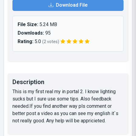
Download File
File Size:
5.24 MB
Downloads:
95
Rating:
5.0
(2 votes)
Description
This is my first real my in portal 2. I know lighting
sucks but I sure use some tips. Also feedback
needed.If you find another way pls comment or
better post a video as you can see my english it`s
not really good. Any help will be appricieted.