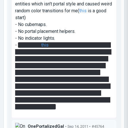
entities which isn't portal style and caused weird
random color transitions for me(
this
is a good
start)
- No cubemaps.
- No portal placement helpers.
- No indicator lights.
-
Not sure if
this
is the intended solution for the
final puzzle, but the faith plates sent me straight
into the spikes at the end. Took me a couple of
tries to figure out I had to break the flight with
the bridge.
watches walkthough video
oh it
seems like it WAS the intended solution. well, I
believe it's a bad idea not to prepare players for
the spikes ahead, since there's nothing that
suggests death is ahead for a player who hasn't
seen the upper part.
OnePortalizedGal
• Sep 14, 2011 •
#45764