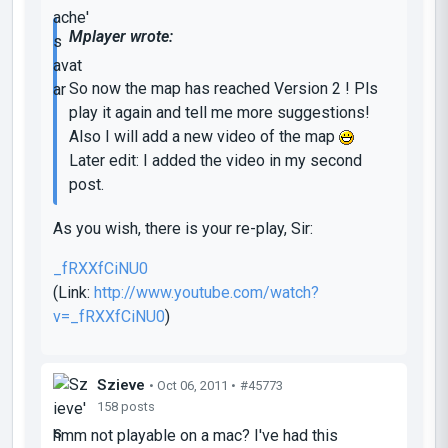
Mplayer wrote:
So now the map has reached Version 2 ! Pls
play it again and tell me more suggestions!
Also I will add a new video of the map
Later edit: I added the video in my second
post.
As you wish, there is your re-play, Sir:
_fRXXfCiNU0
(Link:
http://www.youtube.com/watch?
v=_fRXXfCiNU0
)
Szieve
• Oct 06, 2011 •
#45773
158 posts
hmm not playable on a mac? I've had this