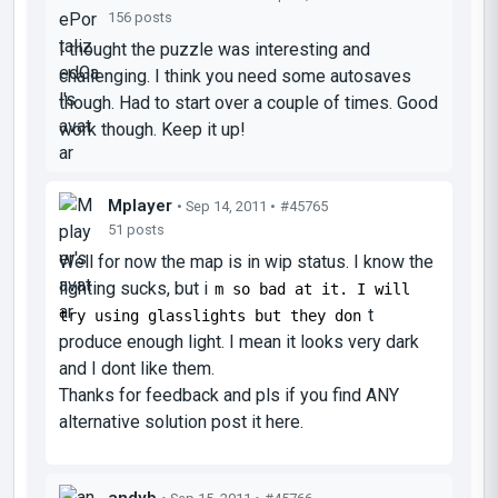
156 posts
I thought the puzzle was interesting and
challenging. I think you need some autosaves
though. Had to start over a couple of times. Good
work though. Keep it up!
Mplayer
• Sep 14, 2011 •
#45765
51 posts
Well for now the map is in wip status. I know the
lighting sucks, but i
m so bad at it. I will
t
try using glasslights but they don
produce enough light. I mean it looks very dark
and I dont like them.
Thanks for feedback and pls if you find ANY
alternative solution post it here.
andyb