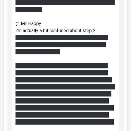
panel and use the faith plate near the entrance to
get up there.
@ Mr. Happy
I'm actually a bit confused about step 2.
I've solved it in 2 ways, that is I've gotten the
portal behind the fizzler there in 2 ways, 1 is
obviously unintended.
1. I set up the redirection cube to shut off the
step 2 fizzler. Then I got myself on top of the
ruined glass room out in the water and replaced
the portals to shut off the fizzler again. If I stood
at the extreme corner of the glass room I could
shoot a portal onto the panels behind the shut
down fizzler. From the glass room I could barely
jump to the ruined walkway leading back up to
the map entrance. That's what I did the first time.