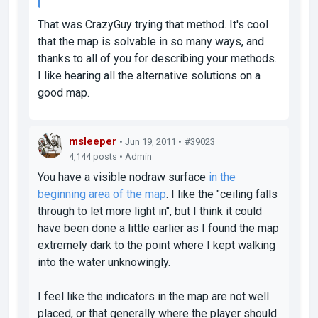
That was CrazyGuy trying that method. It's cool
that the map is solvable in so many ways, and
thanks to all of you for describing your methods.
I like hearing all the alternative solutions on a
good map.
msleeper
• Jun 19, 2011 •
#39023
4,144 posts • Admin
You have a visible nodraw surface
in the
beginning area of the map
. I like the "ceiling falls
through to let more light in", but I think it could
have been done a little earlier as I found the map
extremely
dark to the point where I kept walking
into the water unknowingly.
I feel like the indicators in the map are not well
placed, or that generally where the player should