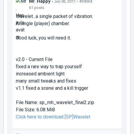
Mr. Happy
• Jun 06, 2011 •
#39004
61 posts
Wavelet...a single packet of vibration.
A single (player) chamber.
Good luck, you will need it.
v2.0 - Current File
fixed a rare way to trap yourself
increased ambient light
many small tweaks and fixes
v1.1 fixed a scene and a kill trigger
File Name:
sp_mh_wavelet_final2.zip
File Size:
6.08 MiB
Click here to download [SP]Wavelet