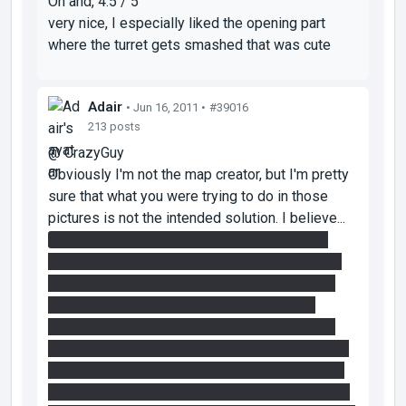
Oh and, 4.5 / 5
very nice, I especially liked the opening part
where the turret gets smashed that was cute
Adair
• Jun 16, 2011 •
#39016
213 posts
@ CrazyGuy
Obviously I'm not the map creator, but I'm pretty
sure that what you were trying to do in those
pictures is not the intended solution. I believe...
the vertical faith plate is only intended to be
used during step 2. The panel you were aiming
for is part of step 1 and there's a much easier
way to get a portal up there. You just portal
yourself onto the light bridge, extend the light
bridge over by the map entrance and go through
the portals. Then when you're near the entrance
you can extend the light bridge onto that high up