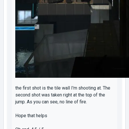
the first shot is the tile wall I'm shooting at. The
second shot was taken right at the top of the
jump. As you can see, no line of fire.
Hope that helps