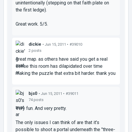
unintentionally (stepping on that faith plate on
the first ledge).
Great work. 5/5.
dickie
• Jun 15, 2011 •
#39010
2 posts
great map. as others have said you get a real
sense this room has dilapidated over time
making the puzzle that extra bit harder. thank you
bjs0
• Jun 15, 2011 •
#39011
74 posts
Very fun. And very pretty.
The only issues I can think of are that it's
possible to shoot a portal underneath the "three-