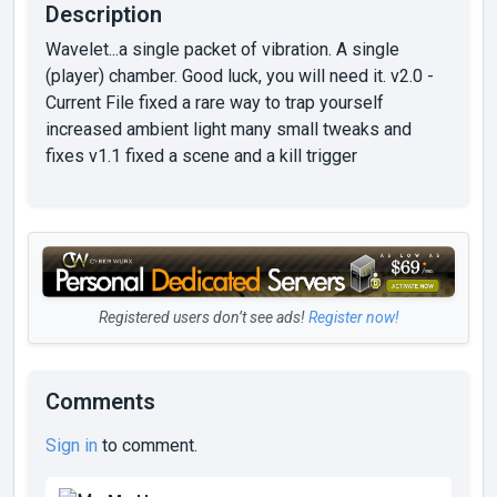
Description
Wavelet...a single packet of vibration. A single
(player) chamber. Good luck, you will need it. v2.0 -
Current File fixed a rare way to trap yourself
increased ambient light many small tweaks and
fixes v1.1 fixed a scene and a kill trigger
Registered users don’t see ads!
Register now!
Comments
Sign in
to comment.