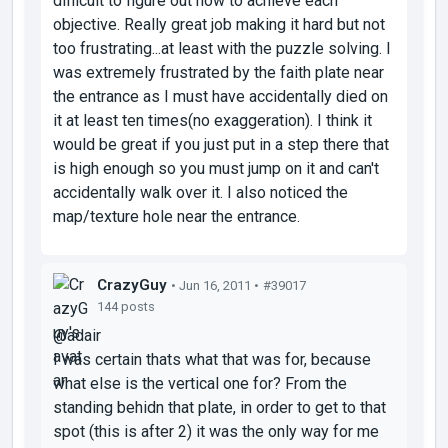
difficult to figure out how to achieve each
objective. Really great job making it hard but not
too frustrating...at least with the puzzle solving. I
was extremely frustrated by the faith plate near
the entrance as I must have accidentally died on
it at least ten times(no exaggeration). I think it
would be great if you just put in a step there that
is high enough so you must jump on it and can't
accidentally walk over it. I also noticed the
map/texture hole near the entrance.
CrazyGuy
• Jun 16, 2011 •
#39017
144 posts
@adair
I was certain thats what that was for, because
what else is the vertical one for? From the
standing behidn that plate, in order to get to that
spot (this is after 2) it was the only way for me