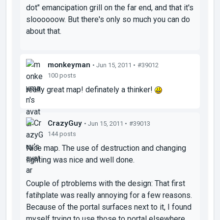
dot" emancipation grill on the far end, and that it's
sloooooow. But there's only so much you can do
about that.
monkeyman
• Jun 15, 2011 •
#39012
100 posts
really great map! definately a thinker!
CrazyGuy
• Jun 15, 2011 •
#39013
144 posts
Nice map. The use of destruction and changing
lighting was nice and well done.
Couple of ptroblems with the design: That first
fatihplate was really annoying for a few reasons.
Because of the portal surfaces next to it, I found
myself trying to use those to portal elsewhere