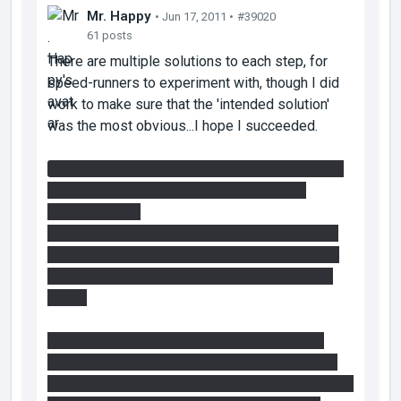
Mr. Happy
• Jun 17, 2011 •
#39020
61 posts
There are multiple solutions to each step, for
speed-runners to experiment with, though I did
work to make sure that the 'intended solution'
was the most obvious...I hope I succeeded.
I didn't realize it was possible to get inside the
fizzler room by standing on the glass like
that...very cool!
The intended solution to get the cube is to use
the first faith plate and a light bridge on the top
left panel. I like to place the bridge as I hit the
target.
It is possible to get to the cube by using the
vertical faithplate in the manner adair tried, just
difficult. I made it possible as a hint to those who