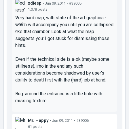
xdiesp
• Jun 09, 2011 •
#39005
1,078 posts
Very hard map, with state of the art graphics -
which will accompany you until you are collapsed
like that chamber. Look at what the map
suggests you: I got stuck for dismissing those
hints.
Even if the technical side is a-ok (maybe some
stillness), imo in the end any such
considerations become shadowed by user's
ability to deatl first with the (hard) job at hand.
Bug: around the entrance is a little hole with
missing texture.
Mr. Happy
• Jun 09, 2011 •
#39006
61 posts