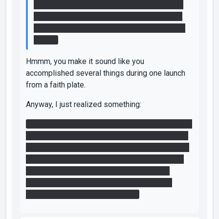
now-open fizzler and it closed. I then shot a
portal to the light bridge as soon as I hit the
ceiling and walked across to and through the
fizzler.
Hmmm, you make it sound like you
accomplished several things during one launch
from a faith plate.
Anyway, I just realized something:
It's possible to solve this map without using any
faith plates or light bridge at all. You can turn off
the fizzler guarding the cube without leaving the
first area, then just use portals to get the cube.
That's step 1. I described how I did step 2
without a faith plate in my first post. Step 3
shouldn't require any faith plates.