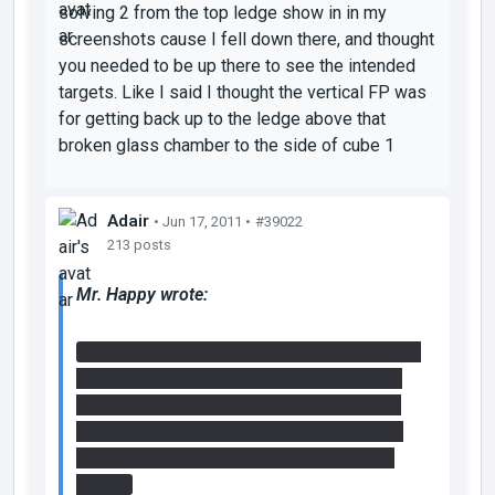
solving 2 from the top ledge show in in my
screenshots cause I fell down there, and thought
you needed to be up there to see the intended
targets. Like I said I thought the vertical FP was
for getting back up to the ledge above that
broken glass chamber to the side of cube 1
Adair
• Jun 17, 2011 •
#39022
213 posts
Mr. Happy wrote:
It is possible to get to the cube by using the
vertical faithplate in the manner adair tried,
just difficult. I made it possible as a hint to
those who did more exploring than solving
so that they could remember that
idea
for
step 2.