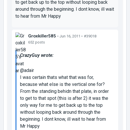
to get back up to the top without looping back
around through the beginning. I dont know, ill wait
to hear from Mr Happy
Groxkiller585
• Jun 16, 2011 •
#39018
652 posts
CrazyGuy wrote:
@adair
I was certain thats what that was for,
because what else is the vertical one for?
From the standing behidn that plate, in order
to get to that spot (this is after 2) it was the
only way for me to get back up to the top
without looping back around through the
beginning. I dont know, ill wait to hear from
Mr Happy