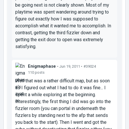
be going next is not clearly shown. Most of my
playtime was spent wandering around trying to
figure out exactly how I was supposed to
accomplish what it wanted me to accomplish. In
contrast, getting the third fizzler down and
getting the exit door to open was extremely
satisfying.
Enigmaphase
• Jun 19, 2011 •
#39024
110 posts
Well that was a rather difficult map, but as soon
as I figured out what I had to do it was fine... I
spent a while exploring at the beginning.
Interestingly, the first thing I did was go into the
fizzler room (you can portal in underneath the
fizzlers by standing next to the afp that sends
you back to the start). Then I went and got the