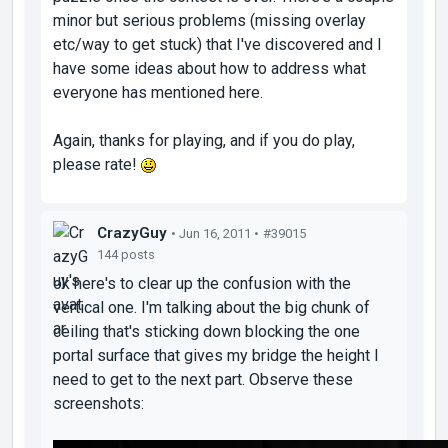
minor but serious problems (missing overlay
etc/way to get stuck) that I've discovered and I
have some ideas about how to address what
everyone has mentioned here.
Again, thanks for playing, and if you do play,
please rate!
CrazyGuy
• Jun 16, 2011 •
#39015
144 posts
ok here's to clear up the confusion with the
vertical one. I'm talking about the big chunk of
ceiling that's sticking down blocking the one
portal surface that gives my bridge the height I
need to get to the next part. Observe these
screenshots: