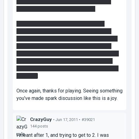
did more exploring than solving so that they
could remember that
idea
for step 2.
In order to get behind the fizzler with the
intended solution you do as grox described,
though it is not neccessary to stand behind the
faith plate, that is what I meant when I said I
checked the sightlines over and over again, you
should be able to keep your crosshair on the
portable surfaces you need for that part WHILE
bouncing.
Once again, thanks for playing. Seeing something
you've made spark discussion like this is a joy.
CrazyGuy
• Jun 17, 2011 •
#39021
144 posts
I meant after 1, and trying to get to 2. I was