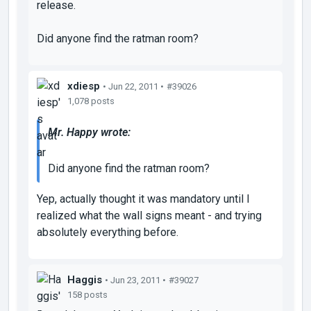
release.
Did anyone find the ratman room?
xdiesp
• Jun 22, 2011 •
#39026
1,078 posts
Mr. Happy wrote:
Did anyone find the ratman room?
Yep, actually thought it was mandatory until I
realized what the wall signs meant - and trying
absolutely everything before.
Haggis
• Jun 23, 2011 •
#39027
158 posts