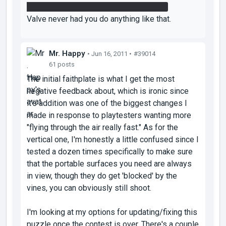
the bridge to make it through the fizzler.
Valve never had you do anything like that.
Mr. Happy
• Jun 16, 2011 •
#39014
61 posts
The initial faithplate is what I get the most
negative feedback about, which is ironic since
it's addition was one of the biggest changes I
made in response to playtesters wanting more
"flying through the air really fast." As for the
vertical one, I'm honestly a little confused since I
tested a dozen times specifically to make sure
that the portable surfaces you need are always
in view, though they do get 'blocked' by the
vines, you can obviously still shoot.
I'm looking at my options for updating/fixing this
puzzle once the contest is over. There's a couple