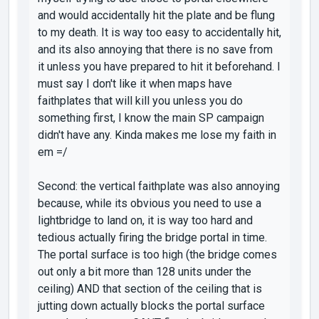
and would accidentally hit the plate and be flung
to my death. It is way too easy to accidentally hit,
and its also annoying that there is no save from
it unless you have prepared to hit it beforehand. I
must say I don't like it when maps have
faithplates that will kill you unless you do
something first, I know the main SP campaign
didn't have any. Kinda makes me lose my faith in
em =/
Second: the vertical faithplate was also annoying
because, while its obvious you need to use a
lightbridge to land on, it is way too hard and
tedious actually firing the bridge portal in time.
The portal surface is too high (the bridge comes
out only a bit more than 128 units under the
ceiling) AND that section of the ceiling that is
jutting down actually blocks the portal surface