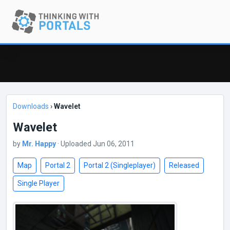
Downloads
›
Wavelet
Wavelet
by
Mr. Happy
· Uploaded Jun 06, 2011
Map
Portal 2
Portal 2 (Singleplayer)
Released
Single Player