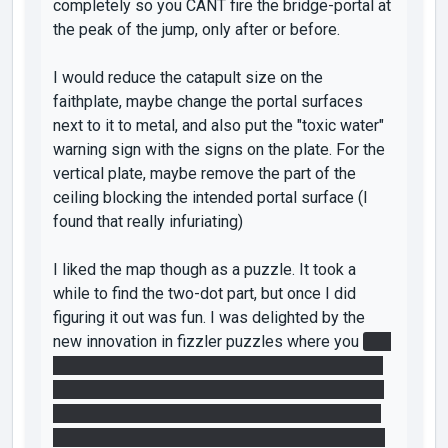
completely so you CANT fire the bridge-portal at
the peak of the jump, only after or before.
I would reduce the catapult size on the
faithplate, maybe change the portal surfaces
next to it to metal, and also put the "toxic water"
warning sign with the signs on the plate. For the
vertical plate, maybe remove the part of the
ceiling blocking the intended portal surface (I
found that really infuriating)
I liked the map though as a puzzle. It took a
while to find the two-dot part, but once I did
figuring it out was fun. I was delighted by the
new innovation in fizzler puzzles where you
had
to use a portal to make the laser turn the fizzler
off, then fire a portal behind the fizzler turning it
back on but leaving portal behind it. Then, using
the other portal to catch the lightbridge and usin