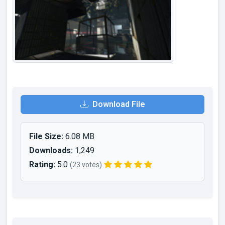
Download File
File Size:
6.08 MB
Downloads:
1,249
Rating:
5.0
(23 votes)