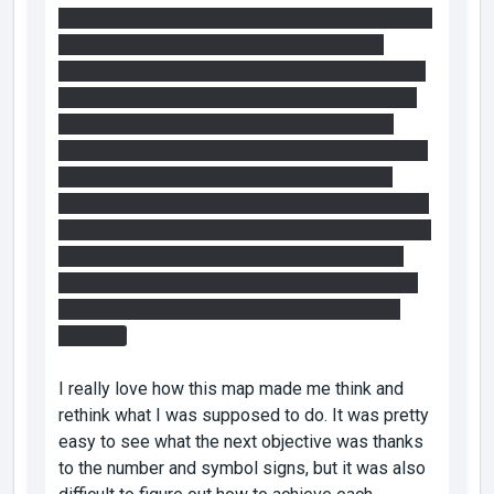
2. This time I set up the cube. Used the bridge to
get to the vertical faith plate. Replaced the
portals to shut down the fizzler. Shot a portal on
the panels behind the fizzler which reactivates
the fizzler. Launched my self up on the faith
plate and shot the other portal at the light bridge
panel to extend the bridge under me before
falling. Then I walked to the fizzler on the bridge
and jumped through. Is that how I'm supposed to
use the vertical faith plate combined with the
bridge there? It completely worked, but neither
of those methods felt 100% like an intended
solution.
I really love how this map made me think and
rethink what I was supposed to do. It was pretty
easy to see what the next objective was thanks
to the number and symbol signs, but it was also