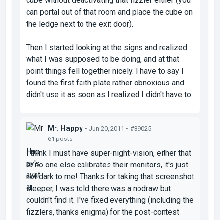
cube without deactivating that fizzler either (you
can portal out of that room and place the cube on
the ledge next to the exit door).
Then I started looking at the signs and realized
what I was supposed to be doing, and at that
point things fell together nicely. I have to say I
found the first faith plate rather obnoxious and
didn't use it as soon as I realized I didn't have to.
Mr. Happy
• Jun 20, 2011 •
#39025
61 posts
I think I must have super-night-vision, either that
or no one else calibrates their monitors, it's just
not dark to me! Thanks for taking that screenshot
sleeper, I was told there was a nodraw but
couldn't find it. I've fixed everything (including the
fizzlers, thanks enigma) for the post-contest