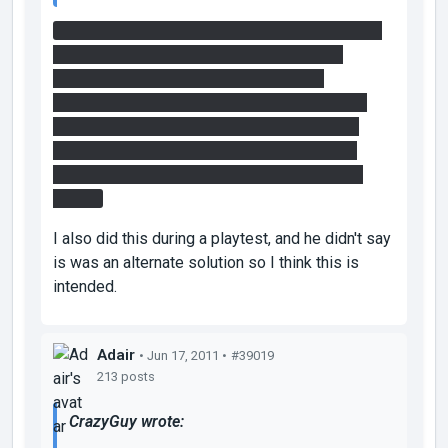
What I did was use that faith plate to get some
air, and then turned off the fizzler near the
entrance using the first relay and portal
placement. Then I shot one portal through the
now-open fizzler and it closed. I then shot a
portal to the light bridge as soon as I hit the
ceiling and walked across to and through the
fizzler.
I also did this during a playtest, and he didn't say
is was an alternate solution so I think this is
intended.
Adair
• Jun 17, 2011 •
#39019
213 posts
CrazyGuy wrote: