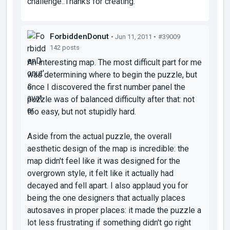
challenge..Thanks for creating.
ForbiddenDonut
• Jun 11, 2011 •
#39009
142 posts
An interesting map. The most difficult part for me
was determining where to begin the puzzle, but
once I discovered the first number panel the
puzzle was of balanced difficulty after that: not
too easy, but not stupidly hard.
Aside from the actual puzzle, the overall
aesthetic design of the map is incredible: the
map didn't feel like it was designed for the
overgrown style, it felt like it actually had
decayed and fell apart. I also applaud you for
being the one designers that actually places
autosaves in proper places: it made the puzzle a
lot less frustrating if something didn't go right