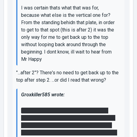
I was certain thats what that was for,
because what else is the vertical one for?
From the standing behidn that plate, in order
to get to that spot (this is after 2) it was the
only way for me to get back up to the top
without looping back around through the
beginning. I dont know, ill wait to hear from
Mr Happy
"...after 2"? There's no need to get back up to the
top after step 2. ...or did I read that wrong?
Groxkiller585 wrote:
What I did was use that faith plate to get
some air, and then turned off the fizzler near
the entrance using the first relay and portal
placement. Then I shot one portal through the