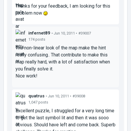
Thanks for your feedback, I am looking for this
problem now
infernet89
• Jun 10, 2011 •
#39007
174 posts
The non-linear look of the map make the hint
really confusing.. That contribute to make this
map really hard, with a lot of satisfaction when
you finally solve it.
Nice work!
quatrus
• Jun 10, 2011 •
#39008
1,047 posts
Excellent puzzle, I struggled for a very long time
to get the last symbol lit and then it was sooo
obvious. Should have left and come back. Superb