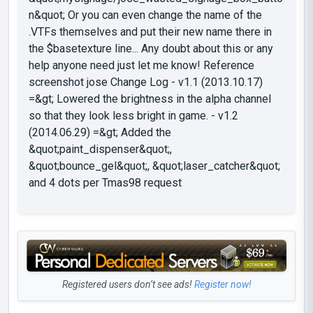
n&quot; Or you can even change the name of the
.VTFs themselves and put their new name there in
the $basetexture line... Any doubt about this or any
help anyone need just let me know! Reference
screenshot jose Change Log - v1.1 (2013.10.17)
=&gt; Lowered the brightness in the alpha channel
so that they look less bright in game. - v1.2
(2014.06.29) =&gt; Added the
&quot;paint_dispenser&quot;,
&quot;bounce_gel&quot;, &quot;laser_catcher&quot;
and 4 dots per Tmas98 request
Registered users don’t see ads!
Register now!