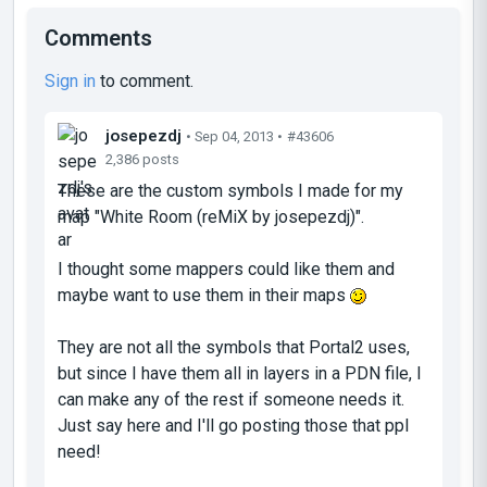
Comments
Sign in
to comment.
josepezdj
• Sep 04, 2013 •
#43606
2,386 posts
These are the custom symbols I made for my
map "White Room (reMiX by josepezdj)".
I thought some mappers could like them and
maybe want to use them in their maps
They are not all the symbols that Portal2 uses,
but since I have them all in layers in a PDN file, I
can make any of the rest if someone needs it.
Just say here and I'll go posting those that ppl
need!