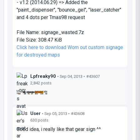
- v1.2 (2014.06.29) => Added the
"paint_dispenser", "bounce_gel", "laser_catcher"
and 4 dots per Tmas98 request
File Name:
signage_wasted.7z
File Size:
308.47 KiB
Click here to download Worn out custom signage
for destroyed maps
Lpfreaky90
• Sep 04, 2013 •
#43607
2,842 posts
User
• Sep 05, 2013 •
#43608
630 posts
Good idea, i really like that gear sign ^^