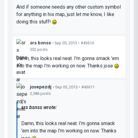
And if someone needs any other custom symbol
for anything in his map, just let me know, I like
doing this stuff!
srs bsnss
• Sep 05, 2013 •
#43610
552 posts
Damn, this looks real neat. I'm gonna smack 'em
into the map I'm working on now. Thanks jose
josepezdj
• Sep 05, 2013 •
#43611
2,386 posts
srs bsnss wrote:
Damn, this looks real neat. I'm gonna smack
'em into the map I'm working on now. Thanks