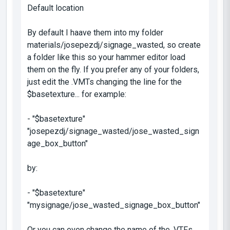
Default location
By default I haave them into my folder
materials/josepezdj/signage_wasted
, so create
a folder like this so your hammer editor load
them on the fly. If you prefer any of your folders,
just edit the .VMTs changing the line for the
$basetexture
... for example:
- "$basetexture"
"josepezdj/signage_wasted/jose_wasted_sign
age_box_button"
by:
- "$basetexture"
"mysignage/jose_wasted_signage_box_button"
Or you can even change the name of the .VTFs