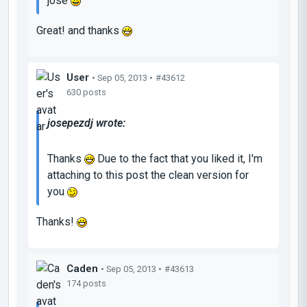
jose
Great! and thanks
User
• Sep 05, 2013 •
#43612
630 posts
josepezdj wrote:
Thanks
Due to the fact that you liked it, I'm
attaching to this post the clean version for
you
Thanks!
Caden
• Sep 05, 2013 •
#43613
174 posts