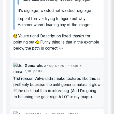
It's signage_wasted not wasted_signage.
I spent forever trying to figure out why
Hammer wasn't loading any of the images.
You're right! Description fixed, thanks for
pointing out
Funny thing is that in the example
below the path is correct >.<
Gemarakup
• Sep 07, 2013 •
#43615
1,183 posts
The reason Valve didn't make textures like this is
probably because the unlit generic makes it glow
in the dark, but this is intresting. (And I'm going
to be using the gear sign A LOT in my maps).