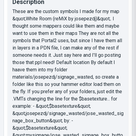
Description
These are the custom symbols I made for my map
&quot;White Room (reMiX by josepezdj)&quot;. I
thought some mappers could like them and maybe
want to use them in their maps They are not all the
symbols that Portal2 uses, but since I have them all
in layers in a PDN file, I can make any of the rest if
someone needs it. Just say here and I'll go posting
those that ppl need! Default location By default I
haave them into my folder
materials/josepezdj/signage_wasted, so create a
folder like this so your hammer editor load them on
the fly. If you prefer any of your folders, just edit the
.VMTs changing the line for the $basetexture... for
example: - &quot;$basetexture&quot;
&quot;josepezdj/signage_wasted/jose_wasted_sig
nage_box_button&quot; by: -
&quot;$basetexture&quot;
&quot;mysignage/jose_wasted_signage_box_butto