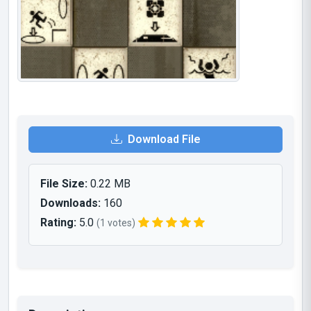
Download File
File Size:
0.22 MB
Downloads:
160
Rating:
5.0
(1 votes)