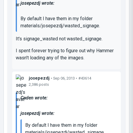
josepezdj wrote:
By default I have them in my folder
materials/josepezdj/wasted_signage.
It's signage_wasted not wasted_signage.
I spent forever trying to figure out why Hammer
wasn't loading any of the images.
josepezdj
• Sep 06, 2013 •
#43614
2,386 posts
Caden wrote:
josepezdj wrote:
By default I have them in my folder
materials/josepezdj/wasted_signage.