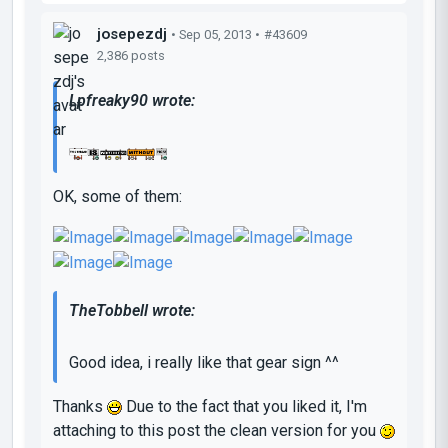
josepezdj
• Sep 05, 2013 •
#43609
2,386 posts
Lpfreaky90 wrote:
OK, some of them:
TheTobbell wrote:
Good idea, i really like that gear sign ^^
Thanks
Due to the fact that you liked it, I'm
attaching to this post the clean version for you