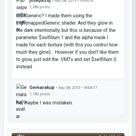
josepezdj
• Sep 08, 2013 •
#43616
2,386 posts
UnlitGeneric? I made them using the
LightmappedGeneric shader. And they glow in
the dark intentionally, but this is because of the
parameter
$selfillum 1
and the alpha mask I
made for each texture (with this you control how
much they glow)... However if you don't like them
to glow, just edit the .VMTs and set
$selfillum 0
instead.
Gemarakup
• Sep 08, 2013 •
#43617
1,183 posts
No, maybe I was mistaken.