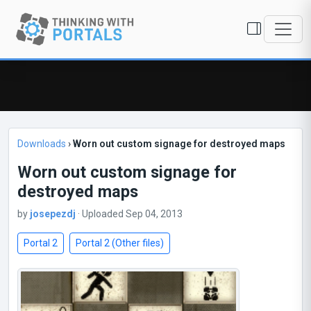
Downloads
›
Worn out custom signage for destroyed maps
Worn out custom signage for
destroyed maps
by
josepezdj
· Uploaded Sep 04, 2013
Portal 2
Portal 2 (Other files)