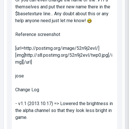
themselves and put their new name there in the
$basetexture
line... Any doubt about this or any
help anyone need just let me know!
Reference screenshot
[url=http://postimg.org/image/52n9j2evl/]
[img]http://s8.postimg.org/52n9j2evl/twp0.jpg[/i
mg][/url]
jose
Change Log
- v1.1 (2013.10.17) => Lowered the brightness in
the alpha channel so that they look less bright in
game.