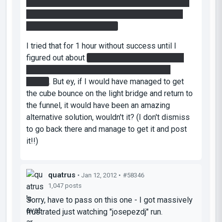
the funnel back placed crosswise... to be finally
grabbed by me at the end of the funnel, at the
ledge of the final chamber
I tried that for 1 hour without success until I
figured out about
painting the light bridge and
sincronizing myself with the cube into the
funnel
. But ey, if I would have managed to get
the cube bounce on the light bridge and return to
the funnel, it would have been an amazing
alternative solution
, wouldn't it? (I don't dismiss
to go back there and manage to get it and post
it!!)
quatrus
• Jan 12, 2012 •
#58346
1,047 posts
Sorry, have to pass on this one - I got massively
frustrated just watching "josepezdj" run.