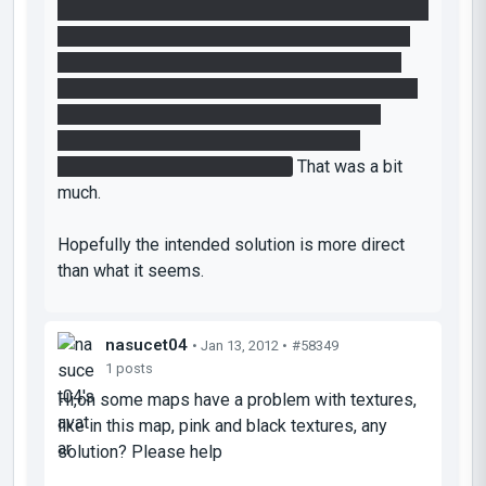
I assumed I could set it on the ledge to block the
laser. GENIUS idea !!! But no, the ledge is a tad
too far from the laser and besides there is no
cleaner to allow it to stay on the ledge. Well OK,
but to then to have to bounce it off the wall
above so that it flies 30 feet across and
accurately lands in the funnel ?
That was a bit
much.
Hopefully the intended solution is more direct
than what it seems.
nasucet04
• Jan 13, 2012 •
#58349
1 posts
Hi,on some maps have a problem with textures,
like in this map, pink and black textures, any
solution? Please help