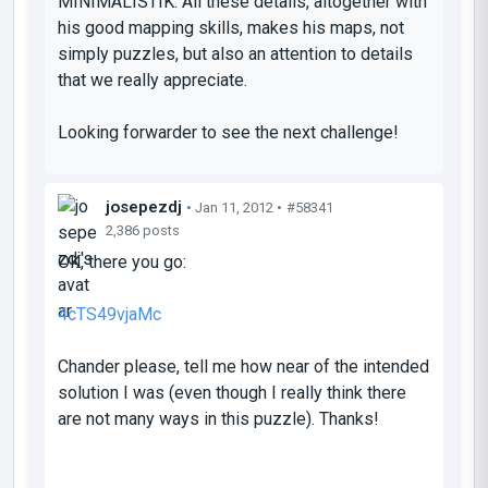
MINIMALISTIK
. All these details, altogether with
his good mapping skills, makes his maps, not
simply puzzles, but also an attention to details
that we really appreciate.
Looking forwarder to see the next challenge!
josepezdj
• Jan 11, 2012 •
#58341
2,386 posts
OK, there you go:
4cTS49vjaMc
Chander please, tell me how near of the intended
solution I was (even though I really think there
are not many ways in this puzzle). Thanks!