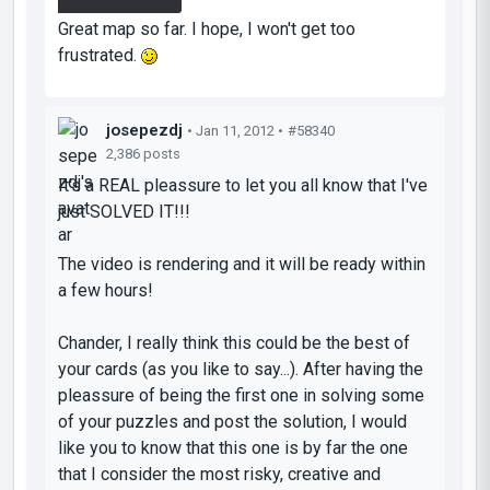
try this evening.
Great map so far. I hope, I won't get too
frustrated.
josepezdj
• Jan 11, 2012 •
#58340
2,386 posts
It's a REAL pleassure to let you all know that I've
just
SOLVED IT!!!
The video is rendering and it will be ready within
a few hours!
Chander, I really think this could be the best of
your
cards
(as you like to say...). After having the
pleassure of being the first one in solving some
of your puzzles and post the solution, I would
like you to know that this one is by far the one
that I consider the most risky, creative and