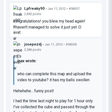
Lpfreaky90
• Jan 11, 2012 •
#58337
2,842 posts
congratulations! you blew my head again!
I haven't managed to solve it just yet :O
josepezdj
• Jan 11, 2012 •
#58338
2,386 posts
inax wrote:
who can complete this map and upload the
video to youtube? it has my balls swollen
Hehehehe... funny post!
I had the time last night to play for 1 hour only.
I've collected the cube and passed through the