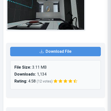
Download File
File Size:
3.11 MB
Downloads:
1,134
Rating:
4.58
(12 votes)