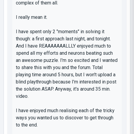
complex of them all.
I really mean it.
I have spent only 2
"moments"
in solving it
though: a first approach last night, and tonight.
And I have REAAAAAAALLLY enjoyed much to
spend all my efforts and neurons beating such
an awesome puzzle. I'm so excited and I wanted
to share this with you and the forum. Total
playing time around 5 hours, but I won't upload a
blind playthrough because I'm interested in post
the solution ASAP. Anyway, it's around 35 min.
video.
I have enjoyed much realising each of the tricky
ways you wanted us to discover to get through
to the end.