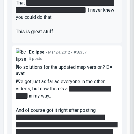
That
left-right shuffle to NOT move while in the
funnel at 35:20 was a first for me
. I never knew
you could do that.
This is great stuff.
Eclipse
• Mar 24, 2012 •
#58357
5 posts
No solutions for the updated map version? D=
I've got just as far as everyone in the other
videos, but now there's a
fizzler attached to a
timer
in my way..
And of course got it right after posting...
When you're bringing the painted cube like
Djinndrache does it, stop on the hard light bridge,
hit the timer, then bounce back up to the tractor