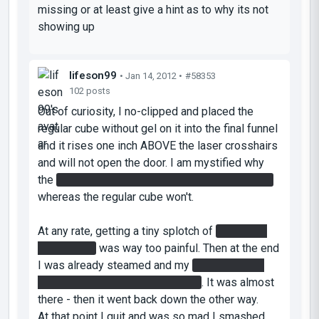
missing or at least give a hint as to why its not
showing up
lifeson99
• Jan 14, 2012 •
#58353
102 posts
Out of curiosity, I no-clipped and placed the
regular cube without gel on it into the final funnel
and it rises one inch ABOVE the laser crosshairs
and will not open the door. I am mystified why
the
gel cube opens the door and keeps it open
whereas the regular cube won't.
At any rate, getting a tiny splotch of
gel on the
light bridge
was way too painful. Then at the end
I was already steamed and my
cube bounced
for 20 minutes through the maze
. It was almost
there - then it went back down the other way.
At that point I quit and was so mad I smashed