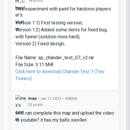
78 posts
This experiment with paint for hardcore players
Version 1.1) First testing version;
Version 1.2) Added some items for fixed bug
with funnel (solution more hard);
Version 2) Fixed design;
File Name:
sp_chander_test_07_v2.rar
File Size:
3.11 MiB
Click here to download Chander Test 7 (Two
Towers)
inax
• Jan 11, 2012 •
#58336
23 posts
who can complete this map and upload the video
to youtube? it has my balls swollen