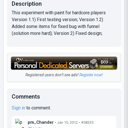
Description
This experiment with paint for hardcore players
Version 1.1) First testing version; Version 1.2)
Added some items for fixed bug with funnel
(solution more hard); Version 2) Fixed design;
Registered users don’t see ads!
Register now!
Comments
Sign in
to comment.
pm_Chander
• Jan 10, 2012 •
#58335