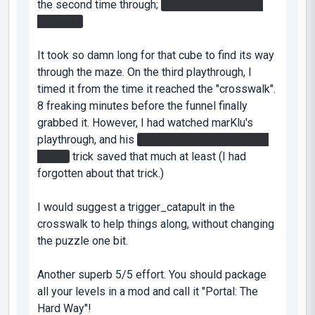
the second time through;
I pinned it above the
doorway.
It took so damn long for that cube to find its way
through the maze. On the third playthrough, I
timed it from the time it reached the "crosswalk".
8 freaking minutes before the funnel finally
grabbed it. However, I had watched marKlu's
playthrough, and his
swimming upstream in the
funnel
trick saved that much at least (I had
forgotten about that trick.)
I would suggest a trigger_catapult in the
crosswalk to help things along, without changing
the puzzle one bit.
Another superb 5/5 effort. You should package
all your levels in a mod and call it "Portal: The
Hard Way"!