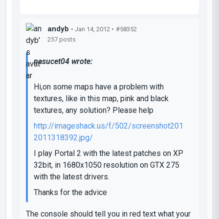
andyb
• Jan 14, 2012 •
#58352
257 posts
nasucet04 wrote:
Hi,on some maps have a problem with
textures, like in this map, pink and black
textures, any solution? Please help
http://imageshack.us/f/502/screenshot201
2011318392.jpg/
I play Portal 2 with the latest patches on XP
32bit, in 1680x1050 resolution on GTX 275
with the latest drivers.
Thanks for the advice
The console should tell you in red text what your