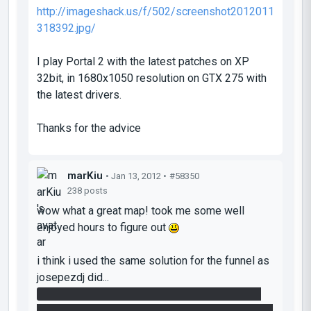
http://imageshack.us/f/502/screenshot2012011
318392.jpg/
I play Portal 2 with the latest patches on XP
32bit, in 1680x1050 resolution on GTX 275 with
the latest drivers.
Thanks for the advice
marKiu
• Jan 13, 2012 •
#58350
238 posts
wow what a great map! took me some well
enjoyed hours to figure out
i think i used the same solution for the funnel as
josepezdj did...
when i passed the lasers on my first attempt i
noticed that the cube was following me and after