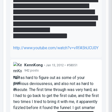
i saw the second cube and the laserbridge i
noticed that their only useage is for regaining a
blue cube if u lost the first one. so actually these
elements are not nessesairy for the solution. or
is there another one?
anyway heres my playthrough..
http://www.youtube.com/watch?v=vRfA5hUCU0Y
KennKong
• Jan 13, 2012 •
#58351
942 posts
Not as hard to figure out as some of your
previous deviousness, and also not as hard to
execute. The first time through was very hard, as
I had to go back to get the first cube, and the first
two times I tried to bring it with me, it apparently
fizzled before it found the funnel. I got smarter