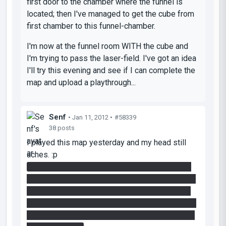
first door to the chamber where the funnel is
located; then I've managed to get the cube from
first chamber to this funnel-chamber.
I'm now at the funnel room WITH the cube and
I'm trying to pass the laser-field. I've got an idea
I'll try this evening and see if I can complete the
map and upload a playthrough...
Senf
• Jan 11, 2012 •
#58339
38 posts
I played this map yesterday and my head still
aches. :p
I got past the first chamber and I'm currently in
the room with the lasers and the towers. I think I
know what to do there (the funnel is still active
and I got a cube), but I haven't figured out how to
get back to paint the cube. But I'll give it another