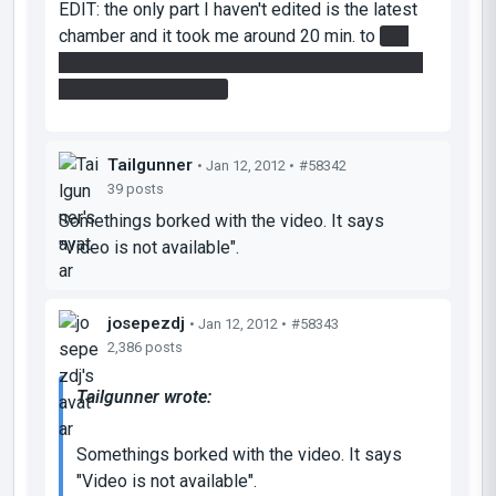
EDIT: the only part I haven't edited is the latest
chamber and it took me around 20 min. to
get
the damn blue-painted cube through the towers
until its final position!
Tailgunner
• Jan 12, 2012 •
#58342
39 posts
Somethings borked with the video. It says
"Video is not available".
josepezdj
• Jan 12, 2012 •
#58343
2,386 posts
Tailgunner wrote:
Somethings borked with the video. It says
"Video is not available".