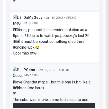
........................
DaMaGepy
• Jan 13, 2012 •
#58347
361 posts
Chander, pls post the intended solution as a
spoiler! It hurts to watch jospepezdj's last 20
min, it must be about something else than
boncing-luck
Cool map btw!
PCdoc
• Jan 13, 2012 •
#58348
245 posts
I love Chander maps - but this one is bit like a
Jonaton (too hard).
The cube was an awesome technique to use
repulsion gel to get it to the other room and then