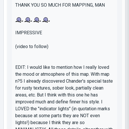
THANK YOU SO MUCH FOR MAPPING, MAN
IMPRESSIVE
(video to follow)
EDIT: I would like to mention how I really loved
the mood or atmosphere of this map. With map
n?5 I already discovered Chander's special taste
for rusty textures, sober look, partially clean
areas, etc. But I think with this one he has
improved much and define finner his style. I
LOVED
the "indicator lights" (in quotation marks
because at some parts they are NOT even
lights!) because I think they are
so