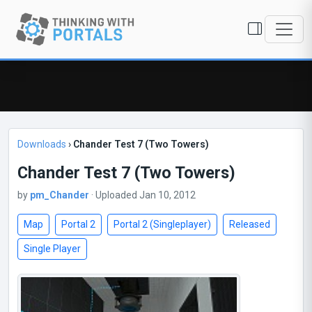
Downloads
›
Chander Test 7 (Two Towers)
Chander Test 7 (Two Towers)
by
pm_Chander
· Uploaded Jan 10, 2012
Map
Portal 2
Portal 2 (Singleplayer)
Released
Single Player