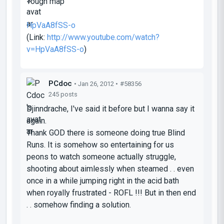
Tough map
HpVaA8fSS-o
(Link:
http://www.youtube.com/watch?
v=HpVaA8fSS-o
)
PCdoc
• Jan 26, 2012 •
#58356
245 posts
Djinndrache, I've said it before but I wanna say it
again.
Thank GOD there is someone doing true Blind
Runs. It is somehow so entertaining for us
peons to watch someone actually struggle,
shooting about aimlessly when steamed . . even
once in a while jumping right in the acid bath
when royally frustrated - ROFL !!! But in then end
. . somehow finding a solution.