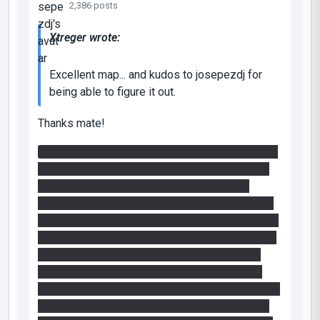
2,386 posts
Xtreger wrote:
Excellent map... and kudos to josepezdj for
being able to figure it out.
Thanks mate!
After I realized that in the final chamber it would
be impossible to use a
non-painted
cube and I
started to ask myself: why should the light
bridge be put right there driving you to the toxic
slime room? I began to try different approaches:
the first one was to jump into the funnel with the
painted cube some
"meters"
behind me, then
portal the funnel at the end of the toxic-slime
room
trying to make the cube bounce against the
light bridge and jump straight on again to reach