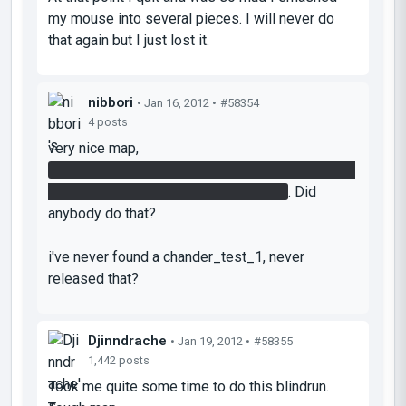
my mouse into several pieces. I will never do
that again but I just lost it.
nibbori
• Jan 16, 2012 •
#58354
4 posts
very nice map,
i solved it without the need of light bridge, using
my first cube to solve the tower room
. Did
anybody do that?
i've never found a chander_test_1, never
released that?
Djinndrache
• Jan 19, 2012 •
#58355
1,442 posts
Took me quite some time to do this blindrun.