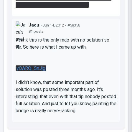
beam (you have to paint the bridge)
Jacu
• Jun 14, 2012 •
#58358
81 posts
I think this is the only map with no solution so
far. So here is what I came up with:
yOARQ_SnJjg
I didn't know, that some important part of
solution was posted three months ago. It's
interesting, that even with that tip nobody posted
full solution. And just to let you know, painting the
bridge is really nerve-racking