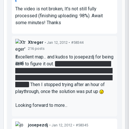
The video is not broken, It's not still fully
processed (finishing uploading: 98%). Await
some minutes! Thanks
Xtreger
• Jan 12, 2012 •
#58344
216 posts
Excellent map... and kudos to josepezdj for being
able to figure it out.
I could only reach the tower
room with the cube and with one portal admitting
the tractor beam, but failed to get a painted cube
there...
Then I stopped trying after an hour of
playthrough, once the solution was put up
Looking forward to more...
josepezdj
• Jan 12, 2012 •
#58345