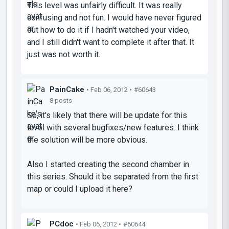
This level was unfairly difficult. It was really
confusing and not fun. I would have never figured
out how to do it if I hadn't watched your video,
and I still didn't want to complete it after that. It
just was not worth it.
PainCake
• Feb 06, 2012 •
#60643
8 posts
So, it's likely that there will be update for this
level with several bugfixes/new features. I think
the solution will be more obvious.
Also I started creating the second chamber in
this series. Should it be separated from the first
map or could I upload it here?
PCdoc
• Feb 06, 2012 •
#60644