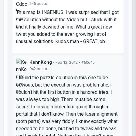
245 posts
This map is INGENIUS. I was surprised that I got
the solution without the Video but I stuck with it
and it finally dawned on me. What a great new
twist you added to the ever-growing list of
unusual solutions. Kudos man - GREAT job.
KennKong
• Feb 12, 2012 •
#60645
942 posts
I found the puzzle solution in this one to be
obvious, but the execution was problematic. I
couldn't hit the first button in a hundred tries. I
was always too high. There must be some
secret to
losing
momentum going through a
portal that I don't know. Then the laser alignment
(both parts) was very fiddly. I knew exactly what
needed to be done, but had to tweak and tweak
and tweak to get it. Nothing that I haven't seen