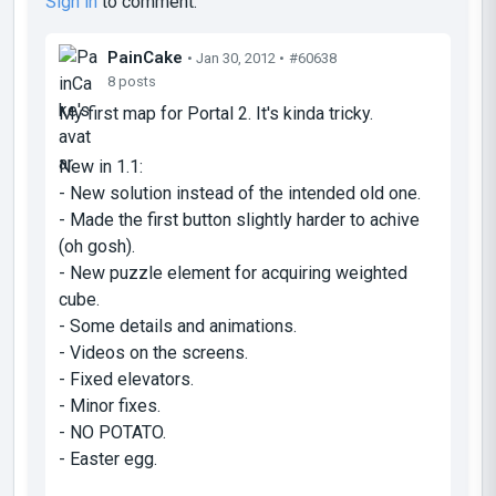
Sign in
to comment.
PainCake
• Jan 30, 2012 •
#60638
8 posts
My first map for Portal 2. It's kinda tricky.
New in 1.1:
- New solution instead of the intended old one.
- Made the first button slightly harder to achive
(oh gosh).
- New puzzle element for acquiring weighted
cube.
- Some details and animations.
- Videos on the screens.
- Fixed elevators.
- Minor fixes.
- NO POTATO.
- Easter egg.