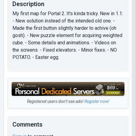
Description
My first map for Portal 2. It's kinda tricky. New in 1.1:
- New solution instead of the intended old one. -
Made the first button slightly harder to achive (oh
gosh). - New puzzle element for acquiring weighted
cube. - Some details and animations. - Videos on
the screens. - Fixed elevators. - Minor fixes. - NO
POTATO. - Easter egg.
Registered users don’t see ads!
Register now!
Comments