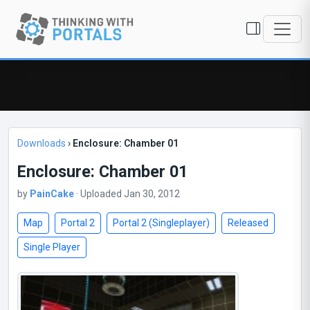
Downloads
›
Enclosure: Chamber 01
Enclosure: Chamber 01
by
PainCake
· Uploaded Jan 30, 2012
Map
Portal 2
Portal 2 (Singleplayer)
Released
Single Player