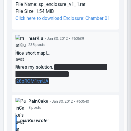
File Name:
sp_enclosure_v1_1.rar
File Size:
1.54 MiB
Click here to download Enclosure: Chamber 01
marKiu
• Jan 30, 2012 •
#60639
238 posts
nice short map!...
heres my solution.
liked that i had to go back
and use the first platform.
28pROM1tmUA
PainCake
• Jan 30, 2012 •
#60640
8 posts
marKiu wrote: