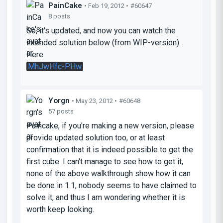
PainCake
• Feb 19, 2012 •
#60647
8 posts
So, it's updated, and now you can watch the
intended solution below (from WIP-version).
Here
MhJwHfc-PHw
Yorgn
• May 23, 2012 •
#60648
57 posts
Paincake, if you're making a new version, please
provide updated solution too, or at least
confirmation that it is indeed possible to get the
first cube. I can't manage to see how to get it,
none of the above walkthrough show how it can
be done in 1.1, nobody seems to have claimed to
solve it, and thus I am wondering whether it is
worth keep looking.