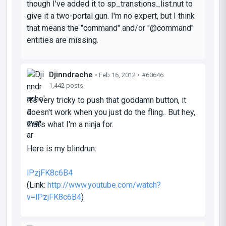
though I've added it to sp_transtions_list.nut to
give it a two-portal gun. I'm no expert, but I think
that means the "command" and/or "@command"
entities are missing.
Djinndrache
• Feb 16, 2012 •
#60646
1,442 posts
It's very tricky to push that goddamn button, it
doesn't work when you just do the fling.. But hey,
that's what I'm a ninja for.
Here is my blindrun:
lPzjFK8c6B4
(Link:
http://www.youtube.com/watch?
v=lPzjFK8c6B4
)