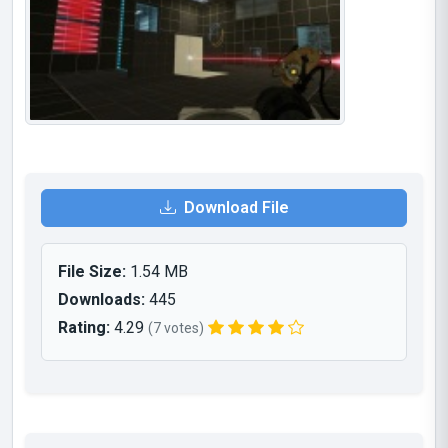
Download File
File Size:
1.54 MB
Downloads:
445
Rating:
4.29
(7 votes)