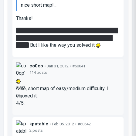
nice short map!...
Thanks!
That's wasn't intended to allow you to save your
portal on the platform when you in the second
room.
But I like the way you solved it
co0op
• Jan 31, 2012 •
#60641
114 posts
Nice, short map of easy/medium difficulty. I
enjoyed it.
4/5.
kpatable
• Feb 05, 2012 •
#60642
2 posts