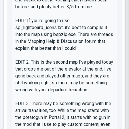
before, and plenty better. 3/5 from me.
EDIT: If you're going to use
sp_lightboard_icons.txt, it's best to compile it
into the map using bspzip.exe. There are threads
in the Mapping Help & Discussion forum that
explain that better than I could.
EDIT 2: This is the second map I've played today
that drops me out of the elevator at the end. I've
gone back and played other maps, and they are
still working right, so there may be something
wrong with your departure transition.
EDIT 3: There may be something wrong with the
arrival transition, too. While the map starts with
the potatogun in Portal 2, it starts with no gun in
the mod that I use to play custom content, even