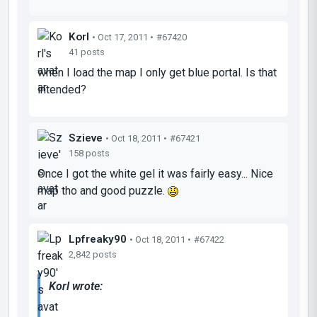
Korl
• Oct 17, 2011 •
#67420
41 posts
when I load the map I only get blue portal. Is that
intended?
Szieve
• Oct 18, 2011 •
#67421
158 posts
Once I got the white gel it was fairly easy... Nice
map tho and good puzzle.
Lpfreaky90
• Oct 18, 2011 •
#67422
2,842 posts
Korl wrote: