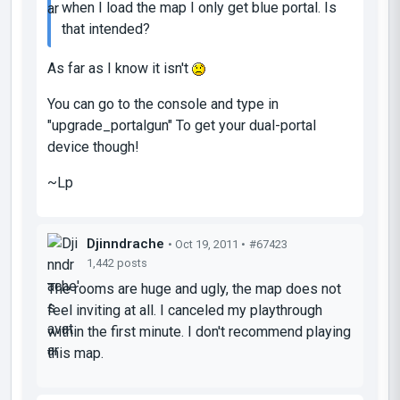
when I load the map I only get blue portal. Is
that intended?
As far as I know it isn't
You can go to the console and type in
"upgrade_portalgun" To get your dual-portal
device though!
~Lp
Djinndrache
• Oct 19, 2011 •
#67423
1,442 posts
The rooms are huge and ugly, the map does not
feel inviting at all. I canceled my playthrough
within the first minute. I don't recommend playing
this map.