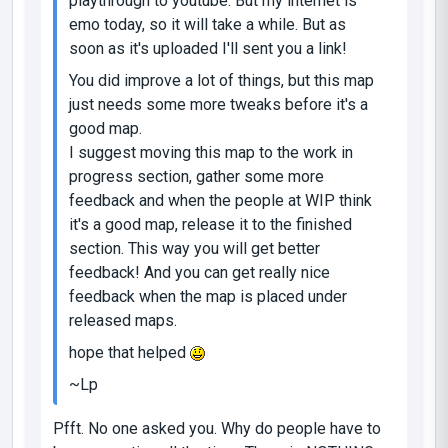
playthrough to youtube. But my internet is
emo today, so it will take a while. But as
soon as it's uploaded I'll sent you a link!
You did improve a lot of things, but this map
just needs some more tweaks before it's a
good map.
I suggest moving this map to the work in
progress section, gather some more
feedback and when the people at WIP think
it's a good map, release it to the finished
section. This way you will get better
feedback! And you can get really nice
feedback when the map is placed under
released maps.
hope that helped
~Lp
Pfft. No one asked you. Why do people have to