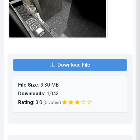
Download File
File Size:
3.30 MB
Downloads:
1,043
Rating:
3.0
(5 votes)