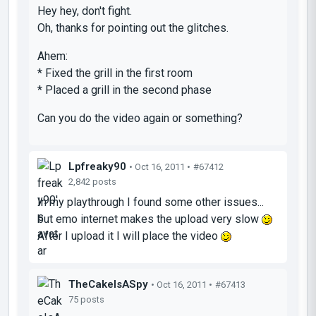
Hey hey, don't fight.
Oh, thanks for pointing out the glitches.
Ahem:
* Fixed the grill in the first room
* Placed a grill in the second phase
Can you do the video again or something?
Lpfreaky90
• Oct 16, 2011 •
#67412
2,842 posts
In my playthrough I found some other issues...
but emo internet makes the upload very slow
After I upload it I will place the video
TheCakeIsASpy
• Oct 16, 2011 •
#67413
75 posts