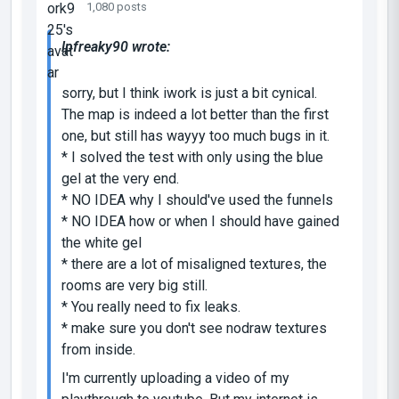
1,080 posts
lpfreaky90 wrote:
sorry, but I think iwork is just a bit cynical.
The map is indeed a lot better than the first
one, but still has wayyy too much bugs in it.
* I solved the test with only using the blue
gel at the very end.
* NO IDEA why I should've used the funnels
* NO IDEA how or when I should have gained
the white gel
* there are a lot of misaligned textures, the
rooms are very big still.
* You really need to fix leaks.
* make sure you don't see nodraw textures
from inside.
I'm currently uploading a video of my