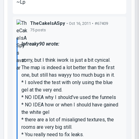
~Lp
TheCakeIsASpy
• Oct 16, 2011 •
#67409
75 posts
lpfreaky90 wrote:
sorry, but I think iwork is just a bit cynical.
The map is indeed a lot better than the first
one, but still has wayyy too much bugs in it.
* I solved the test with only using the blue
gel at the very end.
* NO IDEA why I should've used the funnels
* NO IDEA how or when I should have gained
the white gel
* there are a lot of misaligned textures, the
rooms are very big still.
* You really need to fix leaks.