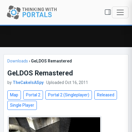
Downloads
›
GeLDOS Remastered
GeLDOS Remastered
by
TheCakeIsASpy
· Uploaded Oct 16, 2011
Map
Portal 2
Portal 2 (Singleplayer)
Released
Single Player