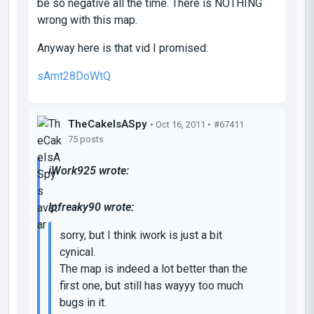
be so negative all the time. There is NOTHING
wrong with this map.
Anyway here is that vid I promised:
sAmt28DoWtQ
TheCakeIsASpy
• Oct 16, 2011 •
#67411
75 posts
iWork925 wrote:
lpfreaky90 wrote:
sorry, but I think iwork is just a bit
cynical.
The map is indeed a lot better than the
first one, but still has wayyy too much
bugs in it.