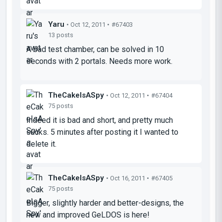
Yaru
• Oct 12, 2011 •
#67403
13 posts
A bad test chamber, can be solved in 10
seconds with 2 portals. Needs more work.
TheCakeIsASpy
• Oct 12, 2011 •
#67404
75 posts
Indeed it is bad and short, and pretty much
sucks. 5 minutes after posting it I wanted to
delete it.
TheCakeIsASpy
• Oct 16, 2011 •
#67405
75 posts
Bigger, slightly harder and better-designs, the
new and improved GeLDOS is here!