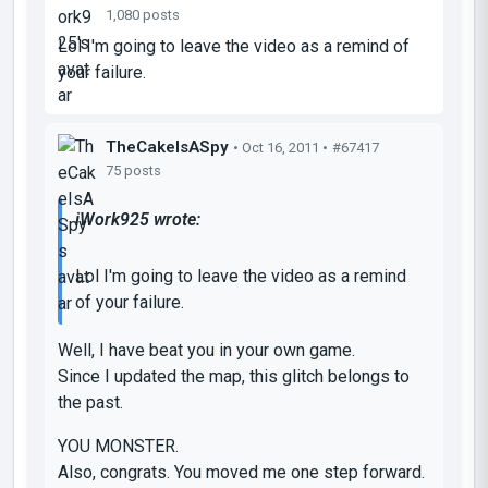
1,080 posts
Lol I'm going to leave the video as a remind of
your failure.
TheCakeIsASpy
• Oct 16, 2011 •
#67417
75 posts
iWork925 wrote:
Lol I'm going to leave the video as a remind
of your failure.
Well, I have beat you in your own game.
Since I updated the map, this glitch belongs to
the past.
YOU MONSTER.
Also, congrats. You moved me one step forward.