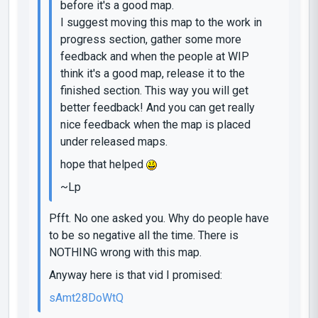
before it's a good map.
I suggest moving this map to the work in
progress section, gather some more
feedback and when the people at WIP
think it's a good map, release it to the
finished section. This way you will get
better feedback! And you can get really
nice feedback when the map is placed
under released maps.
hope that helped
~Lp
Pfft. No one asked you. Why do people have
to be so negative all the time. There is
NOTHING wrong with this map.
Anyway here is that vid I promised:
sAmt28DoWtQ