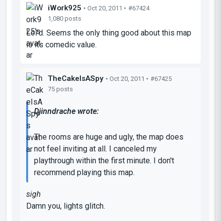
iWork925
• Oct 20, 2011 •
#67424
1,080 posts
Lol'd. Seems the only thing good about this map
is its comedic value.
TheCakeIsASpy
• Oct 20, 2011 •
#67425
75 posts
Djinndrache wrote:
The rooms are huge and ugly, the map does
not feel inviting at all. I canceled my
playthrough within the first minute. I don't
recommend playing this map.
sigh
Damn you, lights glitch.