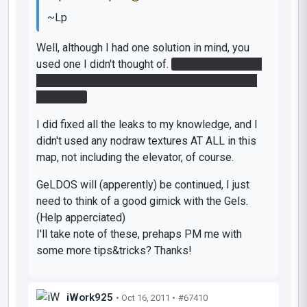
~Lp
Well, although I had one solution in mind, you
used one I didn't thought of.
The white gel is to
put the blue gel to jump off to the button in the
first room.
I did fixed all the leaks to my knowledge, and I
didn't used any nodraw textures
AT ALL
in this
map, not including the elevator, of course.
GeLDOS will (apperently) be continued, I just
need to think of a good gimick with the Gels.
(
Help apperciated)
I'll take note of these, prehaps PM me with
some more tips&tricks? Thanks!
iWork925
• Oct 16, 2011 •
#67410