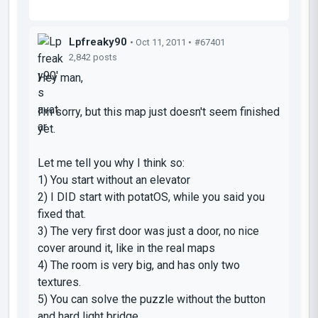
Lpfreaky90
• Oct 11, 2011 •
#67401
2,842 posts
Hey man,
I'm sorry, but this map just doesn't seem finished
yet.
Let me tell you why I think so:
1) You start without an elevator
2) I DID start with potatOS, while you said you
fixed that.
3) The very first door was just a door, no nice
cover around it, like in the real maps
4) The room is very big, and has only two
textures.
5) You can solve the puzzle without the button
and hard light bridge...