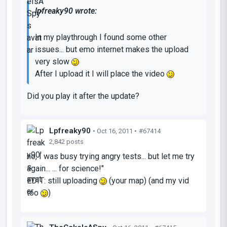
lpfreaky90 wrote:
In my playthrough I found some other
issues... but emo internet makes the upload
very slow
After I upload it I will place the video
Did you play it after the update?
Lpfreaky90
• Oct 16, 2011 •
#67414
2,842 posts
no, I was busy trying angry tests... but let me try
again... ... for science!"
EDIT: still uploading
(your map) (and my vid
too
)