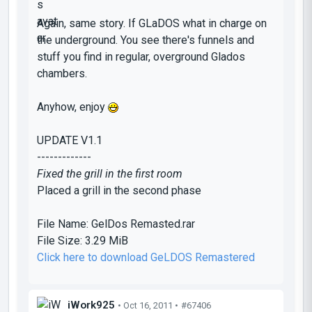
Again, same story. If GLaDOS what in charge on
the underground. You see there's funnels and
stuff you find in regular, overground Glados
chambers.
Anyhow, enjoy
UPDATE V1.1
-------------
Fixed the grill in the first room
Placed a grill in the second phase
File Name:
GelDos Remasted.rar
File Size:
3.29 MiB
Click here to download GeLDOS Remastered
iWork925
• Oct 16, 2011 •
#67406