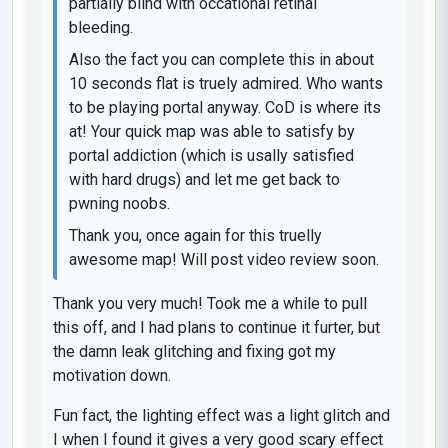
partially blind with occational retinal
bleeding.
Also the fact you can complete this in about
10 seconds flat is truely admired. Who wants
to be playing portal anyway. CoD is where its
at! Your quick map was able to satisfy by
portal addiction (which is usally satisfied
with hard drugs) and let me get back to
pwning noobs.
Thank you, once again for this truelly
awesome map! Will post video review soon.
Thank you very much! Took me a while to pull
this off, and I had plans to continue it furter, but
the damn leak glitching and fixing got my
motivation down.
Fun fact, the lighting effect was a light glitch and
I when I found it gives a very good scary effect