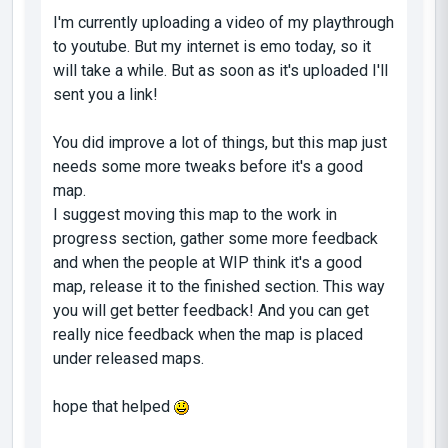
I'm currently uploading a video of my playthrough
to youtube. But my internet is emo today, so it
will take a while. But as soon as it's uploaded I'll
sent you a link!
You did improve a lot of things, but this map just
needs some more tweaks before it's a good
map.
I suggest moving this map to the work in
progress section, gather some more feedback
and when the people at WIP think it's a good
map, release it to the finished section. This way
you will get better feedback! And you can get
really nice feedback when the map is placed
under released maps.
hope that helped