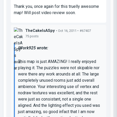
Thank you, once again for this truelly awesome
map! Will post video review soon.
TheCakeIsASpy
• Oct 16, 2011 •
#67407
75 posts
iWork925 wrote:
This map is just AMAZING! I really enjoyed
playing it. The puzzles were not skipable nor
were there any work arounds at all. The large
completely unused rooms just add overall
ambience. Your interesting use of vertex and
nodraw textures was excellent; and the rest
were just as consistant, not a single one
aligned. And the lighting effect you used was
just amazing, so good infact that I am now