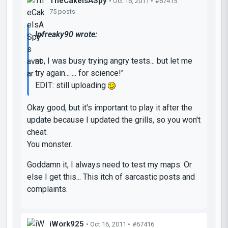
TheCakeIsASpy
• Oct 16, 2011 •
#67415
75 posts
lpfreaky90 wrote:
no, I was busy trying angry tests... but let me
try again... ... for science!"
EDIT: still uploading
Okay good, but
it's important to play it after the
update
because I updated the grills, so you won't
cheat.
You monster.
Goddamn it, I always need to test my maps. Or
else I get this... This itch of sarcastic posts and
complaints.
iWork925
• Oct 16, 2011 •
#67416