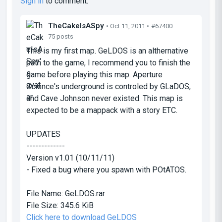
Sign in
to comment.
TheCakeIsASpy
• Oct 11, 2011 •
#67400
75 posts
This is my first map. GeLDOS is an althernative
path to the game, I recommend you to finish the
game before playing this map. Aperture
Science's underground is controled by GLaDOS,
and Cave Johnson never existed. This map is
expected to be a mappack with a story ETC.
UPDATES
-------------
Version v1.01 (10/11/11)
- Fixed a bug where you spawn with POtATOS.
File Name:
GeLDOS.rar
File Size:
345.6 KiB
Click here to download GeLDOS