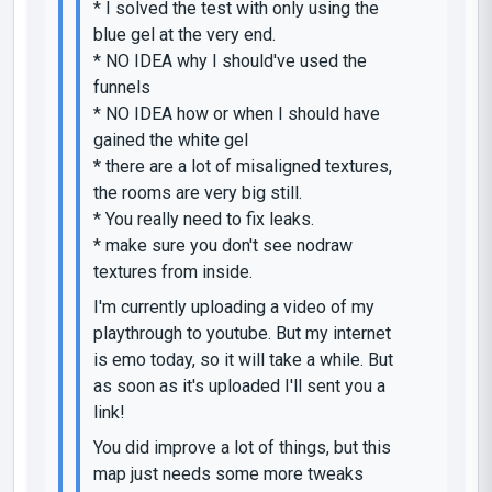
* I solved the test with only using the
blue gel at the very end.
* NO IDEA why I should've used the
funnels
* NO IDEA how or when I should have
gained the white gel
* there are a lot of misaligned textures,
the rooms are very big still.
* You really need to fix leaks.
* make sure you don't see nodraw
textures from inside.
I'm currently uploading a video of my
playthrough to youtube. But my internet
is emo today, so it will take a while. But
as soon as it's uploaded I'll sent you a
link!
You did improve a lot of things, but this
map just needs some more tweaks