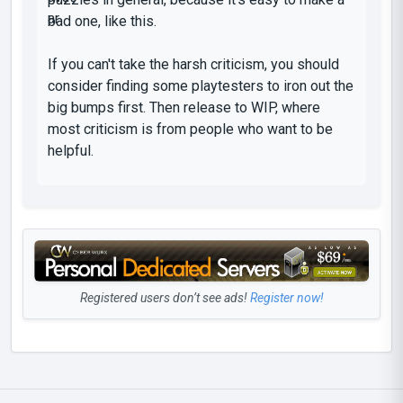
bad one, like this.
If you can't take the harsh criticism, you should
consider finding some playtesters to iron out the
big bumps first. Then release to WIP, where
most criticism is from people who want to be
helpful.
Registered users don’t see ads!
Register now!