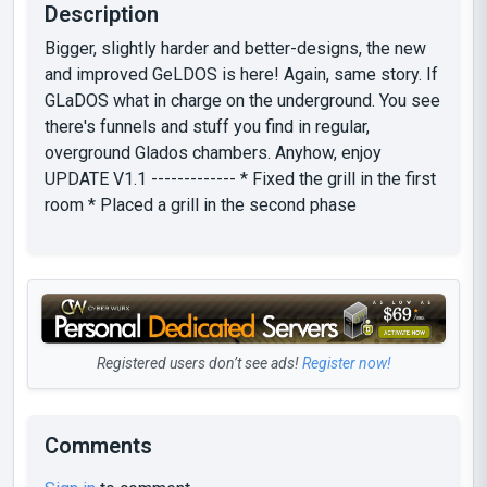
Description
Bigger, slightly harder and better-designs, the new
and improved GeLDOS is here! Again, same story. If
GLaDOS what in charge on the underground. You see
there's funnels and stuff you find in regular,
overground Glados chambers. Anyhow, enjoy
UPDATE V1.1 ------------- * Fixed the grill in the first
room * Placed a grill in the second phase
Registered users don’t see ads!
Register now!
Comments