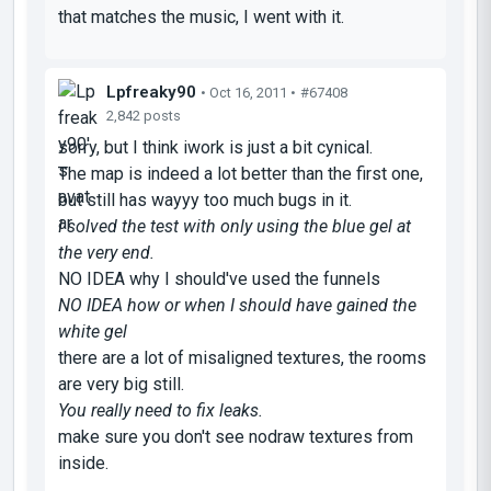
that matches the music, I went with it.
Lpfreaky90
• Oct 16, 2011 •
#67408
2,842 posts
sorry, but I think iwork is just a bit cynical.
The map is indeed a lot better than the first one,
but still has wayyy too much bugs in it.
I solved the test with only using the blue gel at
the very end.
NO IDEA why I should've used the funnels
NO IDEA how or when I should have gained the
white gel
there are a lot of misaligned textures, the rooms
are very big still.
You really need to fix leaks.
make sure you don't see nodraw textures from
inside.