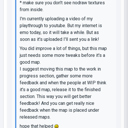
* make sure you don't see nodraw textures
from inside.
I'm currently uploading a video of my
playthrough to youtube. But my internet is
emo today, so it will take a while. But as
soon as it's uploaded I'll sent you a link!
You did improve a lot of things, but this map
just needs some more tweaks before it's a
good map.
I suggest moving this map to the work in
progress section, gather some more
feedback and when the people at WIP think
it's a good map, release it to the finished
section. This way you will get better
feedback! And you can get really nice
feedback when the map is placed under
released maps.
hope that helped