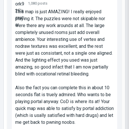
1,080 posts
This map is just AMAZING! I really enjoyed
playing it. The puzzles were not skipable nor
were there any work arounds at all. The large
completely unused rooms just add overall
ambience. Your interesting use of vertex and
nodraw textures was excellent; and the rest
were just as consistant, not a single one aligned.
And the lighting effect you used was just
amazing, so good infact that I am now partially
blind with occational retinal bleeding.
Also the fact you can complete this in about 10
seconds flat is truely admired. Who wants to be
playing portal anyway. CoD is where its at! Your
quick map was able to satisfy by portal addiction
(which is usally satisfied with hard drugs) and let
me get back to pwning noobs.