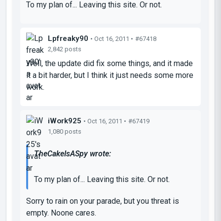
To my plan of... Leaving this site. Or not.
Lpfreaky90
• Oct 16, 2011 •
#67418
2,842 posts
Well, the update did fix some things, and it made
it a bit harder, but I think it just needs some more
work.
iWork925
• Oct 16, 2011 •
#67419
1,080 posts
TheCakeIsASpy wrote:
To my plan of... Leaving this site. Or not.
Sorry to rain on your parade, but you threat is
empty. Noone cares.