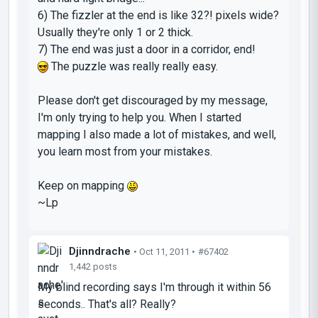
6) The fizzler at the end is like 32?! pixels wide?
Usually they're only 1 or 2 thick.
7) The end was just a door in a corridor, end!
The puzzle was really really easy.
Please don't get discouraged by my message,
I'm only trying to help you. When I started
mapping I also made a lot of mistakes, and well,
you learn most from your mistakes.
Keep on mapping
~Lp
Djinndrache
• Oct 11, 2011 •
#67402
1,442 posts
My blind recording says I'm through it within 56
seconds.. That's all? Really?