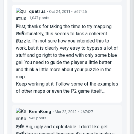
quatrus
• Oct 24, 2011 •
#67426
1,047 posts
First, thanks for taking the time to try mapping.
Unfortunately, this seems to lack a coherent
puzzle. I'm not sure how you intended this to
work, but it is clearly very easy to bypass a lot of
stuff and go right to the end with only some blue
gel. You need to guide the player a little better
and think a little more about your puzzle in the
map.
Keep working at it. Follow some of the examples
of other maps or even the P2 game itself...
KennKong
• Mar 22, 2012 •
#67427
942 posts
2/5. Big, ugly and exploitable. I don't like gel
puzzles in general, because it's easy to make a