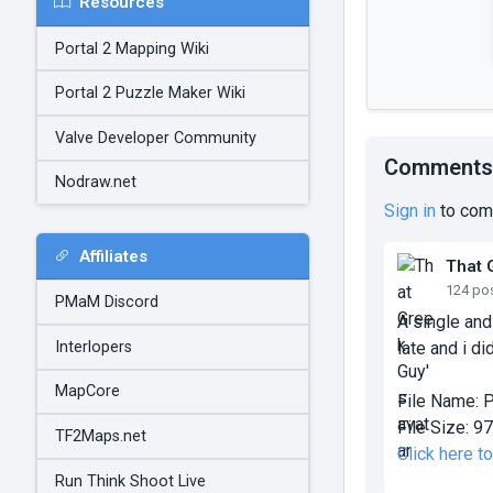
Resources
Portal 2 Mapping Wiki
Portal 2 Puzzle Maker Wiki
Valve Developer Community
Comments
Nodraw.net
Sign in
to com
Affiliates
That 
124 po
PMaM Discord
A single and
Interlopers
late and i di
MapCore
File Name:
P
File Size:
97
TF2Maps.net
Click here t
Run Think Shoot Live