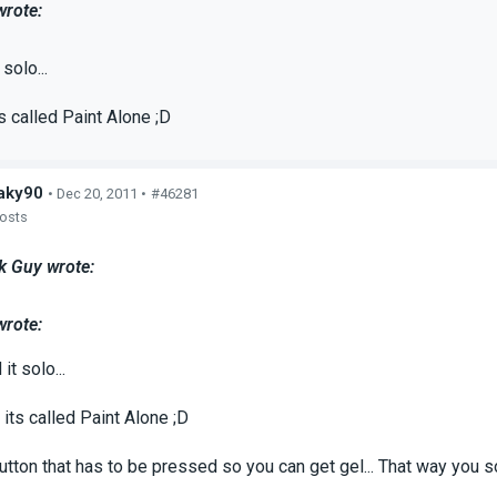
wrote:
 solo...
s called Paint Alone ;D
aky90
• Dec 20, 2011 •
#46281
posts
k Guy wrote:
wrote:
it solo...
its called Paint Alone ;D
utton that has to be pressed so you can get gel... That way you