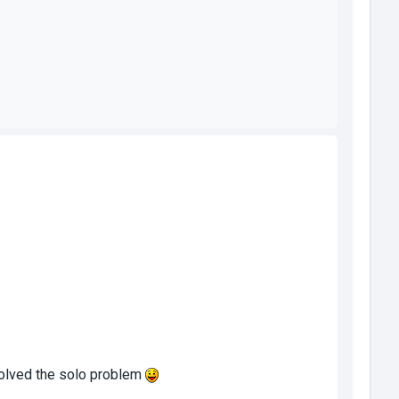
 solved the solo problem