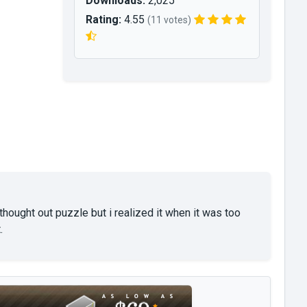
Downloads:
2,025
Rating:
4.55
(11 votes)
hought out puzzle but i realized it when it was too
.