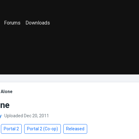
Forums
Downloads
 Alone
one
y
· Uploaded Dec 20, 2011
Portal 2
Portal 2 (Co-op)
Released