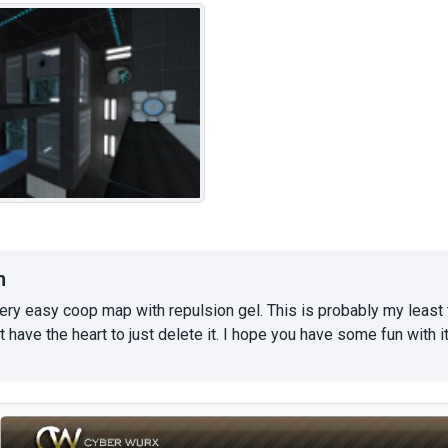
n
ery easy coop map with repulsion gel. This is probably my least t
't have the heart to just delete it. I hope you have some fun with it