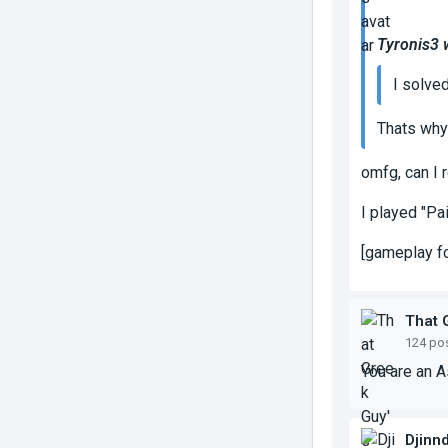
Tyronis3 
I solved 
Thats why 
omfg, can I 
I played "Pa
[gameplay fo
That 
124 po
You are an 
Djinn