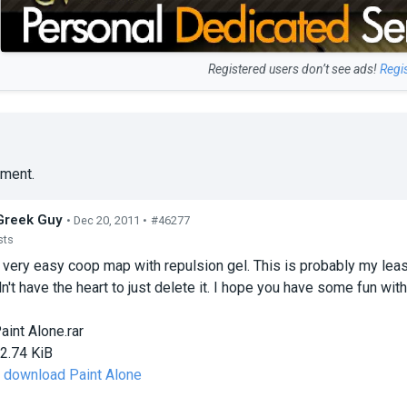
Registered users don’t see ads!
Regi
ment.
Greek Guy
• Dec 20, 2011 •
#46277
sts
 very easy coop map with repulsion gel. This is probably my least
dn't have the heart to just delete it. I hope you have some fun with 
aint Alone.rar
2.74 KiB
o download Paint Alone