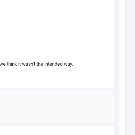
we think it wasn't the intended way.