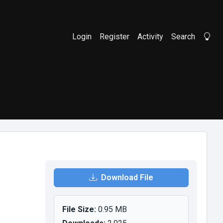
Login
Register
Activity
Search
Li
Download File
File Size:
0.95 MB