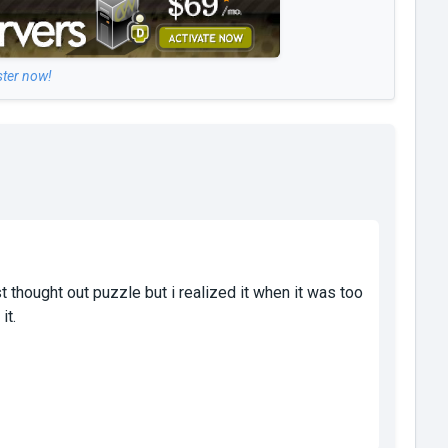
ster now!
 thought out puzzle but i realized it when it was too
it.