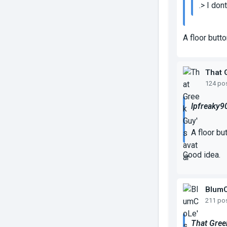
.> I don
A floor butt
That 
124 po
lpfreaky9
A floor bu
Good idea.
Blum
211 po
That Gree