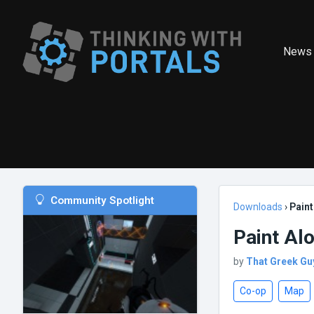
News
Community Spotlight
Downloads
›
Paint
Paint Al
by
That Greek Gu
Co-op
Map