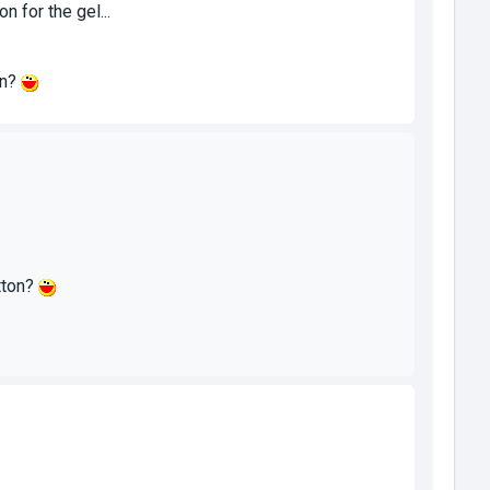
 for the gel...
on?
tton?