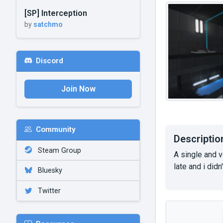
[SP] Interception
by
satchmo
Discord
Join Now
Community
Descriptio
Steam Group
A single and v
late and i didn
Bluesky
Twitter