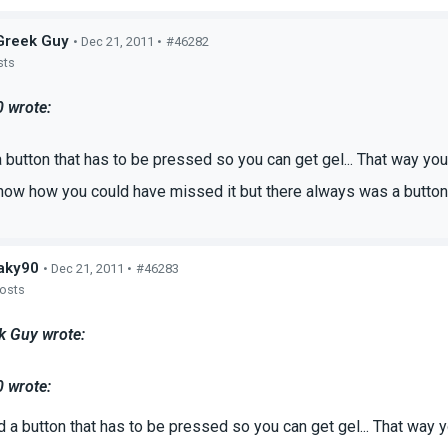
Greek Guy
• Dec 21, 2011 •
#46282
sts
0 wrote:
 button that has to be pressed so you can get gel... That way y
know how you could have missed it but there always was a button f
aky90
• Dec 21, 2011 •
#46283
posts
k Guy wrote:
0 wrote:
d a button that has to be pressed so you can get gel... That way