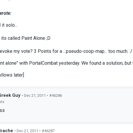
wrote:
it solo...
its called Paint Alone ;D
revoke my vote? 3 Points for a ...pseudo-coop-map... too much. :/
int alone" with PortalCombat yesterday. We found a solution, but 
llows later]
Greek Guy
• Dec 21, 2011 •
#46286
sts
Ass
drache
• Dec 21, 2011 •
#46287