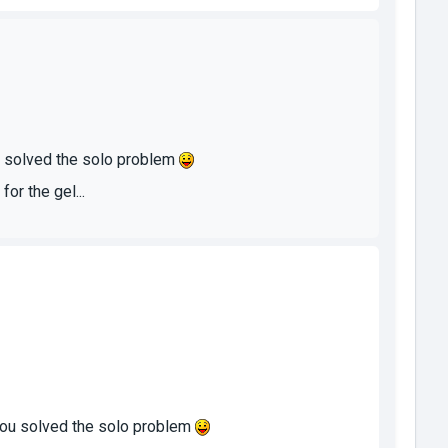
ou solved the solo problem
or the gel...
 you solved the solo problem