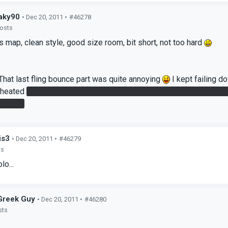
aky90
• Dec 20, 2011 •
#46278
posts
is map, clean style, good size room, bit short, not too hard
That last fling bounce part was quite annoying
I kept failing d
 cheated
By shooting a portal from the lowest floor to the ceilin
tended?
is3
• Dec 20, 2011 •
#46279
ts
lo...
Greek Guy
• Dec 20, 2011 •
#46280
sts