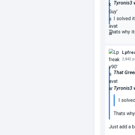
Tyronis3 
I solved it
Thats why it
Lpfre
2,842 
That Gree
Tyronis3 
I solved 
Thats why 
Just add a b