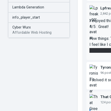
Lambda Generation
Lpfre
2,842 
info_player_start
I enjoyed th
4/5 : Great!
Cyber Wurx
Affordable Web Hosting
Few things: 
I feel like I
was this in
Tyron
96 pos
I solved it so
That 
124 po