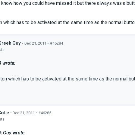
t know how you could have missed it but there always was a button
on which has to be activated at the same time as the normal butt
Greek Guy
• Dec 21, 2011 •
#46284
sts
0 wrote:
tton which has to be activated at the same time as the normal bu
CoLe
• Dec 21, 2011 •
#46285
sts
k Guy wrote: