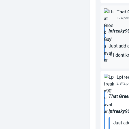
That 
124 po
lpfreaky9
Just add a
.> I dont 
Lpfre
2,842 
That Gree
lpfreaky9
Just ad