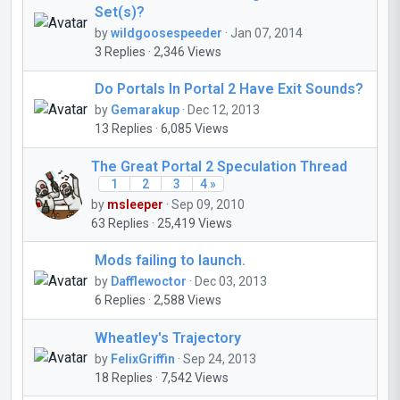
Set(s)?
by
wildgoosespeeder
· Jan 07, 2014
3 Replies · 2,346 Views
Do Portals In Portal 2 Have Exit Sounds?
by
Gemarakup
· Dec 12, 2013
13 Replies · 6,085 Views
The Great Portal 2 Speculation Thread
1
2
3
4 »
by
msleeper
· Sep 09, 2010
63 Replies · 25,419 Views
Mods failing to launch.
by
Dafflewoctor
· Dec 03, 2013
6 Replies · 2,588 Views
Wheatley's Trajectory
by
FelixGriffin
· Sep 24, 2013
18 Replies · 7,542 Views