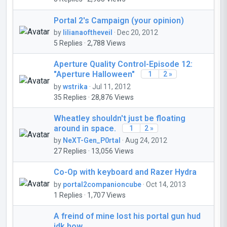
Portal 2's Campaign (your opinion)
by
lilianaoftheveil
· Dec 20, 2012
5 Replies · 2,788 Views
Aperture Quality Control-Episode 12:
"Aperture Halloween"
1
2 »
by
wstrika
· Jul 11, 2012
35 Replies · 28,876 Views
Wheatley shouldn't just be floating
around in space.
1
2 »
by
NeXT-Gen_P0rtal
· Aug 24, 2012
27 Replies · 13,056 Views
Co-Op with keyboard and Razer Hydra
by
portal2companioncube
· Oct 14, 2013
1 Replies · 1,707 Views
A freind of mine lost his portal gun hud
idk how