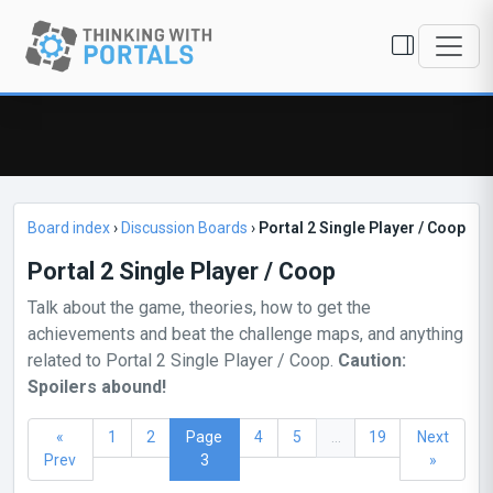
Board index
›
Discussion Boards
›
Portal 2 Single Player / Coop
Portal 2 Single Player / Coop
Talk about the game, theories, how to get the
achievements and beat the challenge maps, and anything
related to Portal 2 Single Player / Coop.
Caution:
Spoilers abound!
«
1
2
Page
4
5
...
19
Next
Prev
3
»