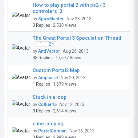
How to play portal 2 with ps2 / 3
controlers :3
by
SjorsMaster
· Nov 28, 2013
3 Replies · 2,530 Views
The Great Portal 3 Speculation Thread
1
2 »
by
AntiVector
· Aug 26, 2013
38 Replies · 17,677 Views
Custom Portal2 Map
by
Ampharel
· Nov 20, 2013
1 Replies · 1,679 Views
Stuck in a loop
by
Collier16
· Nov 18, 2013
3 Replies · 2,614 Views
cube jumping
by
PortalCombat
· Nov 16, 2013
3 Replies · 2,988 Views