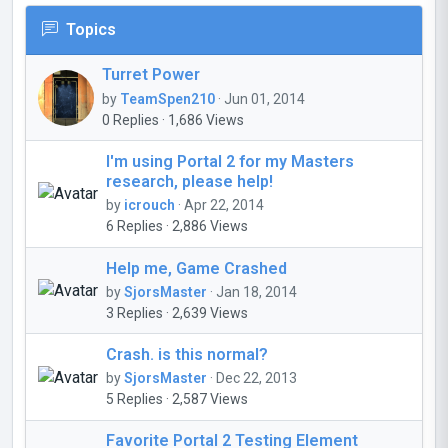
Topics
Turret Power
by
TeamSpen210
· Jun 01, 2014
0 Replies · 1,686 Views
I'm using Portal 2 for my Masters
research, please help!
by
icrouch
· Apr 22, 2014
6 Replies · 2,886 Views
Help me, Game Crashed
by
SjorsMaster
· Jan 18, 2014
3 Replies · 2,639 Views
Crash. is this normal?
by
SjorsMaster
· Dec 22, 2013
5 Replies · 2,587 Views
Favorite Portal 2 Testing Element